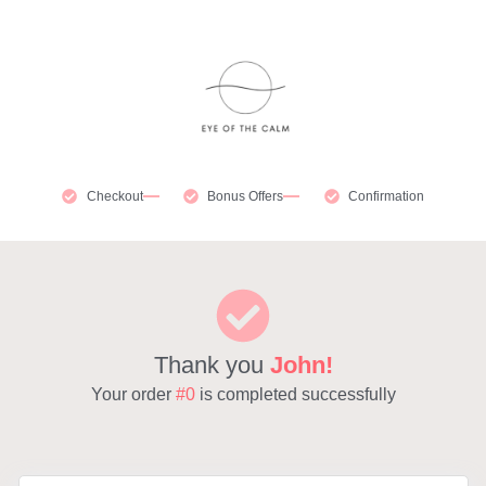
Checkout
Bonus Offers
Confirmation
Thank you
John!
Your order
#0
is completed successfully