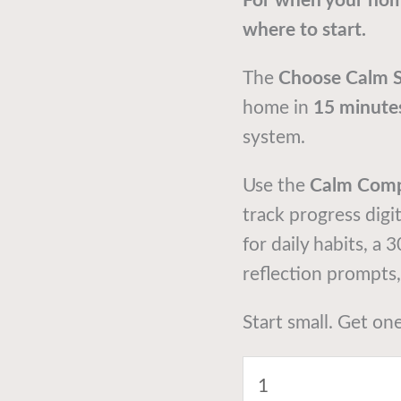
For when your hom
where to start.
The
Choose Calm 
home in
15 minute
system.
Use the
Calm Com
track progress digi
for daily habits, a 
reflection prompts
Start small. Get on