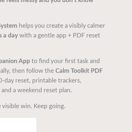
e feels messy and you don’t know
System
helps you create a visibly calmer
s a day
with a gentle app + PDF reset
panion App
to find your first task and
tally, then follow the
Calm Toolkit PDF
30-day reset, printable trackers,
, and a weekend reset plan.
e visible win. Keep going.