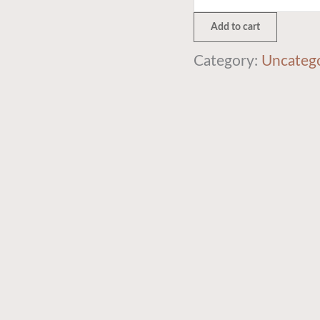
Add to cart
Category:
Uncateg