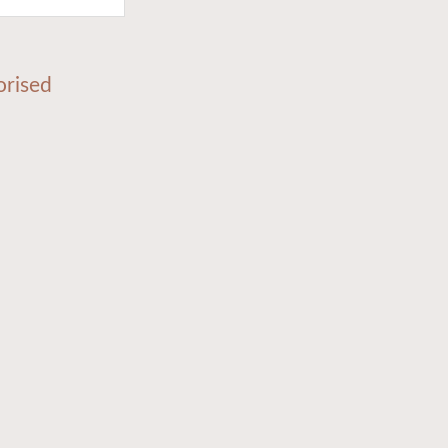
orised