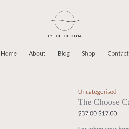
System
$37.00.
$17.
$37.00.
$1
quantity
Home
About
Blog
Shop
Contact
Uncategorised
The Choose C
$
37.00
$
17.00