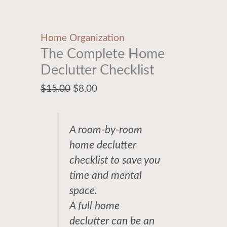
Home Organization
The Complete Home
Declutter Checklist
$
15.00
$
8.00
A room-by-room
home declutter
checklist to save you
time and mental
space.
A full home
declutter can be an