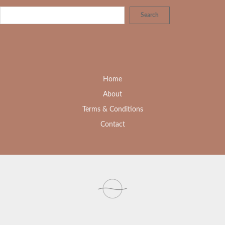
Search
Home
About
Terms & Conditions
Contact