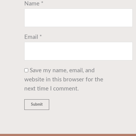
Name
*
Email
*
Save my name, email, and
website in this browser for the
next time I comment.