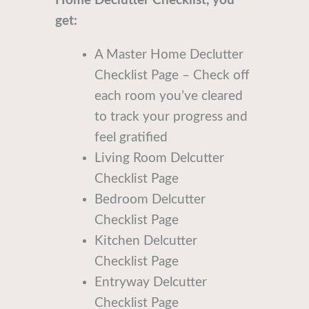
Home Declutter Checklist, you
get:
A Master Home Declutter
Checklist Page – Check off
each room you’ve cleared
to track your progress and
feel gratified
Living Room Delcutter
Checklist Page
Bedroom Delcutter
Checklist Page
Kitchen Delcutter
Checklist Page
Entryway Delcutter
Checklist Page