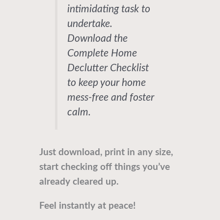
intimidating task to
undertake.
Download the
Complete Home
Declutter Checklist
to keep your home
mess-free and foster
calm.
Just download, print in any size,
start checking off things you’ve
already cleared up.
Feel instantly at peace!