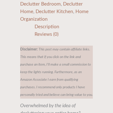
Declutter Bedroom
,
Declutter
Home
,
Declutter Kitchen
,
Home
Organization
Description
Reviews (0)
Disclaimer:
This post may contain affiliate links.
This means that if you click on the link and
purchase an item, I'll make a small commission to
keep the lights running. Furthermore, as an
Amazon Associate I earn from qualifying
purchases. I recommend only products I have
personally tried and believe can bring value to you.
Overwhelmed by the idea of