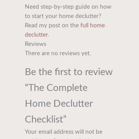
Need step-by-step guide on how
to start your home declutter?
Read my post on the
full home
declutter
.
Reviews
There are no reviews yet.
Be the first to review
“The Complete
Home Declutter
Checklist”
Your email address will not be