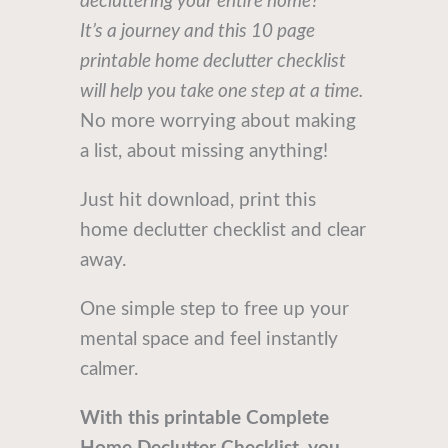
decluttering your entire home?
It’s a journey and this 10 page
printable home declutter checklist
will help you take one step at a time.
No more worrying about making
a list, about missing anything!
Just hit download, print this
home declutter checklist and clear
away.
One simple step to free up your
mental space and feel instantly
calmer.
With this printable Complete