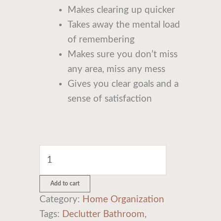
Makes clearing up quicker
Takes away the mental load
of remembering
Makes sure you don’t miss
any area, miss any mess
Gives you clear goals and a
sense of satisfaction
Add to cart
Category:
Home Organization
Tags:
Declutter Bathroom
,