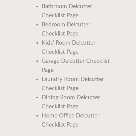
Bathroom Delcutter
Checklist Page
Bedroom Delcutter
Checklist Page
Kids’ Room Delcutter
Checklist Page
Garage Delcutter Checklist
Page
Laundry Room Delcutter
Checklist Page
Dining Room Delcutter
Checklist Page
Home Office Delcutter
Checklist Page