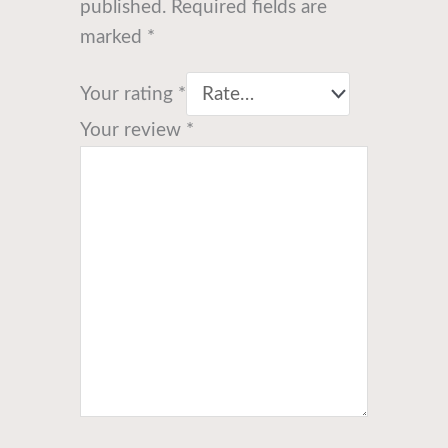
published.
Required fields are
marked
*
Your rating
*
Your review
*