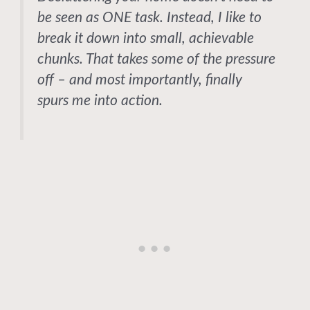
be seen as ONE task. Instead, I like to
break it down into small, achievable
chunks. That takes some of the pressure
off – and most importantly, finally
spurs me into action.