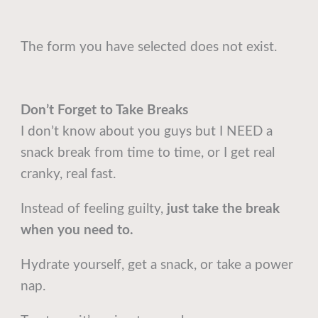
The form you have selected does not exist.
Don’t Forget to Take Breaks
I don’t know about you guys but I NEED a
snack break from time to time, or I get real
cranky, real fast.
Instead of feeling guilty,
just take the break
when you need to.
Hydrate yourself, get a snack, or take a power
nap.