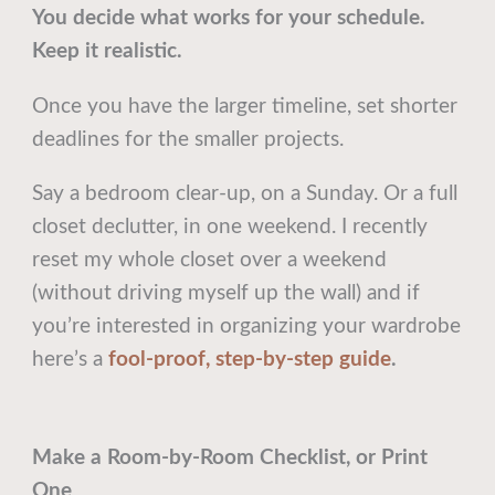
You decide what works for your schedule.
Keep it realistic.
Once you have the larger timeline, set shorter
deadlines for the smaller projects.
Say a bedroom clear-up, on a Sunday. Or a full
closet declutter, in one weekend. I recently
reset my whole closet over a weekend
(without driving myself up the wall) and if
you’re interested in organizing your wardrobe
here’s a
fool-proof, step-by-step guide
.
Make a Room-by-Room Checklist, or Print
One