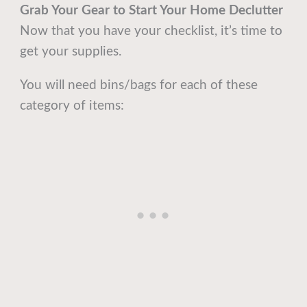
Grab Your Gear
to Start Your Home Declutter
Now that you have your checklist, it’s time to
get your supplies.
You will need bins/bags for each of these
category of items: