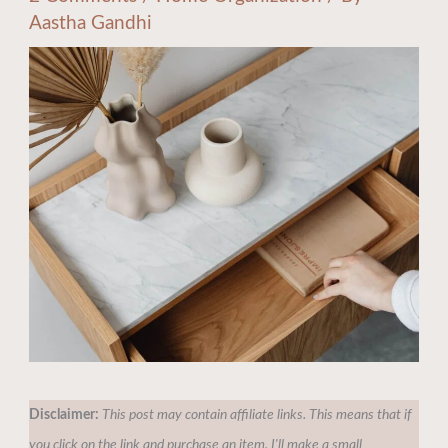
Aastha Gandhi
Disclaimer:
This post may contain affiliate links. This means that if
you click on the link and purchase an item, I'll make a small