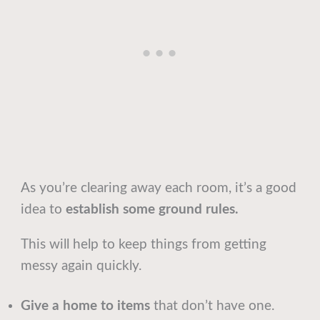
As you’re clearing away each room, it’s a good
idea to
establish some ground rules.
This will help to keep things from getting
messy again quickly.
Give a home to items
that don’t have one.