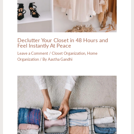
Declutter Your Closet in 48 Hours and
Feel Instantly At Peace
Leave a Comment
/
Closet Organization
,
Home
Organization
/ By
Aastha Gandhi