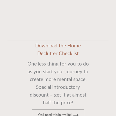
Download the Home
Declutter Checklist
One less thing for you to do
as you start your journey to
create more mental space.
Special introductory
discount – get it at almost
half the price!
Yes I need this in my life!