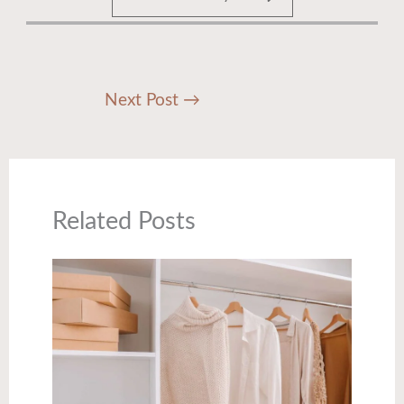
Next Post
→
Related Posts