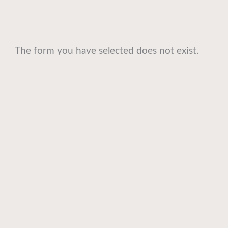
The form you have selected does not exist.