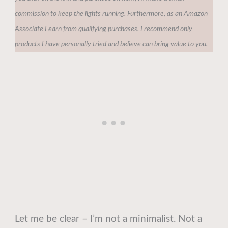
commission to keep the lights running. Furthermore, as an Amazon
Associate I earn from qualifying purchases. I recommend only
products I have personally tried and believe can bring value to you.
Let me be clear – I’m not a minimalist. Not a