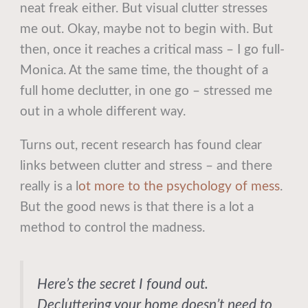
neat freak either. But visual clutter stresses
me out. Okay, maybe not to begin with. But
then, once it reaches a critical mass – I go full-
Monica. At the same time, the thought of a
full home declutter, in one go – stressed me
out in a whole different way.
Turns out, recent research has found clear
links between clutter and stress – and there
really is a l
ot more to the psychology of mess
.
But the good news is that there is a lot a
method to control the madness.
Here’s the secret I found out.
Decluttering your home doesn’t need to