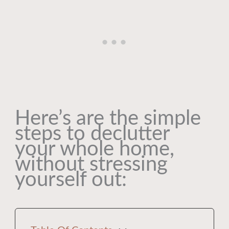
Here’s are the simple
steps to declutter
your whole home,
without stressing
yourself out: