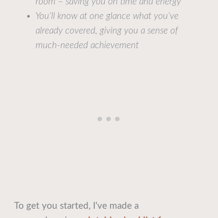
room – saving you on time and energy
You’ll know at one glance what you’ve
already covered, giving you a sense of
much-needed achievement
To get you started, I’ve made a