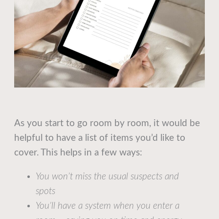
As you start to go room by room, it would be
helpful to have a list of items you’d like to
cover. This helps in a few ways:
You won’t miss the usual suspects and
spots
You’ll have a system when you enter a