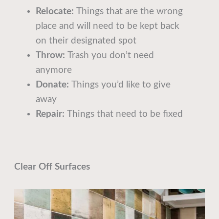
Relocate:
Things that are the wrong
place and will need to be kept back
on their designated spot
Throw:
Trash you don’t need
anymore
Donate:
Things you’d like to give
away
Repair:
Things that need to be fixed
Clear Off Surfaces