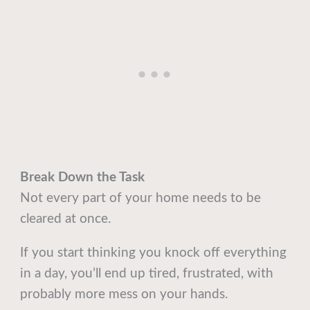
Break Down the Task
Not every part of your home needs to be
cleared at once.
If you start thinking you knock off everything
in a day, you’ll end up tired, frustrated, with
probably more mess on your hands.