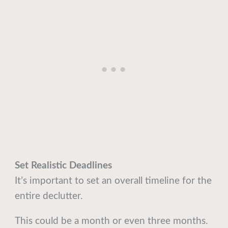
Set Realistic Deadlines
It’s important to set an overall timeline for the
entire declutter.
This could be a month or even three months.