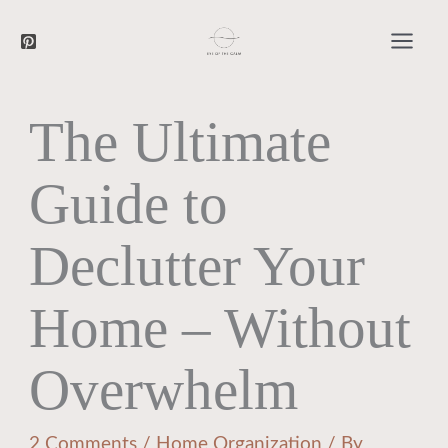
Searc
Skip
to
content
The Ultimate
Guide to
Declutter Your
Home – Without
Overwhelm
2 Comments
/
Home Organization
/ By