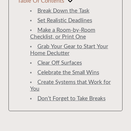
Table Of Contents
Break Down the Task
Set Realistic Deadlines
Make a Room-by-Room
Checklist, or Print One
Grab Your Gear to Start Your
Home Declutter
Clear Off Surfaces
Celebrate the Small Wins
Create Systems that Work for
You
Don’t Forget to Take Breaks