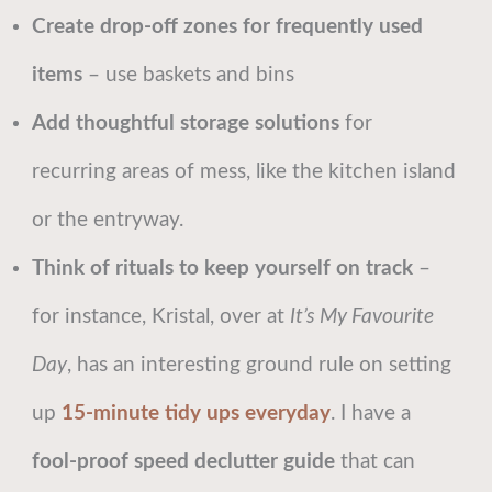
Create drop-off zones for frequently used
items
– use baskets and bins
Add thoughtful storage solutions
for
recurring areas of mess, like the kitchen island
or the entryway.
Think of rituals to keep yourself on track
–
for instance, Kristal, over at
It’s My Favourite
Day
, has an interesting ground rule on setting
up
15-minute tidy ups everyday
. I have a
fool-proof speed declutter guide
that can