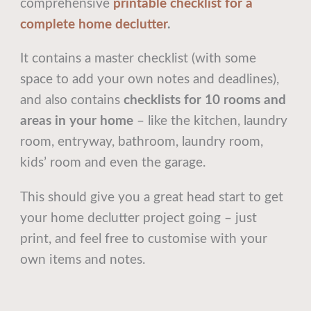
comprehensive
printable checklist for a
complete home declutter
.
It contains a master checklist (with some
space to add your own notes and deadlines),
and also contains
checklists for 10 rooms and
areas in your home
– like the kitchen, laundry
room, entryway, bathroom, laundry room,
kids’ room and even the garage.
This should give you a great head start to get
your home declutter project going – just
print, and feel free to customise with your
own items and notes.