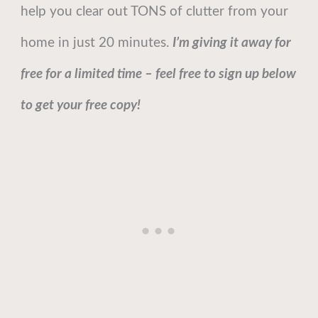
help you clear out TONS of clutter from your
home in just 20 minutes.
I’m giving it away for
free for a limited time – feel free to sign up below
to get your free copy!