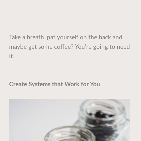
Take a breath, pat yourself on the back and
maybe get some coffee? You’re going to need
it.
Create Systems that Work for You