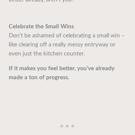
Celebrate the Small Wins
Don’t be ashamed of celebrating a small win –
like clearing off a really messy entryway or
even just the kitchen counter.
If it makes you feel better, you’ve already
made a ton of progress.