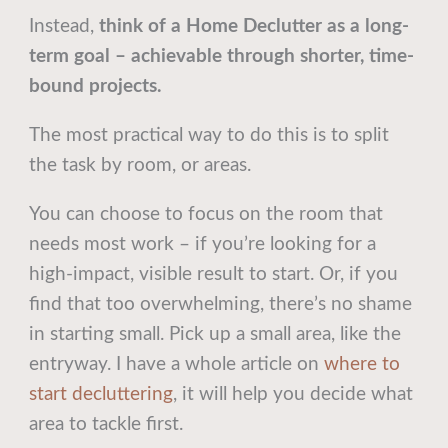
Instead,
think of a Home Declutter as a long-
term goal – achievable through shorter, time-
bound projects.
The most practical way to do this is to split
the task by room, or areas.
You can choose to focus on the room that
needs most work – if you’re looking for a
high-impact, visible result to start. Or, if you
find that too overwhelming, there’s no shame
in starting small. Pick up a small area, like the
entryway. I have a whole article on
where to
start decluttering
, it will help you decide what
area to tackle first.