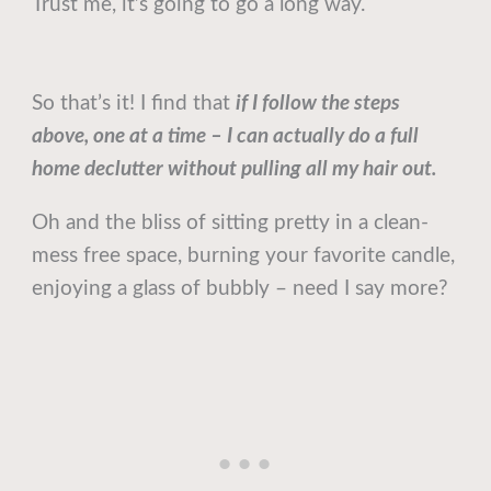
Trust me, it’s going to go a long way.
So that’s it! I find that
if I follow the steps
above, one at a time – I can actually do a full
home declutter without pulling all my hair out.
Oh and the bliss of sitting pretty in a clean-
mess free space, burning your favorite candle,
enjoying a glass of bubbly – need I say more?