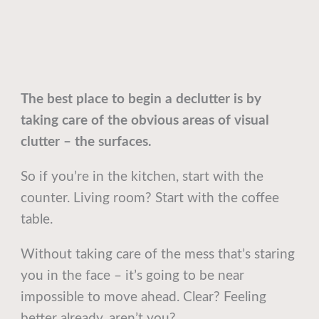
The best place to begin a declutter is by
taking care of the obvious areas of visual
clutter – the surfaces.
So if you’re in the kitchen, start with the
counter. Living room? Start with the coffee
table.
Without taking care of the mess that’s staring
you in the face – it’s going to be near
impossible to move ahead. Clear? Feeling
better already, aren’t you?