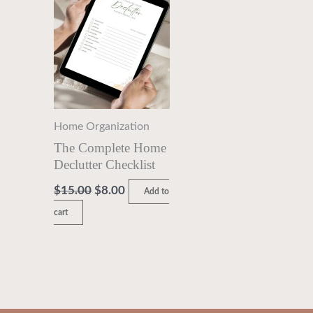
$15.00.
$8.00.
Home Organization
The Complete Home
Declutter Checklist
$
15.00
$
8.00
Add to
cart