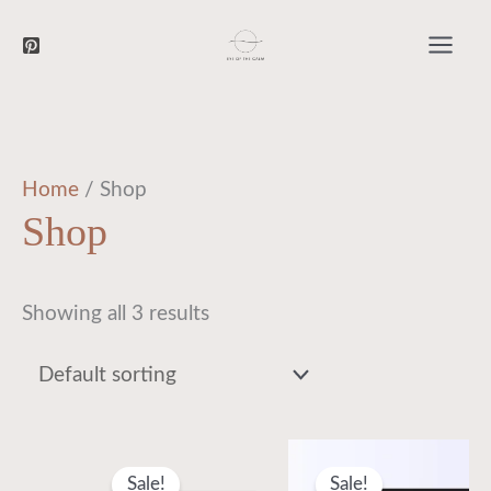
Searc
Skip
to
content
Home
/ Shop
Shop
Showing all 3 results
Original
Current
Original
Current
price
price
price
price
Sale!
Sale!