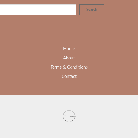
Search
Home
About
Terms & Conditions
Contact