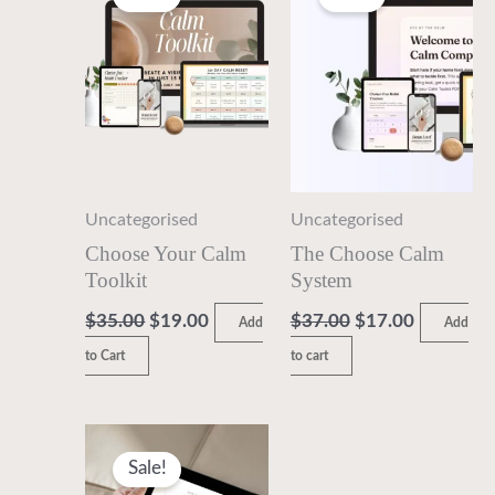
was:
is:
was:
is:
$35.00.
$19.00.
$37.00.
$17.00.
Uncategorised
Uncategorised
Choose Your Calm
The Choose Calm
Toolkit
System
$
35.00
$
19.00
$
37.00
$
17.00
Add
Add
to Cart
to cart
Original
Current
price
price
Sale!
was:
is: