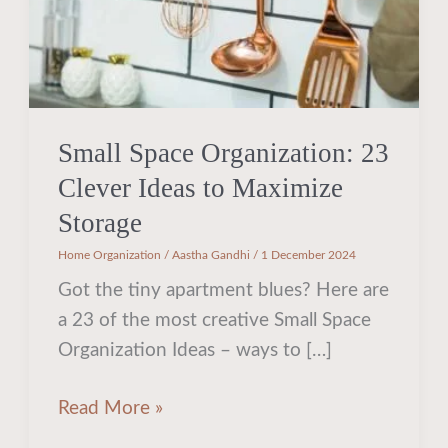
Maximize
Storage
Small Space Organization: 23
Clever Ideas to Maximize
Storage
Home Organization
/
Aastha Gandhi
/
1 December 2024
Got the tiny apartment blues? Here are
a 23 of the most creative Small Space
Organization Ideas – ways to […]
Read More »