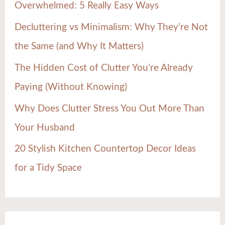
Overwhelmed: 5 Really Easy Ways
o
Decluttering vs Minimalism: Why They’re Not
r
the Same (and Why It Matters)
:
The Hidden Cost of Clutter You’re Already
Paying (Without Knowing)
Why Does Clutter Stress You Out More Than
Your Husband
20 Stylish Kitchen Countertop Decor Ideas
for a Tidy Space