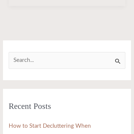
S
e
a
r
Recent Posts
c
h
How to Start Decluttering When
f