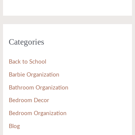
Categories
Back to School
Barbie Organization
Bathroom Organization
Bedroom Decor
Bedroom Organization
Blog