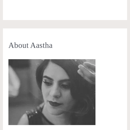
About Aastha