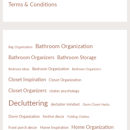
Terms & Conditions
Bathroom Organization
Bag Organization
Bathroom Organizers
Bathroom Storage
Bedroom Organization
Bedroom Ideas
Bedroom Organizers
Closet Inspiration
Closet Organization
Closet Organizers
clutter psychology
Decluttering
declutter mindset
Dorm Closet Hacks
Dorm Organization
festive decor
Folding Clothes
Home Organization
front porch decor
Home Inspiration