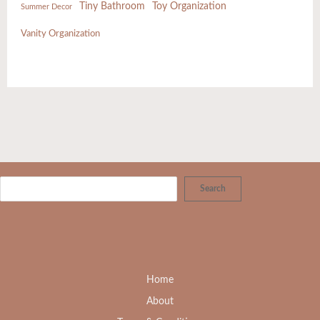
Tiny Bathroom
Toy Organization
Summer Decor
Vanity Organization
Search
Home
About