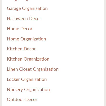
Garage Organization
Halloween Decor
Home Decor
Home Organization
Kitchen Decor
Kitchen Organization
Linen Closet Organization
Locker Organization
Nursery Organization
Outdoor Decor