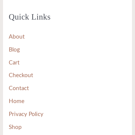
Quick Links
About
Blog
Cart
Checkout
Contact
Home
Privacy Policy
Shop