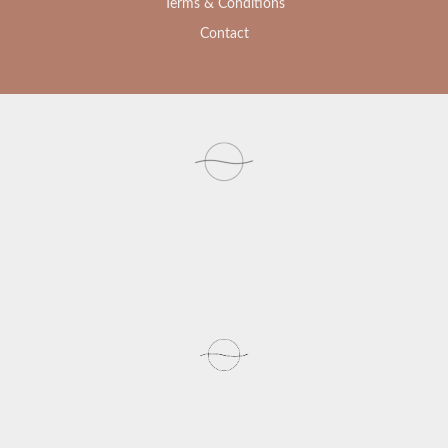
Terms & Conditions
Contact