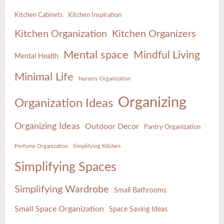
Kitchen Cabinets
Kitchen Inspiration
Kitchen Organization
Kitchen Organizers
Mental space
Mindful Living
Mental Health
Minimal Life
Nursery Organization
Organizing
Organization Ideas
Organizing Ideas
Outdoor Decor
Pantry Organization
Perfume Organization
Simplifying Kitchen
Simplifying Spaces
Simplifying Wardrobe
Small Bathrooms
Small Space Organization
Space Saving Ideas