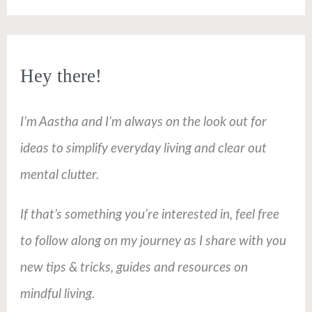
Hey there!
I’m Aastha and I’m always on the look out for
ideas to simplify everyday living and clear out
mental clutter.
If that’s something you’re interested in, feel free
to follow along on my journey as I share with you
new tips & tricks, guides and resources on
mindful living.