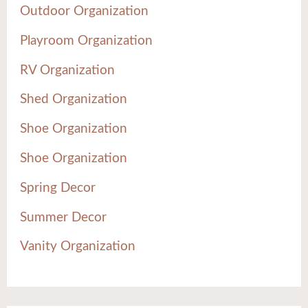
Outdoor Organization
Playroom Organization
RV Organization
Shed Organization
Shoe Organization
Shoe Organization
Spring Decor
Summer Decor
Vanity Organization