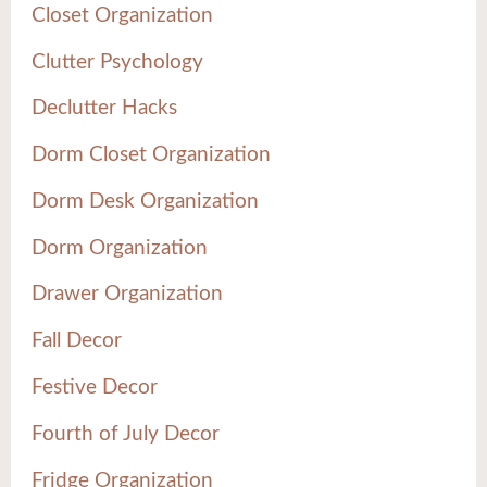
Closet Organization
Clutter Psychology
Declutter Hacks
Dorm Closet Organization
Dorm Desk Organization
Dorm Organization
Drawer Organization
Fall Decor
Festive Decor
Fourth of July Decor
Fridge Organization