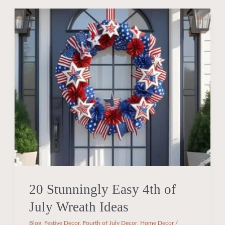
20
Stunningly
Easy
4th
of
July
Wreath
Ideas
20 Stunningly Easy 4th of
July Wreath Ideas
Blog
,
Festive Decor
,
Fourth of July Decor
,
Home Decor
/