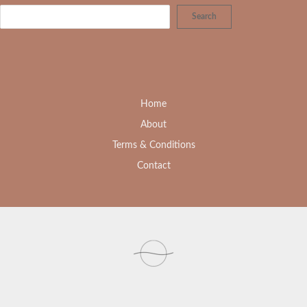
Search
Home
About
Terms & Conditions
Contact