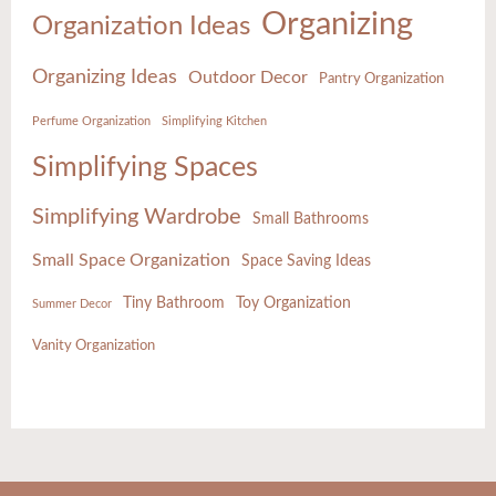
Organizing
Organization Ideas
Organizing Ideas
Outdoor Decor
Pantry Organization
Perfume Organization
Simplifying Kitchen
Simplifying Spaces
Simplifying Wardrobe
Small Bathrooms
Small Space Organization
Space Saving Ideas
Tiny Bathroom
Toy Organization
Summer Decor
Vanity Organization