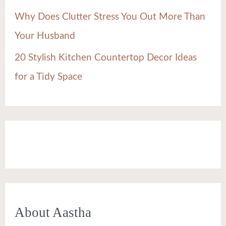
Why Does Clutter Stress You Out More Than
Your Husband
20 Stylish Kitchen Countertop Decor Ideas
for a Tidy Space
About Aastha