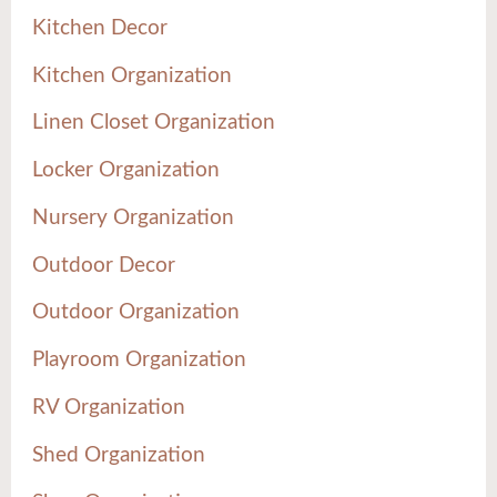
Kitchen Decor
Kitchen Organization
Linen Closet Organization
Locker Organization
Nursery Organization
Outdoor Decor
Outdoor Organization
Playroom Organization
RV Organization
Shed Organization