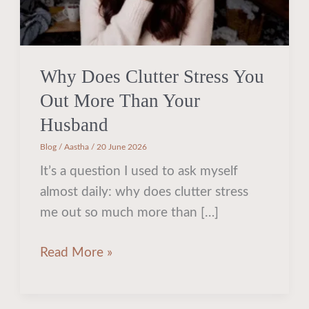
Out
More
Than
Your
Why Does Clutter Stress You
Husband
Out More Than Your
Husband
Blog
/
Aastha
/
20 June 2026
It’s a question I used to ask myself
almost daily: why does clutter stress
me out so much more than […]
Read More »