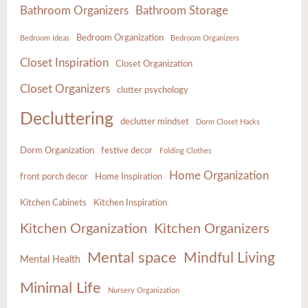
Bathroom Organizers
Bathroom Storage
Bedroom Organization
Bedroom Ideas
Bedroom Organizers
Closet Inspiration
Closet Organization
Closet Organizers
clutter psychology
Decluttering
declutter mindset
Dorm Closet Hacks
Dorm Organization
festive decor
Folding Clothes
Home Organization
front porch decor
Home Inspiration
Kitchen Cabinets
Kitchen Inspiration
Kitchen Organization
Kitchen Organizers
Mental space
Mindful Living
Mental Health
Minimal Life
Nursery Organization