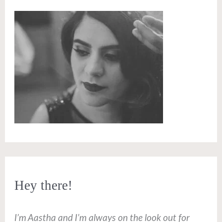
Hey there!
I’m Aastha and I’m always on the look out for