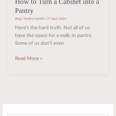
How to Turn a Cabinet into a
Pantry
Blog
/
Aastha Gandhi
/
27 April 2024
Here’s the hard truth. Not all of us
have the space for a walk-in pantry.
Some of us don’t even
Read More »