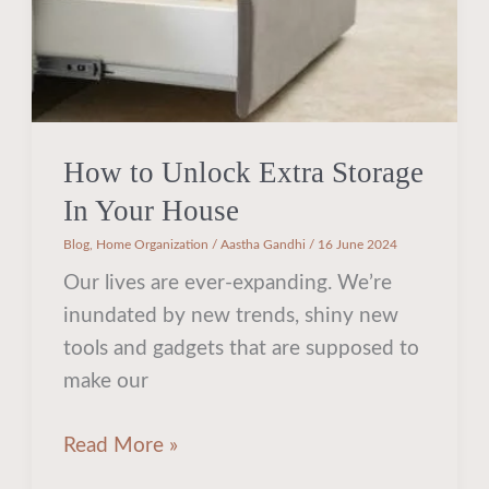
House
How to Unlock Extra Storage
In Your House
Blog
,
Home Organization
/
Aastha Gandhi
/
16 June 2024
Our lives are ever-expanding. We’re
inundated by new trends, shiny new
tools and gadgets that are supposed to
make our
Read More »