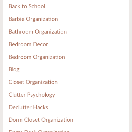
Back to School
Barbie Organization
Bathroom Organization
Bedroom Decor
Bedroom Organization
Blog
Closet Organization
Clutter Psychology
Declutter Hacks
Dorm Closet Organization