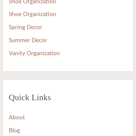
Shoe Organization
Shoe Organization
Spring Decor
Summer Decor
Vanity Organization
Quick Links
About
Blog