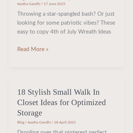
Aastha Gandhi
/
17 June 2025
Throwing a star-spangled bash? Or just
looking for some patriotic vibes? These
easy to copy 4th of July Wreath Ideas
Read More »
18 Stylish Small Walk In
18
Stylish
Closet Ideas for Optimized
Small
Storage
Walk
Blog
/
Aastha Gandhi
/
18 April 2025
In
Drooling over that pinterest perfect