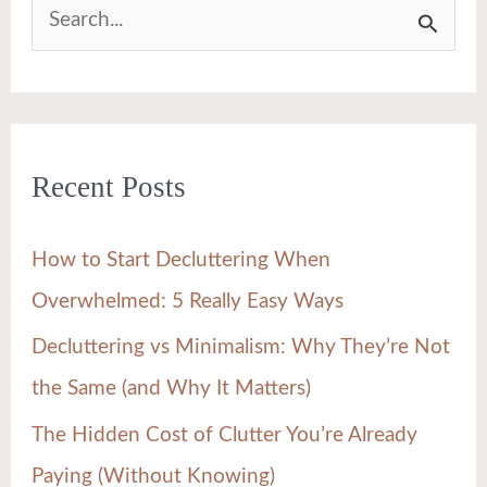
S
e
a
r
Recent Posts
c
h
How to Start Decluttering When
f
Overwhelmed: 5 Really Easy Ways
o
Decluttering vs Minimalism: Why They’re Not
r
the Same (and Why It Matters)
:
The Hidden Cost of Clutter You’re Already
Paying (Without Knowing)