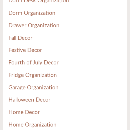
Dorm Desk Organization
Dorm Organization
Drawer Organization
Fall Decor
Festive Decor
Fourth of July Decor
Fridge Organization
Garage Organization
Halloween Decor
Home Decor
Home Organization