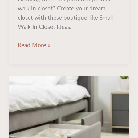
Closet
walk in closet? Create your dream
Ideas
closet with these boutique-like Small
for
Walk In Closet Ideas.
Optimized
Storage
Read More »
How
to
Unlock
Extra
Storage
In
Your