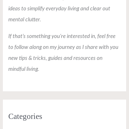
ideas to simplify everyday living and clear out
mental clutter.
If that’s something you’re interested in, feel free
to follow along on my journey as I share with you
new tips & tricks, guides and resources on
mindful living.
Categories