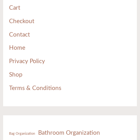
Cart
Checkout
Contact
Home
Privacy Policy
Shop
Terms & Conditions
Bathroom Organization
Bag Organization