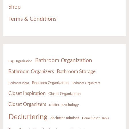
Shop
Terms & Conditions
Bathroom Organization
Bag Organization
Bathroom Organizers
Bathroom Storage
Bedroom Organization
Bedroom Ideas
Bedroom Organizers
Closet Inspiration
Closet Organization
Closet Organizers
clutter psychology
Decluttering
declutter mindset
Dorm Closet Hacks