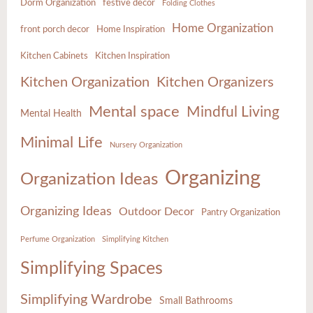
Dorm Organization
festive decor
Folding Clothes
Home Organization
front porch decor
Home Inspiration
Kitchen Cabinets
Kitchen Inspiration
Kitchen Organization
Kitchen Organizers
Mental space
Mindful Living
Mental Health
Minimal Life
Nursery Organization
Organizing
Organization Ideas
Organizing Ideas
Outdoor Decor
Pantry Organization
Perfume Organization
Simplifying Kitchen
Simplifying Spaces
Simplifying Wardrobe
Small Bathrooms