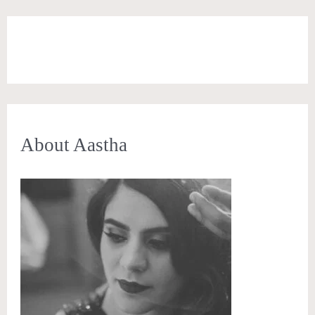
About Aastha