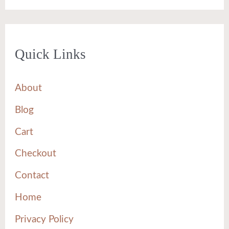
Quick Links
About
Blog
Cart
Checkout
Contact
Home
Privacy Policy