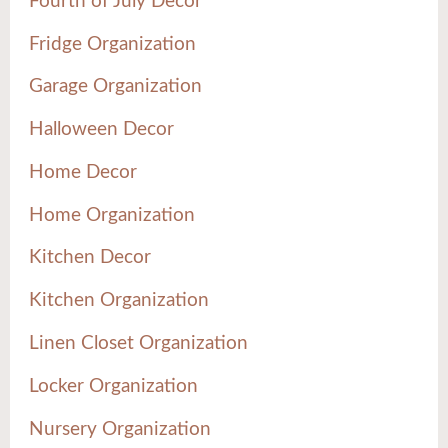
Fourth of July Decor
Fridge Organization
Garage Organization
Halloween Decor
Home Decor
Home Organization
Kitchen Decor
Kitchen Organization
Linen Closet Organization
Locker Organization
Nursery Organization