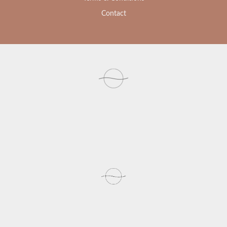
Contact