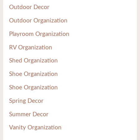
Outdoor Decor
Outdoor Organization
Playroom Organization
RV Organization
Shed Organization
Shoe Organization
Shoe Organization
Spring Decor
Summer Decor
Vanity Organization