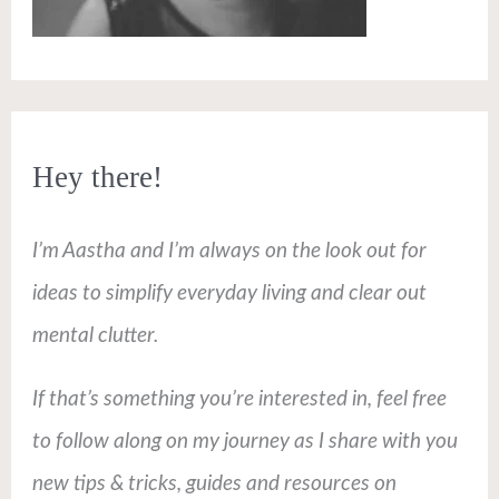
Hey there!
I’m Aastha and I’m always on the look out for
ideas to simplify everyday living and clear out
mental clutter.
If that’s something you’re interested in, feel free
to follow along on my journey as I share with you
new tips & tricks, guides and resources on