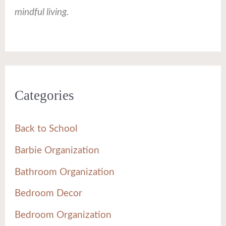
mindful living.
Categories
Back to School
Barbie Organization
Bathroom Organization
Bedroom Decor
Bedroom Organization