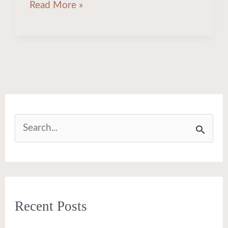
Read More »
S
e
a
r
Recent Posts
c