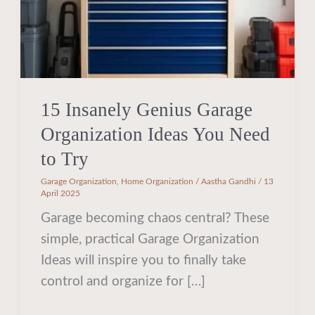
Need
to
Try
15 Insanely Genius Garage
Organization Ideas You Need
to Try
Garage Organization
,
Home Organization
/
Aastha Gandhi
/
13
April 2025
Garage becoming chaos central? These
simple, practical Garage Organization
Ideas will inspire you to finally take
control and organize for […]