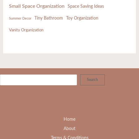
Small Space Organization
Space Saving Ideas
Tiny Bathroom
Toy Organization
Summer Decor
Vanity Organization
Search
Home
About
Terms & Conditions