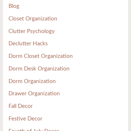
Blog
Closet Organization
Clutter Psychology
Declutter Hacks
Dorm Closet Organization
Dorm Desk Organization
Dorm Organization
Drawer Organization
Fall Decor
Festive Decor