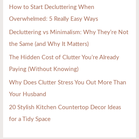
h
How to Start Decluttering When
f
Overwhelmed: 5 Really Easy Ways
o
Decluttering vs Minimalism: Why They’re Not
r
the Same (and Why It Matters)
:
The Hidden Cost of Clutter You’re Already
Paying (Without Knowing)
Why Does Clutter Stress You Out More Than
Your Husband
20 Stylish Kitchen Countertop Decor Ideas
for a Tidy Space