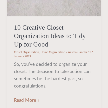
for
Good
10 Creative Closet
Organization Ideas to Tidy
Up for Good
Closet Organization
,
Home Organization
/
Aastha Gandhi
/
27
January 2024
So, you’ve decided to organize your
closet. The decision to take action can
sometimes be the hardest part, so
congratulations,
Read More »