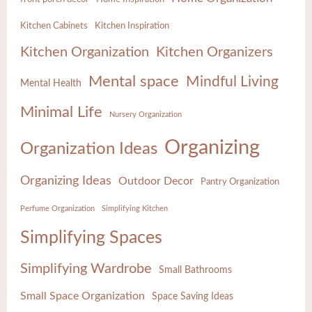
Kitchen Cabinets
Kitchen Inspiration
Kitchen Organization
Kitchen Organizers
Mental space
Mindful Living
Mental Health
Minimal Life
Nursery Organization
Organizing
Organization Ideas
Organizing Ideas
Outdoor Decor
Pantry Organization
Perfume Organization
Simplifying Kitchen
Simplifying Spaces
Simplifying Wardrobe
Small Bathrooms
Small Space Organization
Space Saving Ideas