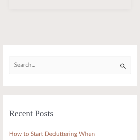
S
e
a
r
Recent Posts
c
h
How to Start Decluttering When
f