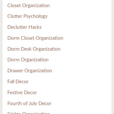
Closet Organization
Clutter Psychology
Declutter Hacks
Dorm Closet Organization
Dorm Desk Organization
Dorm Organization
Drawer Organization
Fall Decor
Festive Decor
Fourth of July Decor