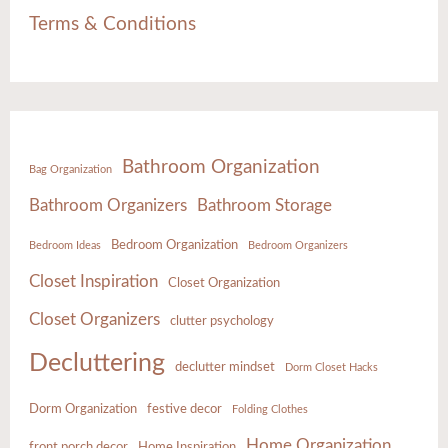
Terms & Conditions
Bathroom Organization
Bag Organization
Bathroom Organizers
Bathroom Storage
Bedroom Organization
Bedroom Ideas
Bedroom Organizers
Closet Inspiration
Closet Organization
Closet Organizers
clutter psychology
Decluttering
declutter mindset
Dorm Closet Hacks
Dorm Organization
festive decor
Folding Clothes
Home Organization
front porch decor
Home Inspiration