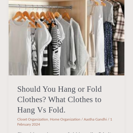
Hang
or
Fold
Clothes?
What
Clothes
to
Hang
Vs
Fold.
Should You Hang or Fold
Clothes? What Clothes to
Hang Vs Fold.
Closet Organization
,
Home Organization
/
Aastha Gandhi
/
1
February 2024