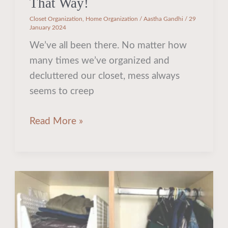
That Way!
Closet Organization
,
Home Organization
/
Aastha Gandhi
/
29
January 2024
We’ve all been there. No matter how
many times we’ve organized and
decluttered our closet, mess always
seems to creep
Read More »
Unlock
Your
Tiny
Wardrobe