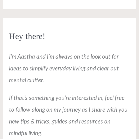
Hey there!
I’m Aastha and I’m always on the look out for
ideas to simplify everyday living and clear out
mental clutter.
If that’s something you’re interested in, feel free
to follow along on my journey as I share with you
new tips & tricks, guides and resources on
mindful living.