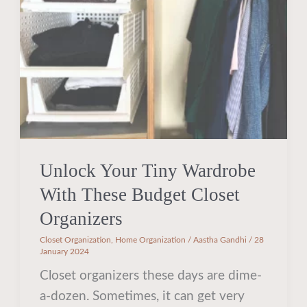
With
These
Budget
Closet
Organizers
Unlock Your Tiny Wardrobe
With These Budget Closet
Organizers
Closet Organization
,
Home Organization
/
Aastha Gandhi
/
28
January 2024
Closet organizers these days are dime-
a-dozen. Sometimes, it can get very