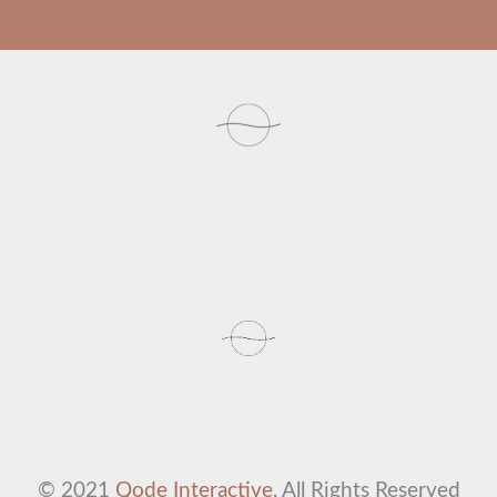
© 2021
Qode Interactive
, All Rights Reserved