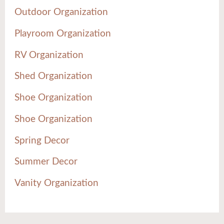
Outdoor Organization
Playroom Organization
RV Organization
Shed Organization
Shoe Organization
Shoe Organization
Spring Decor
Summer Decor
Vanity Organization