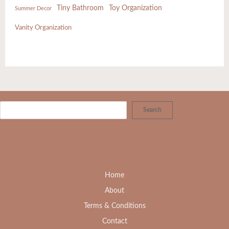
Tiny Bathroom
Toy Organization
Summer Decor
Vanity Organization
Search
Home
About
Terms & Conditions
Contact