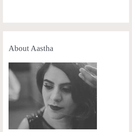
About Aastha