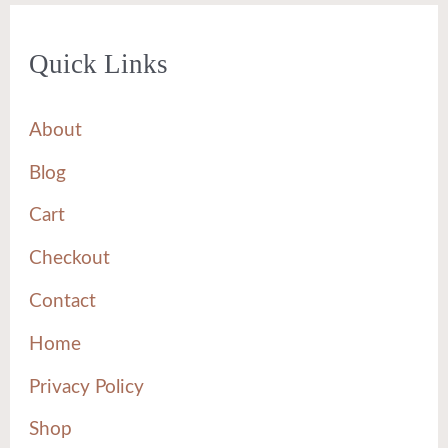
Quick Links
About
Blog
Cart
Checkout
Contact
Home
Privacy Policy
Shop