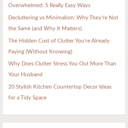
Overwhelmed: 5 Really Easy Ways
o
Decluttering vs Minimalism: Why They’re Not
r
the Same (and Why It Matters)
:
The Hidden Cost of Clutter You’re Already
Paying (Without Knowing)
Why Does Clutter Stress You Out More Than
Your Husband
20 Stylish Kitchen Countertop Decor Ideas
for a Tidy Space