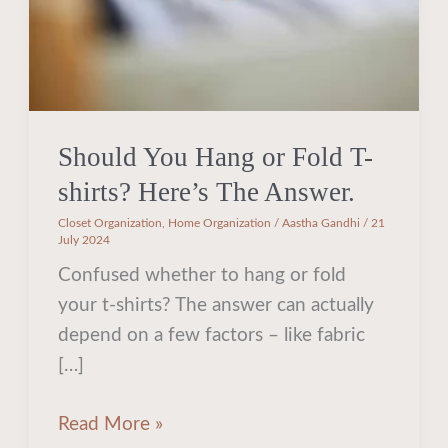
Here’s
The
Answer.
Should You Hang or Fold T-
shirts? Here’s The Answer.
Closet Organization
,
Home Organization
/
Aastha Gandhi
/
21
July 2024
Confused whether to hang or fold
your t-shirts? The answer can actually
depend on a few factors – like fabric
[…]
Read More »