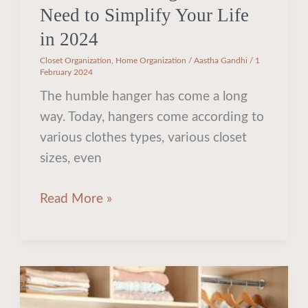
Need to Simplify Your Life
in 2024
Closet Organization
,
Home Organization
/
Aastha Gandhi
/
1
February 2024
The humble hanger has come a long
way. Today, hangers come according to
various clothes types, various closet
sizes, even
Read More »
Should
You