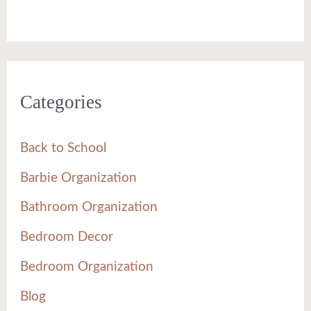
Categories
Back to School
Barbie Organization
Bathroom Organization
Bedroom Decor
Bedroom Organization
Blog