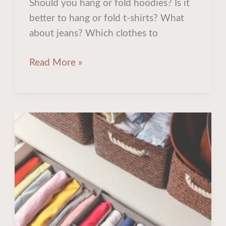
Should you hang or fold hoodies? Is it
better to hang or fold t-shirts? What
about jeans? Which clothes to
Read More »
5
Hidden
Storage
Spots
To
Maximize
Your
Closet