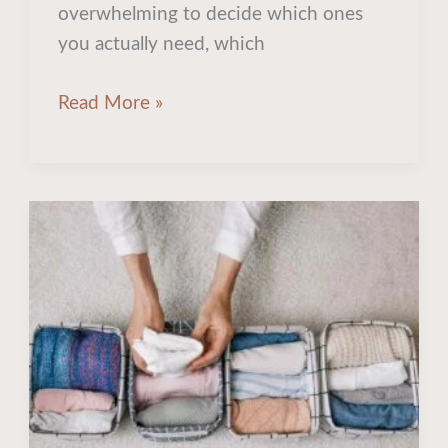
overwhelming to decide which ones
you actually need, which
Read More »
10
Creative
Closet
Organization
Ideas
to
Tidy
Up