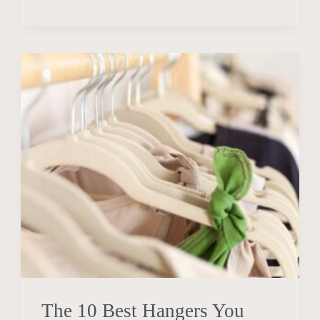
The
10
Best
Hangers
You
Need
to
Simplify
Your
Life
in
2024
The 10 Best Hangers You