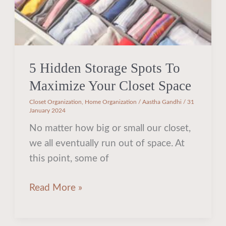
Space
5 Hidden Storage Spots To
Maximize Your Closet Space
Closet Organization
,
Home Organization
/
Aastha Gandhi
/
31
January 2024
No matter how big or small our closet,
we all eventually run out of space. At
this point, some of
Read More »