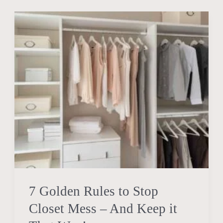
7
Golden
Rules
to
Stop
Closet
Mess
–
And
Keep
it
That
7 Golden Rules to Stop
Way!
Closet Mess – And Keep it