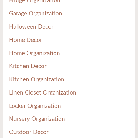
Fridge Organization
Garage Organization
Halloween Decor
Home Decor
Home Organization
Kitchen Decor
Kitchen Organization
Linen Closet Organization
Locker Organization
Nursery Organization
Outdoor Decor