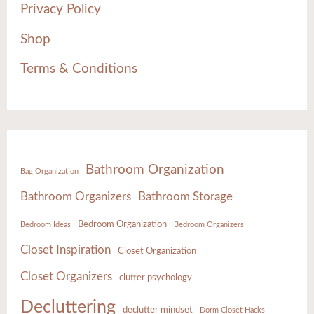
Privacy Policy
Shop
Terms & Conditions
Bathroom Organization
Bag Organization
Bathroom Organizers
Bathroom Storage
Bedroom Organization
Bedroom Ideas
Bedroom Organizers
Closet Inspiration
Closet Organization
Closet Organizers
clutter psychology
Decluttering
declutter mindset
Dorm Closet Hacks