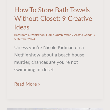
How To Store Bath Towels
Without Closet: 9 Creative
Ideas
Bathroom Organization
,
Home Organization
/
Aastha Gandhi
/
5 October 2024
Unless you’re Nicole Kidman on a
Netflix show about a beach house
murder, chances are you’re not
swimming in closet
Read More »