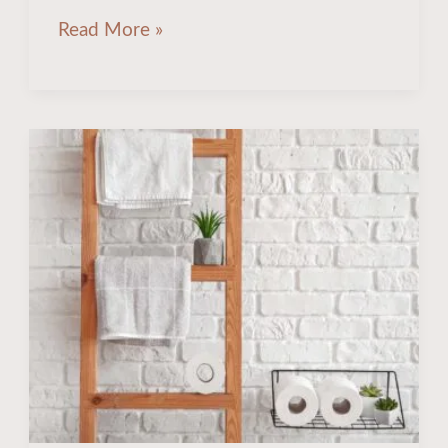
Read More »
How
To
Store
Bath
Towels
Without
Closet:
9
Creative
Ideas