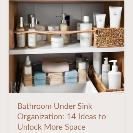
Bathroom
Under
Sink
Organization:
14
Ideas
to
Unlock
More
Space
Bathroom Under Sink
Organization: 14 Ideas to
Unlock More Space