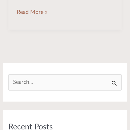
Read More »
S
e
a
r
Recent Posts
c