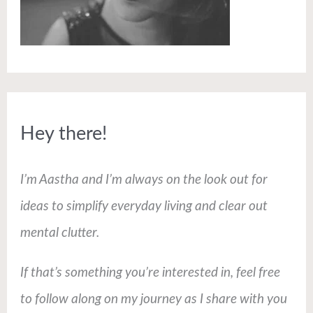
Hey there!
I’m Aastha and I’m always on the look out for
ideas to simplify everyday living and clear out
mental clutter.
If that’s something you’re interested in, feel free
to follow along on my journey as I share with you