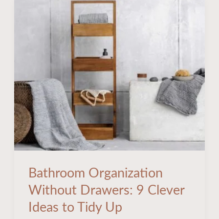
Bathroom
Organization
Without
Drawers:
9
Clever
Ideas
to
Tidy
Up
Bathroom Organization
Without Drawers: 9 Clever
Ideas to Tidy Up