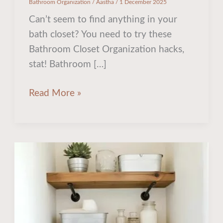
Bathroom Organization
/
Aastha
/
1 December 2025
Can’t seem to find anything in your
bath closet? You need to try these
Bathroom Closet Organization hacks,
stat! Bathroom […]
Read More »
20
Stunning
Over
the
Toilet