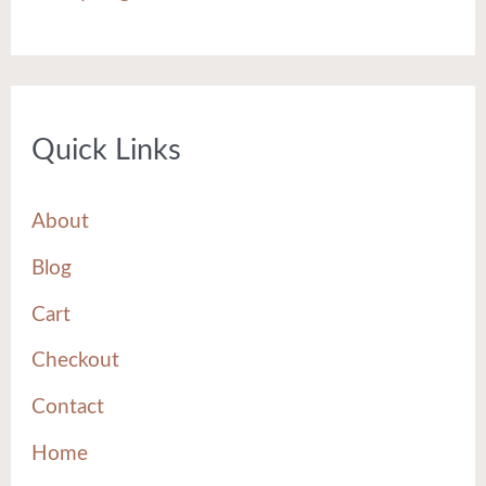
Quick Links
About
Blog
Cart
Checkout
Contact
Home