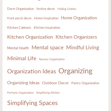
Dorm Organization
festive decor
Folding Clothes
Home Organization
front porch decor
Home Inspiration
Kitchen Cabinets
Kitchen Inspiration
Kitchen Organization
Kitchen Organizers
Mental space
Mindful Living
Mental Health
Minimal Life
Nursery Organization
Organizing
Organization Ideas
Organizing Ideas
Outdoor Decor
Pantry Organization
Perfume Organization
Simplifying Kitchen
Simplifying Spaces