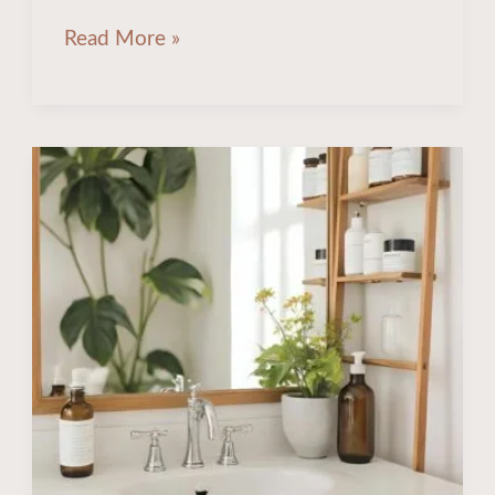
Read More »
17
Stunning
&
Space-
Saving
Bathroom
Counter
Organization
Ideas