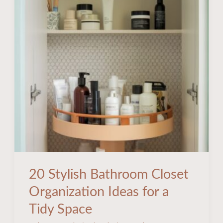
Ideas
for
a
Tidy
Space
20 Stylish Bathroom Closet
Organization Ideas for a
Tidy Space