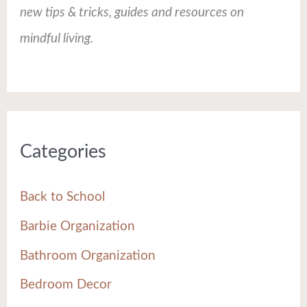
new tips & tricks, guides and resources on
mindful living.
Categories
Back to School
Barbie Organization
Bathroom Organization
Bedroom Decor