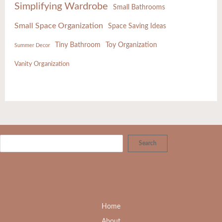
Simplifying Wardrobe
Small Bathrooms
Small Space Organization
Space Saving Ideas
Tiny Bathroom
Toy Organization
Summer Decor
Vanity Organization
Search
Home
About