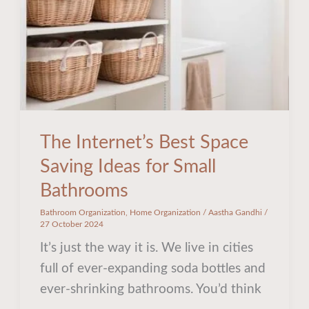
Ideas
for
Small
Bathrooms
The Internet’s Best Space
Saving Ideas for Small
Bathrooms
Bathroom Organization
,
Home Organization
/
Aastha Gandhi
/
27 October 2024
It’s just the way it is. We live in cities
full of ever-expanding soda bottles and
ever-shrinking bathrooms. You’d think