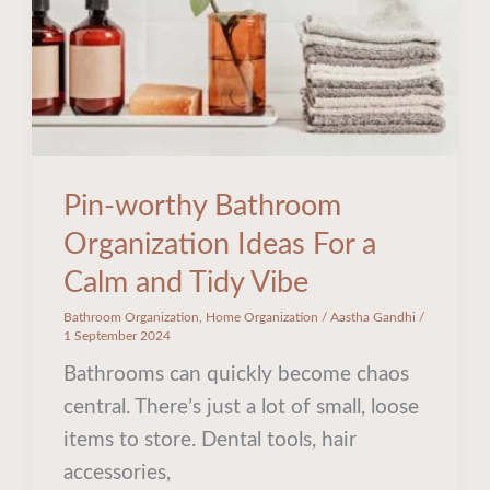
a
Calm
and
Tidy
Vibe
Pin-worthy Bathroom
Organization Ideas For a
Calm and Tidy Vibe
Bathroom Organization
,
Home Organization
/
Aastha Gandhi
/
1 September 2024
Bathrooms can quickly become chaos
central. There’s just a lot of small, loose
items to store. Dental tools, hair
accessories,