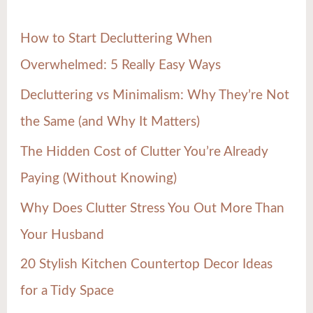
h
How to Start Decluttering When
f
Overwhelmed: 5 Really Easy Ways
o
Decluttering vs Minimalism: Why They’re Not
r
the Same (and Why It Matters)
:
The Hidden Cost of Clutter You’re Already
Paying (Without Knowing)
Why Does Clutter Stress You Out More Than
Your Husband
20 Stylish Kitchen Countertop Decor Ideas
for a Tidy Space