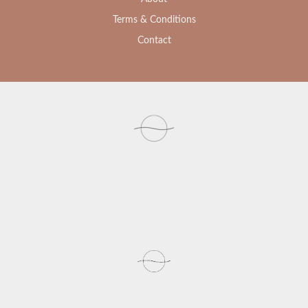
Terms & Conditions
Contact