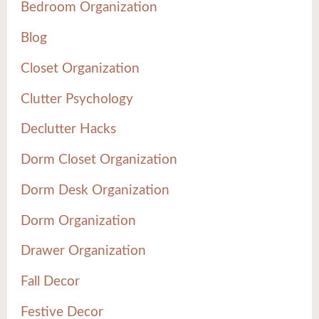
Bedroom Organization
Blog
Closet Organization
Clutter Psychology
Declutter Hacks
Dorm Closet Organization
Dorm Desk Organization
Dorm Organization
Drawer Organization
Fall Decor
Festive Decor