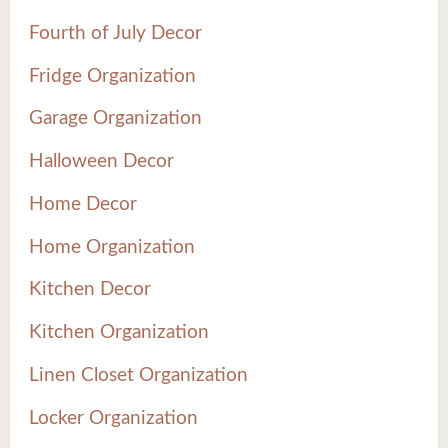
Fourth of July Decor
Fridge Organization
Garage Organization
Halloween Decor
Home Decor
Home Organization
Kitchen Decor
Kitchen Organization
Linen Closet Organization
Locker Organization