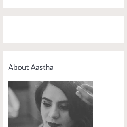
About Aastha