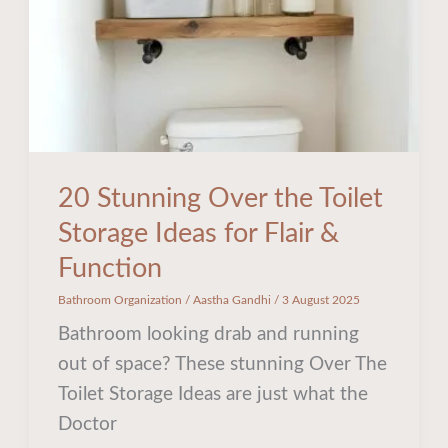
Storage
Ideas
for
Flair
&
Function
20 Stunning Over the Toilet
Storage Ideas for Flair &
Function
Bathroom Organization
/
Aastha Gandhi
/
3 August 2025
Bathroom looking drab and running
out of space? These stunning Over The
Toilet Storage Ideas are just what the
Doctor