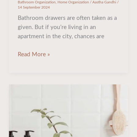
Bathroom Organization
,
Home Organization
/
Aastha Gandhi
/
14 September 2024
Bathroom drawers are often taken as a
given. But if you’re living in an
apartment in the city, chances are
Read More »
Pin-
worthy
Bathroom
Organization
Ideas
For