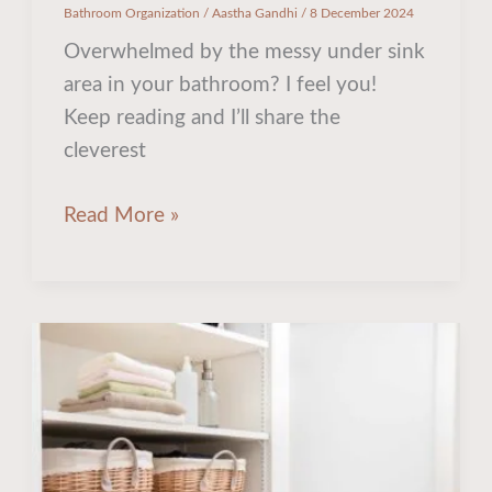
Bathroom Organization
/
Aastha Gandhi
/
8 December 2024
Overwhelmed by the messy under sink
area in your bathroom? I feel you!
Keep reading and I’ll share the
cleverest
Read More »
The
Internet’s
Best
Space
Saving