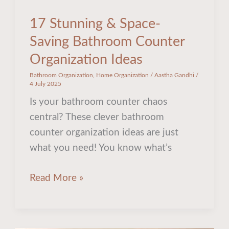
17 Stunning & Space-
Saving Bathroom Counter
Organization Ideas
Bathroom Organization
,
Home Organization
/
Aastha Gandhi
/
4 July 2025
Is your bathroom counter chaos
central? These clever bathroom
counter organization ideas are just
what you need! You know what’s
Read More »