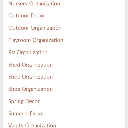
Nursery Organization
Outdoor Decor
Outdoor Organization
Playroom Organization
RV Organization
Shed Organization
Shoe Organization
Shoe Organization
Spring Decor
Summer Decor
Vanity Organization