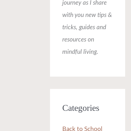
journey as I share
with you new tips &
tricks, guides and
resources on
mindful living.
Categories
Back to School