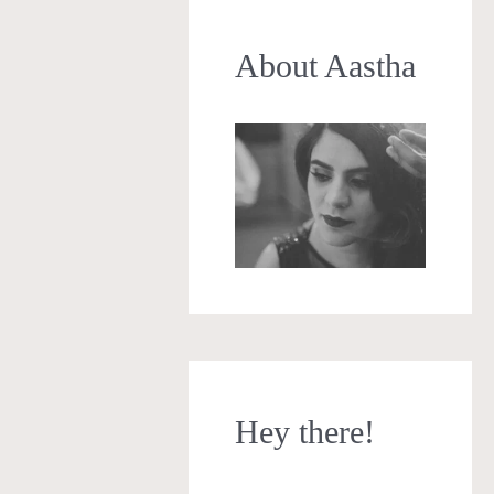
About Aastha
Hey there!