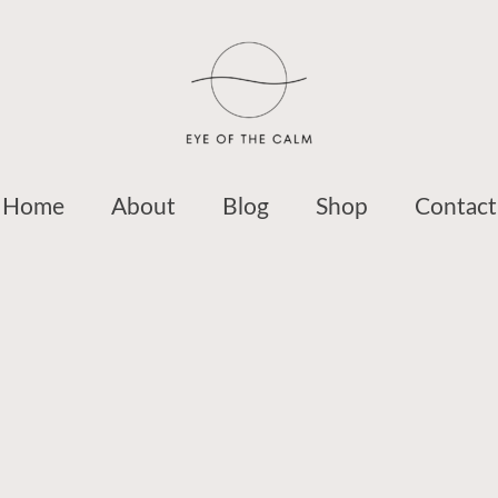
Home
About
Blog
Shop
Contact