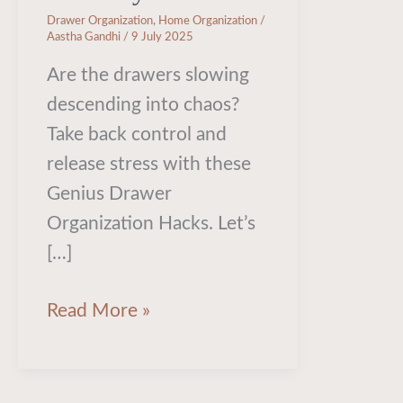
Drawer Organization
,
Home Organization
/
Aastha Gandhi
/
9 July 2025
Are the drawers slowing
descending into chaos?
Take back control and
release stress with these
Genius Drawer
Organization Hacks. Let’s
[…]
Read More »