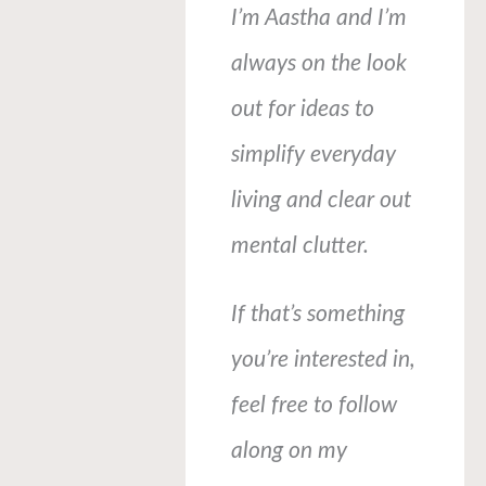
I’m Aastha and I’m
always on the look
out for ideas to
simplify everyday
living and clear out
mental clutter.
If that’s something
you’re interested in,
feel free to follow
along on my