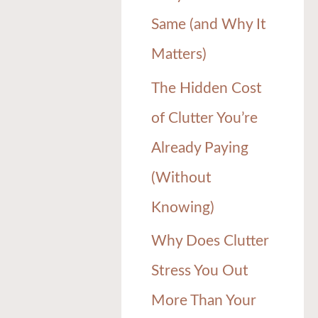
Same (and Why It
Matters)
The Hidden Cost
of Clutter You’re
Already Paying
(Without
Knowing)
Why Does Clutter
Stress You Out
More Than Your