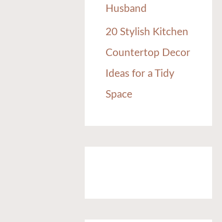
Husband
20 Stylish Kitchen
Countertop Decor
Ideas for a Tidy
Space