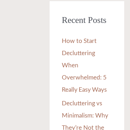
r
Recent Posts
c
h
How to Start
f
Decluttering
o
When
r
Overwhelmed: 5
:
Really Easy Ways
Decluttering vs
Minimalism: Why
They’re Not the