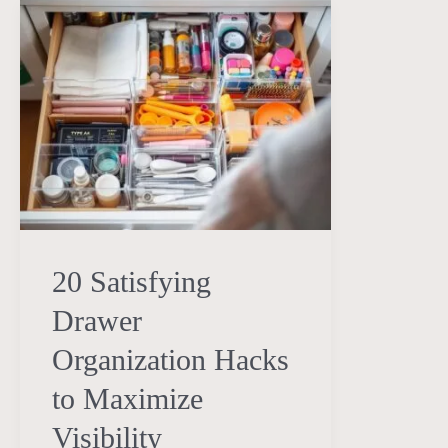
20
Satisfying
Drawer
Organization
Hacks
to
Maximize
Visibility
20 Satisfying
Drawer
Organization Hacks
to Maximize
Visibility