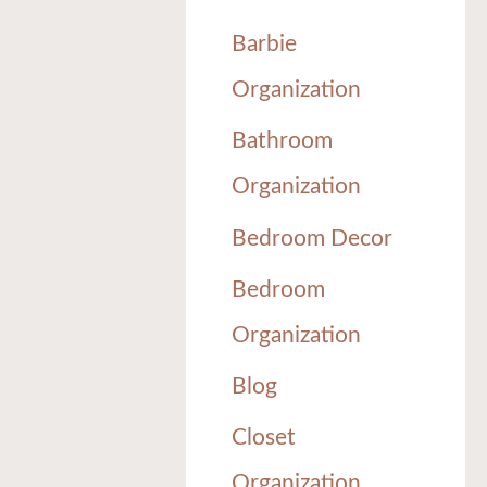
Barbie
Organization
Bathroom
Organization
Bedroom Decor
Bedroom
Organization
Blog
Closet
Organization