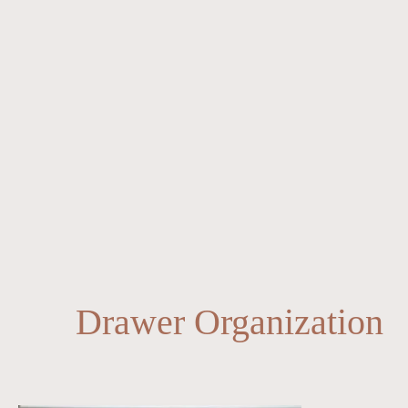
Drawer Organization