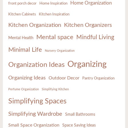
Home Organization
front porch decor
Home Inspiration
Kitchen Cabinets
Kitchen Inspiration
Kitchen Organization
Kitchen Organizers
Mental space
Mindful Living
Mental Health
Minimal Life
Nursery Organization
Organizing
Organization Ideas
Organizing Ideas
Outdoor Decor
Pantry Organization
Perfume Organization
Simplifying Kitchen
Simplifying Spaces
Simplifying Wardrobe
Small Bathrooms
Small Space Organization
Space Saving Ideas