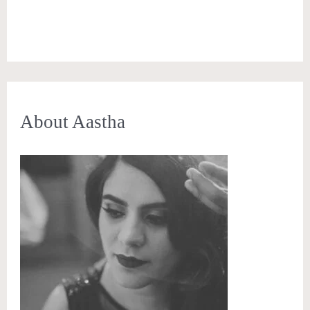
About Aastha