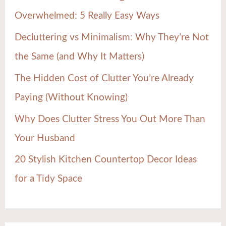
f
Overwhelmed: 5 Really Easy Ways
o
Decluttering vs Minimalism: Why They’re Not
r
the Same (and Why It Matters)
:
The Hidden Cost of Clutter You’re Already
Paying (Without Knowing)
Why Does Clutter Stress You Out More Than
Your Husband
20 Stylish Kitchen Countertop Decor Ideas
for a Tidy Space