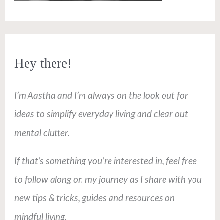
Hey there!
I’m Aastha and I’m always on the look out for
ideas to simplify everyday living and clear out
mental clutter.
If that’s something you’re interested in, feel free
to follow along on my journey as I share with you
new tips & tricks, guides and resources on
mindful living.