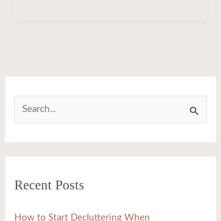
S
e
a
r
Recent Posts
c
h
How to Start Decluttering When