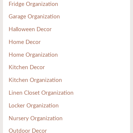
Fridge Organization
Garage Organization
Halloween Decor
Home Decor
Home Organization
Kitchen Decor
Kitchen Organization
Linen Closet Organization
Locker Organization
Nursery Organization
Outdoor Decor