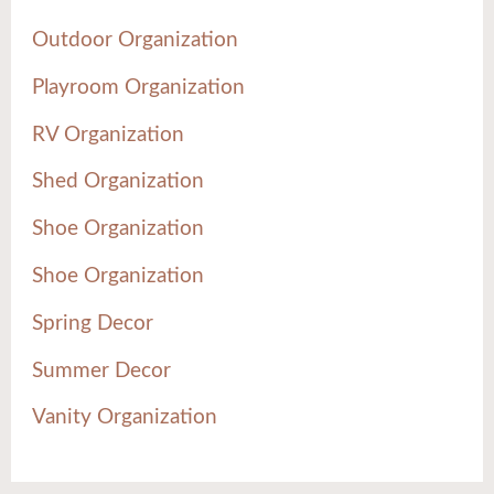
Outdoor Organization
Playroom Organization
RV Organization
Shed Organization
Shoe Organization
Shoe Organization
Spring Decor
Summer Decor
Vanity Organization