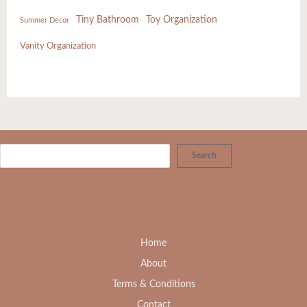
Tiny Bathroom
Toy Organization
Summer Decor
Vanity Organization
Search
Home
About
Terms & Conditions
Contact