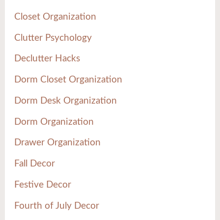
Closet Organization
Clutter Psychology
Declutter Hacks
Dorm Closet Organization
Dorm Desk Organization
Dorm Organization
Drawer Organization
Fall Decor
Festive Decor
Fourth of July Decor