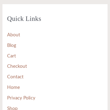
Quick Links
About
Blog
Cart
Checkout
Contact
Home
Privacy Policy
Shop