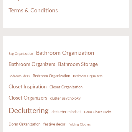
Terms & Conditions
Bathroom Organization
Bag Organization
Bathroom Organizers
Bathroom Storage
Bedroom Organization
Bedroom Ideas
Bedroom Organizers
Closet Inspiration
Closet Organization
Closet Organizers
clutter psychology
Decluttering
declutter mindset
Dorm Closet Hacks
Dorm Organization
festive decor
Folding Clothes