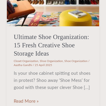
Storage
Ideas
Ultimate Shoe Organization:
15 Fresh Creative Shoe
Storage Ideas
Closet Organization
,
Shoe Organization
,
Shoe Organization
/
Aastha Gandhi
/
25 April 2025
Is your shoe cabinet spitting out shoes
in protest? Shoo away ‘Shoe Mess’ for
good with these super clever Shoe […]
Read More »