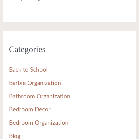
Categories
Back to School
Barbie Organization
Bathroom Organization
Bedroom Decor
Bedroom Organization
Blog