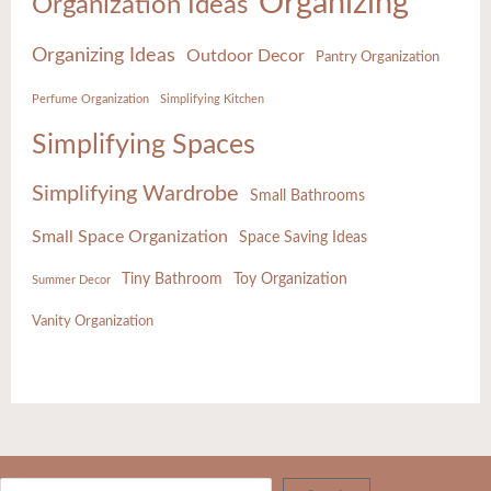
Organizing
Organization Ideas
Organizing Ideas
Outdoor Decor
Pantry Organization
Perfume Organization
Simplifying Kitchen
Simplifying Spaces
Simplifying Wardrobe
Small Bathrooms
Small Space Organization
Space Saving Ideas
Tiny Bathroom
Toy Organization
Summer Decor
Vanity Organization