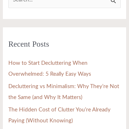
S
e
a
r
Recent Posts
c
h
How to Start Decluttering When
f
Overwhelmed: 5 Really Easy Ways
o
Decluttering vs Minimalism: Why They’re Not
r
the Same (and Why It Matters)
:
The Hidden Cost of Clutter You’re Already
Paying (Without Knowing)