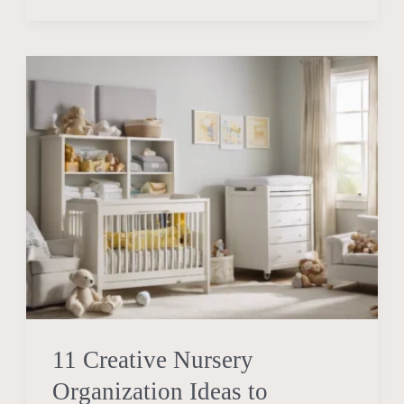
11
Creative
Nursery
Organization
Ideas
to
Maximize
Space
11 Creative Nursery
Organization Ideas to