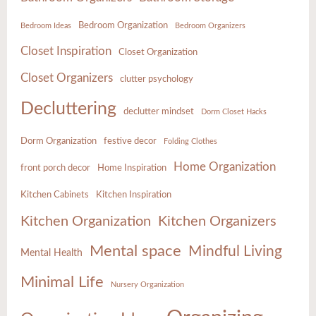
Bedroom Organization
Bedroom Ideas
Bedroom Organizers
Closet Inspiration
Closet Organization
Closet Organizers
clutter psychology
Decluttering
declutter mindset
Dorm Closet Hacks
Dorm Organization
festive decor
Folding Clothes
Home Organization
front porch decor
Home Inspiration
Kitchen Cabinets
Kitchen Inspiration
Kitchen Organization
Kitchen Organizers
Mental space
Mindful Living
Mental Health
Minimal Life
Nursery Organization