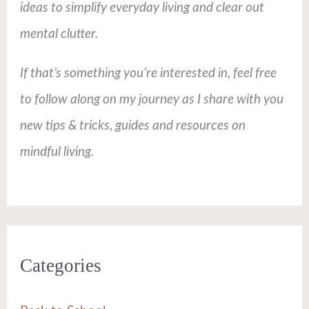
ideas to simplify everyday living and clear out
mental clutter.
If that’s something you’re interested in, feel free
to follow along on my journey as I share with you
new tips & tricks, guides and resources on
mindful living.
Categories