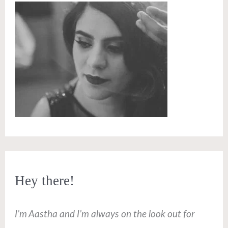
Hey there!
I’m Aastha and I’m always on the look out for