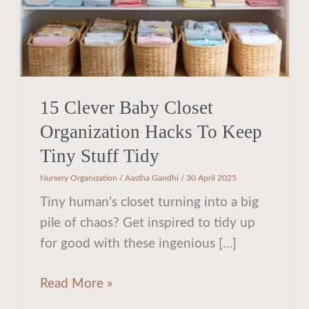
Keep
Tiny
Stuff
Tidy
15 Clever Baby Closet
Organization Hacks To Keep
Tiny Stuff Tidy
Nursery Organization
/
Aastha Gandhi
/
30 April 2025
Tiny human’s closet turning into a big
pile of chaos? Get inspired to tidy up
for good with these ingenious […]
Read More »