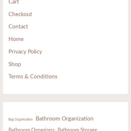
Cart
Checkout
Contact
Home
Privacy Policy
Shop
Terms & Conditions
Bathroom Organization
Bag Organization
Bathroom Organizers
Bathroom Storage