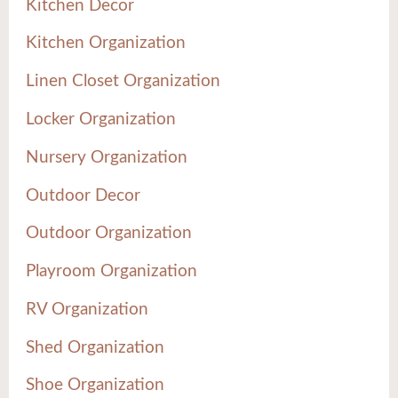
Kitchen Decor
Kitchen Organization
Linen Closet Organization
Locker Organization
Nursery Organization
Outdoor Decor
Outdoor Organization
Playroom Organization
RV Organization
Shed Organization
Shoe Organization