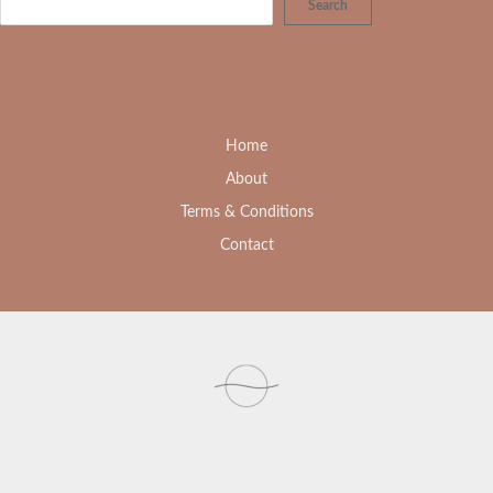
Search
Home
About
Terms & Conditions
Contact