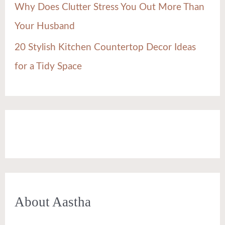
Why Does Clutter Stress You Out More Than
Your Husband
20 Stylish Kitchen Countertop Decor Ideas
for a Tidy Space
About Aastha