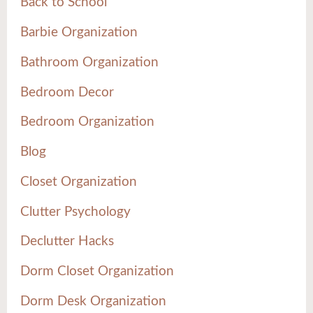
Back to School
Barbie Organization
Bathroom Organization
Bedroom Decor
Bedroom Organization
Blog
Closet Organization
Clutter Psychology
Declutter Hacks
Dorm Closet Organization
Dorm Desk Organization