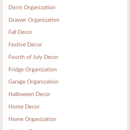
Dorm Organization
Drawer Organization
Fall Decor
Festive Decor
Fourth of July Decor
Fridge Organization
Garage Organization
Halloween Decor
Home Decor
Home Organization