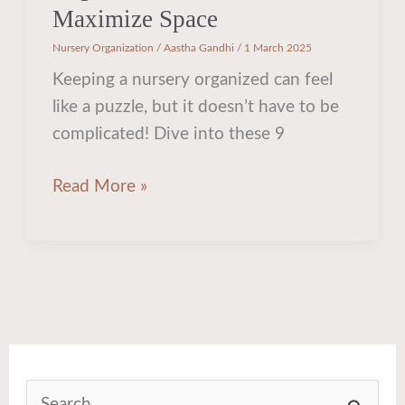
Maximize Space
Nursery Organization
/
Aastha Gandhi
/
1 March 2025
Keeping a nursery organized can feel
like a puzzle, but it doesn’t have to be
complicated! Dive into these 9
Read More »