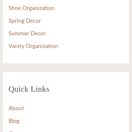
Shoe Organization
Spring Decor
Summer Decor
Vanity Organization
Quick Links
About
Blog