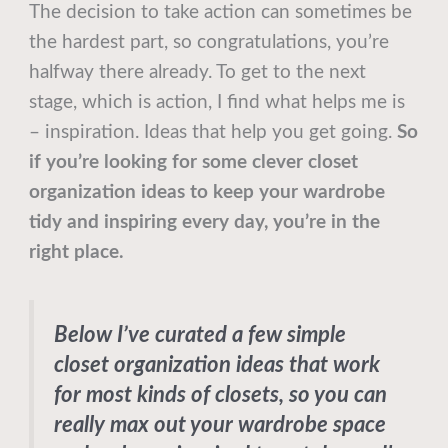
The decision to take action can sometimes be
the hardest part, so congratulations, you’re
halfway there already. To get to the next
stage, which is action, I find what helps me is
– inspiration. Ideas that help you get going.
So
if you’re looking for some clever closet
organization ideas to keep your wardrobe
tidy and inspiring every day, you’re in the
right place.
Below I’ve curated a few simple
closet organization ideas that work
for most kinds of closets, so you can
really max out your wardrobe space