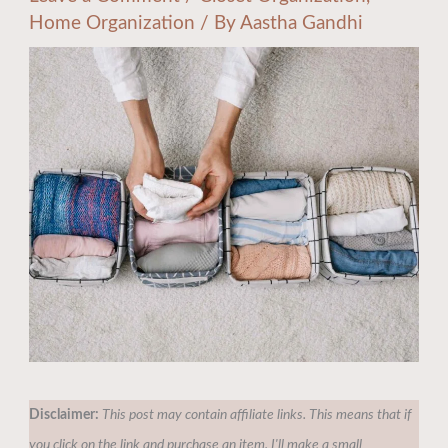
Home Organization
/ By
Aastha Gandhi
Disclaimer:
This post may contain affiliate links. This means that if
you click on the link and purchase an item, I'll make a small