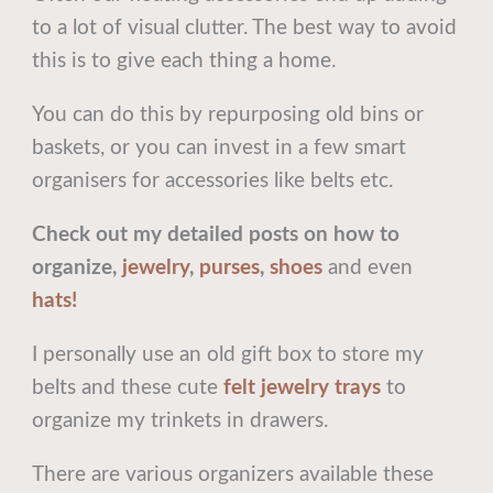
to a lot of visual clutter. The best way to avoid
this is to give each thing a home.
You can do this by repurposing old bins or
baskets, or you can invest in a few smart
organisers for accessories like belts etc.
Check out my detailed posts on how to
organize,
jewelry
,
purses
,
shoes
and even
hats!
I personally use an old gift box to store my
belts and these cute
felt jewelry trays
to
organize my trinkets in drawers.
There are various organizers available these