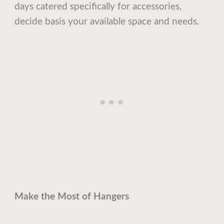
days catered specifically for accessories,
decide basis your available space and needs.
Make the Most of Hangers