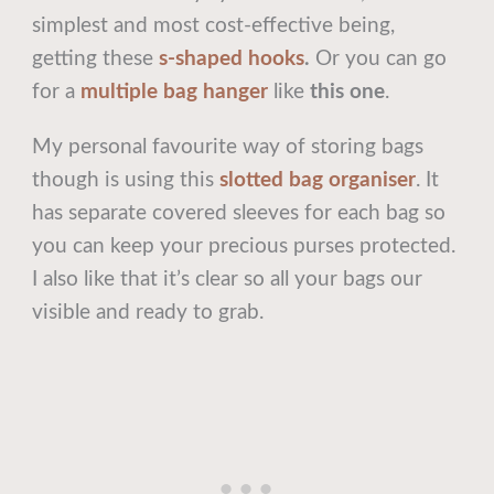
simplest and most cost-effective being,
getting these
s-shaped hooks
.
Or you can go
for a
multiple bag hanger
like
this one
.
My personal favourite way of storing bags
though is using this
slotted bag organiser
. It
has separate covered sleeves for each bag so
you can keep your precious purses protected.
I also like that it’s clear so all your bags our
visible and ready to grab.