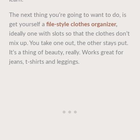
The next thing you’re going to want to do, is
get yourself a
file-style clothes organizer
,
ideally one with slots so that the clothes don’t
mix up. You take one out, the other stays put.
It’s a thing of beauty, really. Works great for
jeans, t-shirts and leggings.