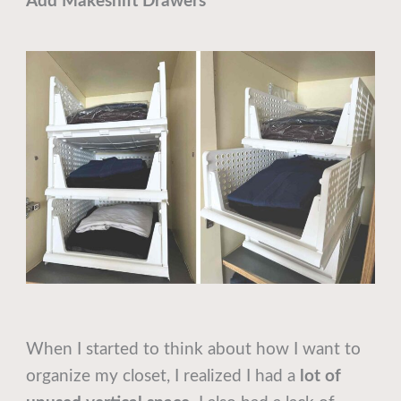
Add Makeshift Drawers
When I started to think about how I want to
organize my closet, I realized I had a
lot of