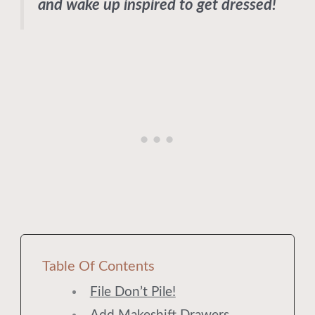
and wake up inspired to get dressed!
Table Of Contents
File Don’t Pile!