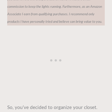
commission to keep the lights running. Furthermore, as an Amazon
Associate I earn from qualifying purchases. I recommend only
products I have personally tried and believe can bring value to you.
So, you’ve decided to organize your closet.