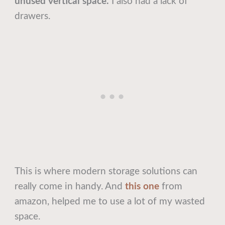
unused vertical space.
I also had a lack of
drawers.
This is where modern storage solutions can
really come in handy. And
t
his one
from
amazon, helped me to use a lot of my wasted
space.