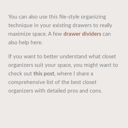
You can also use this file-style organizing
technique in your existing drawers to really
maximize space. A few
drawer dividers
can
also help here.
If you want to better understand what closet
organizers suit your space, you might want to
check out
this post
, where I share a
comprehensive list of the best closet
organizers with detailed pros and cons.