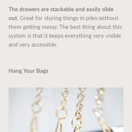
The drawers are stackable and easily slide
out.
Great for storing things in piles without
them getting messy. The best thing about this
system is that it keeps everything very visible
and very accessible.
Hang Your Bags