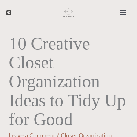
Searc
Skip
to
content
10 Creative
Closet
Organization
Ideas to Tidy Up
for Good
Leave a Comment
/
Closet Organization
,