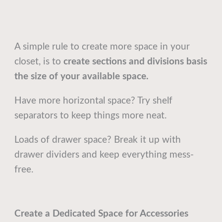
A simple rule to create more space in your
closet, is to
create sections and divisions basis
the size of your available space.
Have more horizontal space? Try shelf
separators to keep things more neat.
Loads of drawer space? Break it up with
drawer dividers and keep everything mess-
free.
Create a Dedicated Space for Accessories