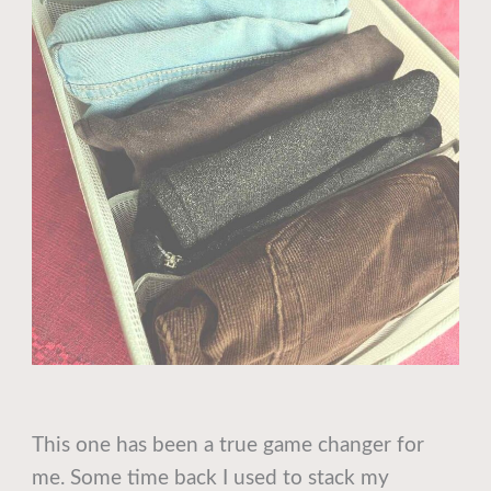
This one has been a true game changer for
me. Some time back I used to stack my