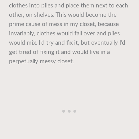
clothes into piles and place them next to each
other, on shelves. This would become the
prime cause of mess in my closet, because
invariably, clothes would fall over and piles
would mix. I’d try and fix it, but eventually I’d
get tired of fixing it and would live in a
perpetually messy closet.