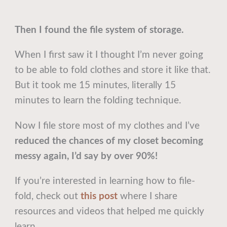
Then I found the file system of storage.
When I first saw it I thought I’m never going
to be able to fold clothes and store it like that.
But it took me 15 minutes, literally 15
minutes to learn the folding technique.
Now I file store most of my clothes and I’ve
reduced the chances of my closet becoming
messy again, I’d say by over 90%!
If you’re interested in learning how to file-
fold, check out
this post
where I share
resources and videos that helped me quickly
learn.