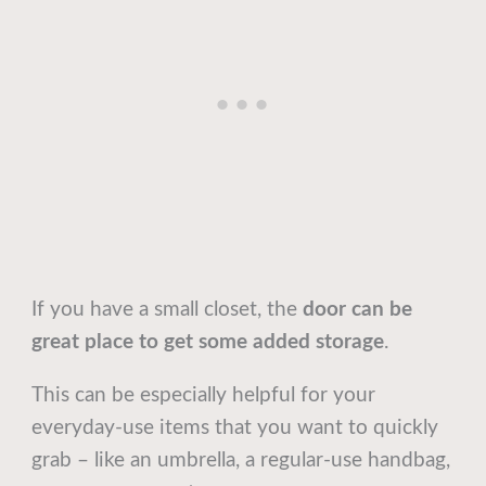
If you have a small closet, the
door can be
great place to get some added storage
.
This can be especially helpful for your
everyday-use items that you want to quickly
grab – like an umbrella, a regular-use handbag,