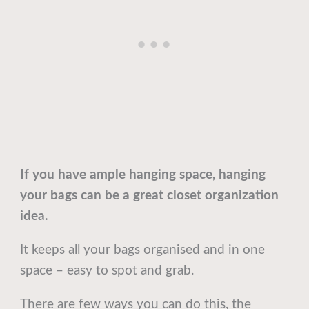
If you have ample hanging space, hanging
your bags can be a great closet organization
idea.
It keeps all your bags organised and in one
space – easy to spot and grab.
There are few ways you can do this, the