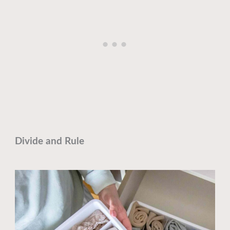
Divide and Rule