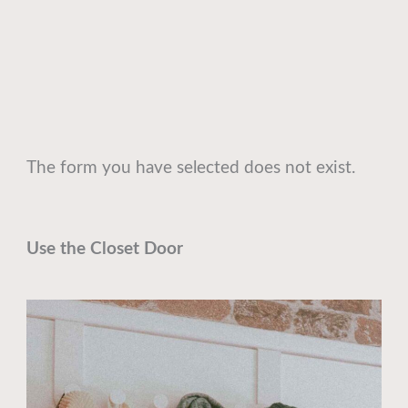
The form you have selected does not exist.
Use the Closet Door