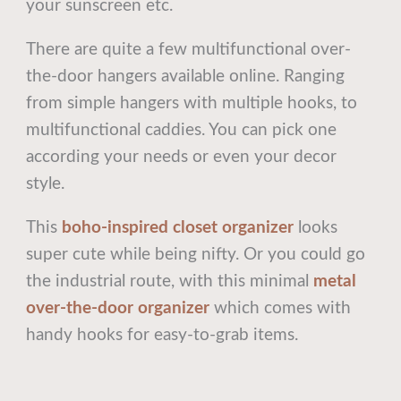
your sunscreen etc.
There are quite a few multifunctional over-
the-door hangers available online. Ranging
from simple hangers with multiple hooks, to
multifunctional caddies. You can pick one
according your needs or even your decor
style.
This
boho-inspired closet organizer
looks
super cute while being nifty. Or you could go
the industrial route, with this minimal
metal
over-the-door organizer
which comes with
handy hooks for easy-to-grab items.