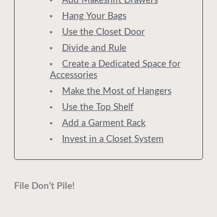
Add Makeshift Drawers
Hang Your Bags
Use the Closet Door
Divide and Rule
Create a Dedicated Space for
Accessories
Make the Most of Hangers
Use the Top Shelf
Add a Garment Rack
Invest in a Closet System
File Don’t Pile!