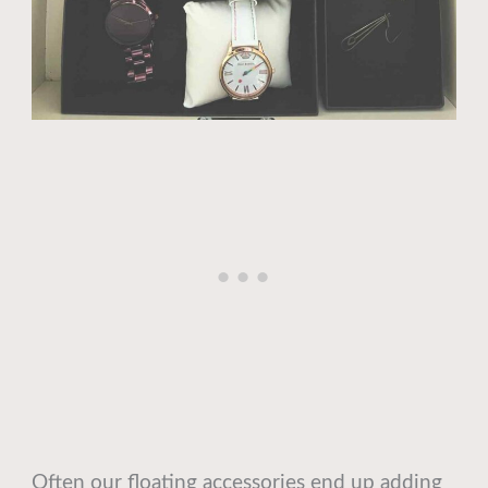
Often our floating accessories end up adding