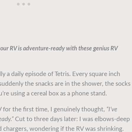
your RV is adventure-ready with these genius RV
lly a daily episode of Tetris. Every square inch
uddenly the snacks are in the shower, the socks
u’re using a cereal box as a phone stand.
for the first time, I genuinely thought,
“I’ve
eady.”
Cut to three days later: I was elbows-deep
led chargers, wondering if the RV was shrinking.