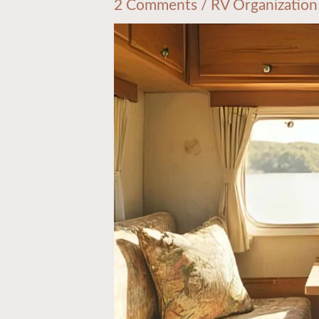
2 Comments
/
RV Organization