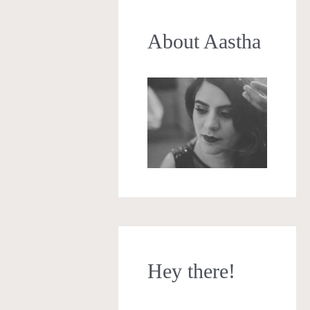
About Aastha
Hey there!