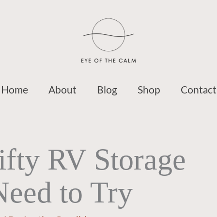
Home
About
Blog
Shop
Contact
ifty RV Storage
Need to Try