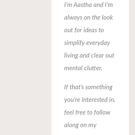
I’m Aastha and I’m
always on the look
out for ideas to
simplify everyday
living and clear out
mental clutter.
If that’s something
you’re interested in,
feel free to follow
along on my