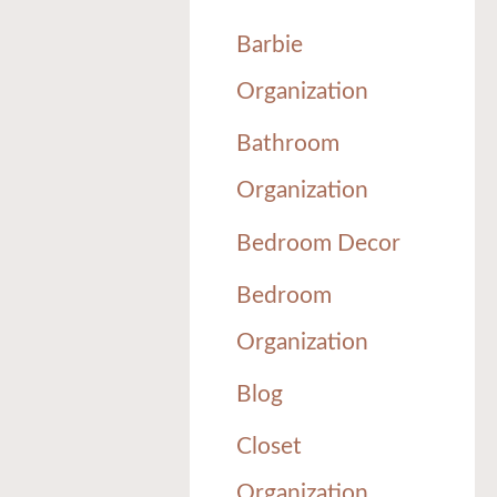
Barbie
Organization
Bathroom
Organization
Bedroom Decor
Bedroom
Organization
Blog
Closet
Organization