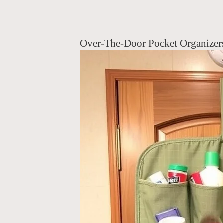
Over-The-Door Pocket Organizer