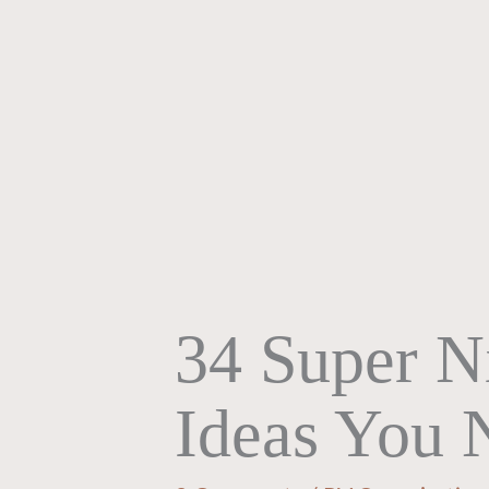
34 Super N
Ideas You 