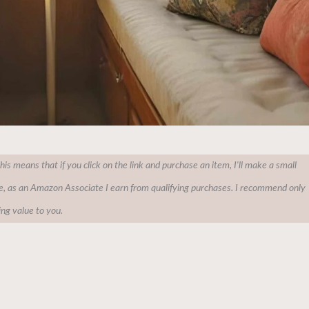
This means that if you click on the link and purchase an item, I'll make a small
e, as an Amazon Associate I earn from qualifying purchases. I recommend only
ing value to you.