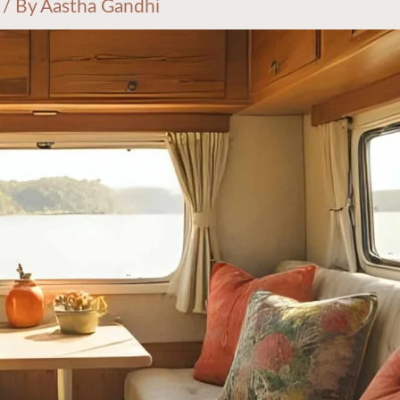
/ By
Aastha Gandhi