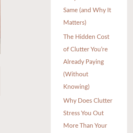
Same (and Why It
Matters)
The Hidden Cost
of Clutter You’re
Already Paying
(Without
Knowing)
Why Does Clutter
Stress You Out
More Than Your