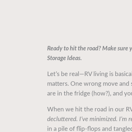
Ready to hit the road? Make sure 
Storage Ideas.
Let’s be real—RV living is basica
matters. One wrong move and s
are in the fridge (how?), and yo
When we hit the road in our RV 
decluttered. I’ve minimized. I’m r
in a pile of flip-flops and tang