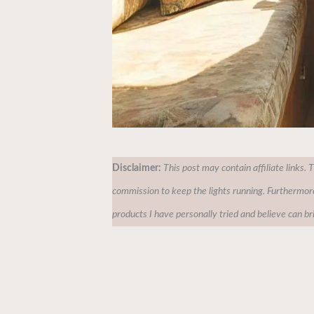
Disclaimer:
This post may contain affiliate links. 
commission to keep the lights running. Furthermor
products I have personally tried and believe can br