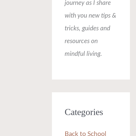
journey as I share
with you new tips &
tricks, guides and
resources on
mindful living.
Categories
Back to School