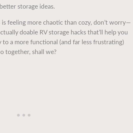
 better storage ideas.
 is feeling more chaotic than cozy, don’t worry—
ctually doable RV storage hacks that’ll help you
 to a more functional (and far less frustrating)
o together, shall we?