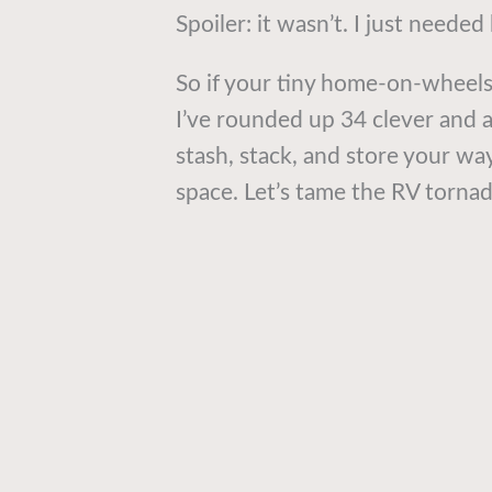
Spoiler: it wasn’t. I just needed
So if your tiny home-on-wheels
I’ve rounded up 34 clever and a
stash, stack, and store your way
space. Let’s tame the RV tornad