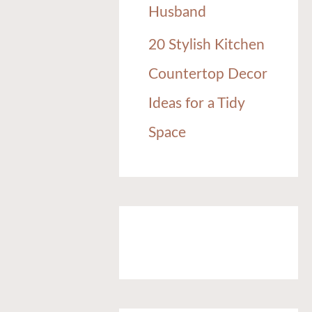
Husband
20 Stylish Kitchen
Countertop Decor
Ideas for a Tidy
Space