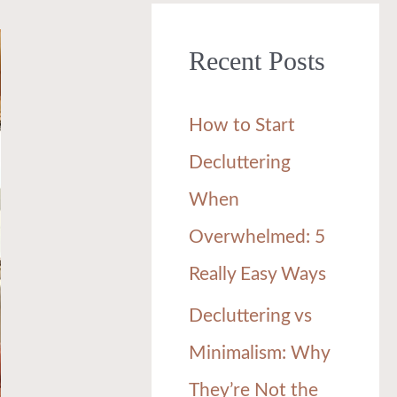
r
Recent Posts
c
h
How to Start
f
Decluttering
o
When
r
Overwhelmed: 5
:
Really Easy Ways
Decluttering vs
Minimalism: Why
They’re Not the