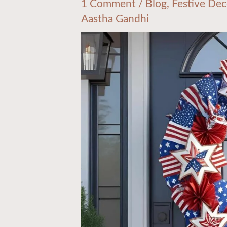
1 Comment
/
Blog
,
Festive Dec
Aastha Gandhi