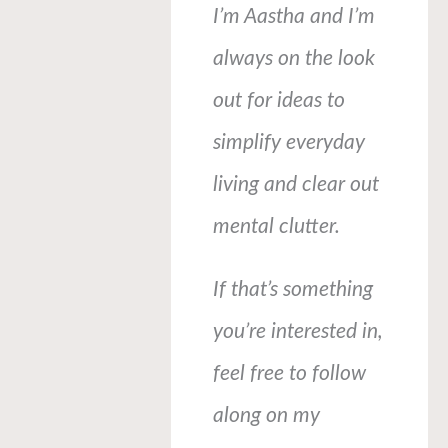
I’m Aastha and I’m
always on the look
out for ideas to
simplify everyday
living and clear out
mental clutter.
If that’s something
you’re interested in,
feel free to follow
along on my