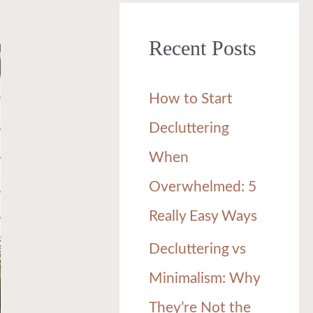
r
Recent Posts
c
h
How to Start
f
Decluttering
o
When
r
Overwhelmed: 5
:
Really Easy Ways
Decluttering vs
Minimalism: Why
They’re Not the