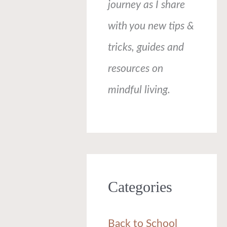
journey as I share
with you new tips &
tricks, guides and
resources on
mindful living.
Categories
Back to School