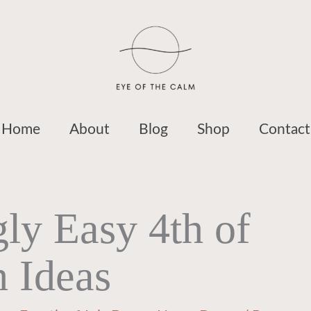
Home
About
Blog
Shop
Contact
ly Easy 4th of
h Ideas