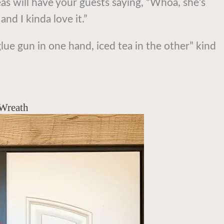
as will have your guests saying, “Whoa, she’s
nd I kinda love it.”
glue gun in one hand, iced tea in the other” kind
 Wreath