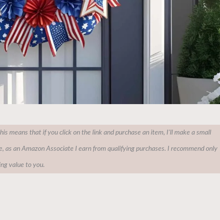
This means that if you click on the link and purchase an item, I'll make a small
e, as an Amazon Associate I earn from qualifying purchases. I recommend only
ing value to you.