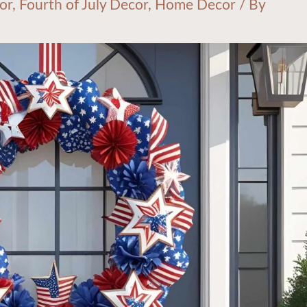
or
,
Fourth of July Decor
,
Home Decor
/ By