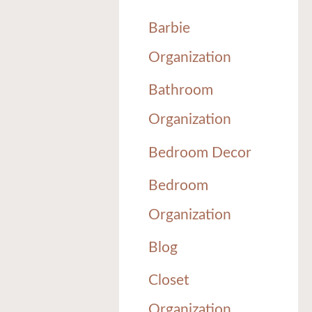
Barbie
Organization
Bathroom
Organization
Bedroom Decor
Bedroom
Organization
Blog
Closet
Organization