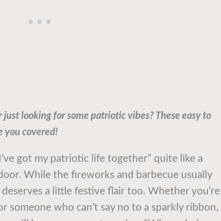
just looking for some patriotic vibes? These easy to
e you covered!
ve got my patriotic life together” quite like a
door. While the fireworks and barbecue usually
deserves a little festive flair too. Whether you’re
or someone who can’t say no to a sparkly ribbon,