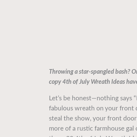
Throwing a star-spangled bash? Or 
copy 4th of July Wreath Ideas hav
Let’s be honest—nothing says “I’
fabulous wreath on your front 
steal the show, your front door 
more of a rustic farmhouse gal 