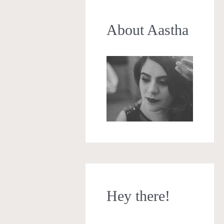
About Aastha
Hey there!