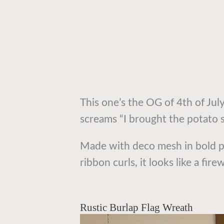
This one’s the OG of 4th of July
screams “I brought the potato 
Made with deco mesh in bold pa
ribbon curls, it looks like a fi
Rustic Burlap Flag Wreath