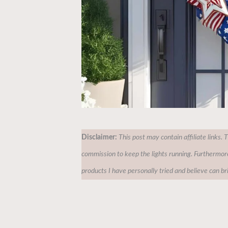
Disclaimer:
This post may contain affiliate links. 
commission to keep the lights running. Furthermor
products I have personally tried and believe can br