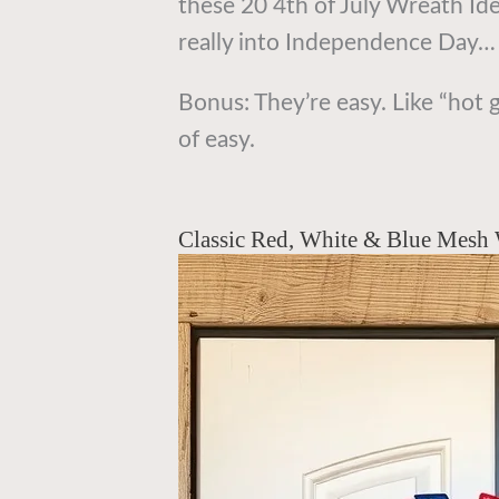
these 20 4th of July Wreath Ide
really into Independence Day… a
Bonus: They’re easy. Like “hot 
of easy.
Classic Red, White & Blue Mesh