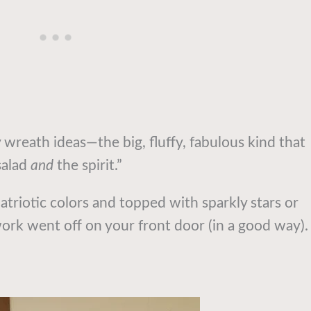
 wreath ideas—the big, fluffy, fabulous kind that
salad
and
the spirit.”
triotic colors and topped with sparkly stars or
rework went off on your front door (in a good way).