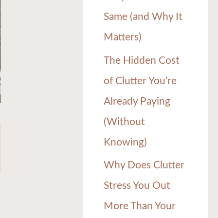
Same (and Why It
Matters)
The Hidden Cost
of Clutter You’re
Already Paying
(Without
Knowing)
Why Does Clutter
Stress You Out
More Than Your