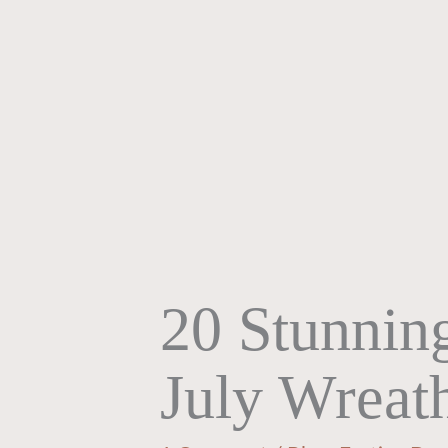
20 Stunning
July Wreat