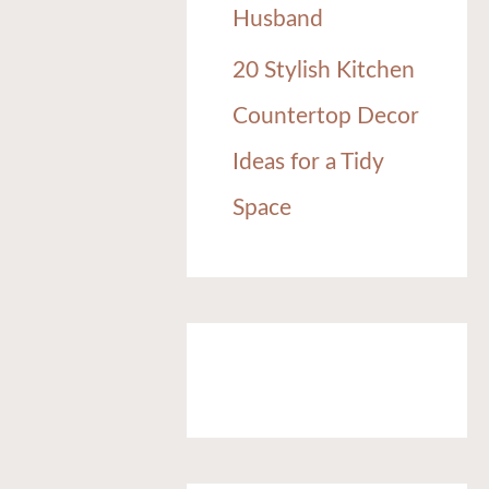
Husband
20 Stylish Kitchen
Countertop Decor
Ideas for a Tidy
Space