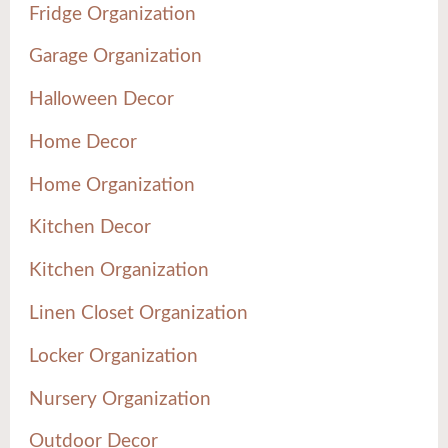
Fridge Organization
Garage Organization
Halloween Decor
Home Decor
Home Organization
Kitchen Decor
Kitchen Organization
Linen Closet Organization
Locker Organization
Nursery Organization
Outdoor Decor