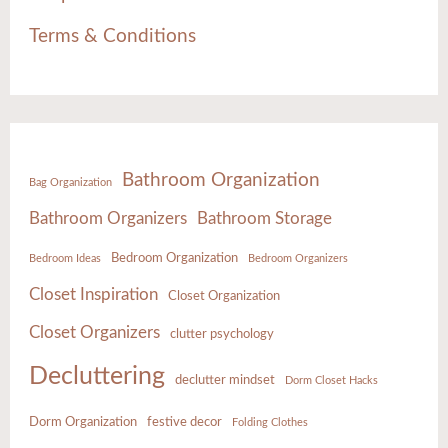
Terms & Conditions
Bathroom Organization
Bag Organization
Bathroom Organizers
Bathroom Storage
Bedroom Organization
Bedroom Ideas
Bedroom Organizers
Closet Inspiration
Closet Organization
Closet Organizers
clutter psychology
Decluttering
declutter mindset
Dorm Closet Hacks
Dorm Organization
festive decor
Folding Clothes