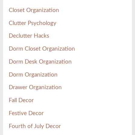
Closet Organization
Clutter Psychology
Declutter Hacks
Dorm Closet Organization
Dorm Desk Organization
Dorm Organization
Drawer Organization
Fall Decor
Festive Decor
Fourth of July Decor