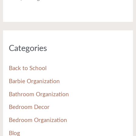
Categories
Back to School
Barbie Organization
Bathroom Organization
Bedroom Decor
Bedroom Organization
Blog