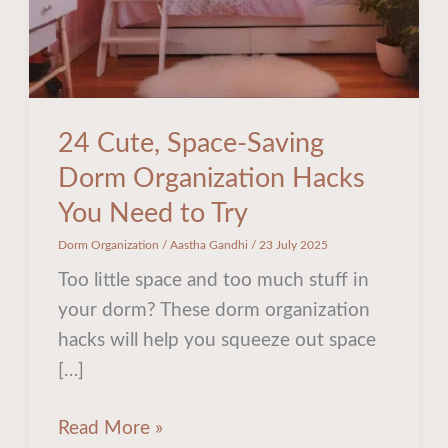
You
Need
to
Try
24 Cute, Space-Saving
Dorm Organization Hacks
You Need to Try
Dorm Organization
/
Aastha Gandhi
/
23 July 2025
Too little space and too much stuff in
your dorm? These dorm organization
hacks will help you squeeze out space
[…]
Read More »