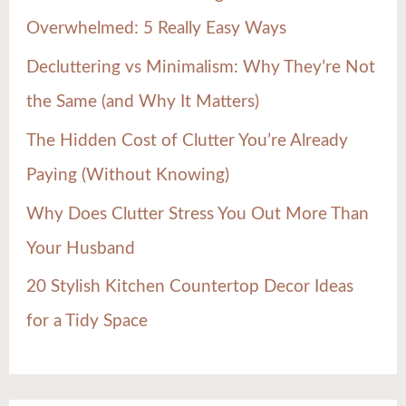
f
Overwhelmed: 5 Really Easy Ways
o
Decluttering vs Minimalism: Why They’re Not
r
the Same (and Why It Matters)
:
The Hidden Cost of Clutter You’re Already
Paying (Without Knowing)
Why Does Clutter Stress You Out More Than
Your Husband
20 Stylish Kitchen Countertop Decor Ideas
for a Tidy Space