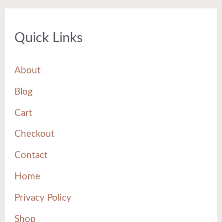
Quick Links
About
Blog
Cart
Checkout
Contact
Home
Privacy Policy
Shop