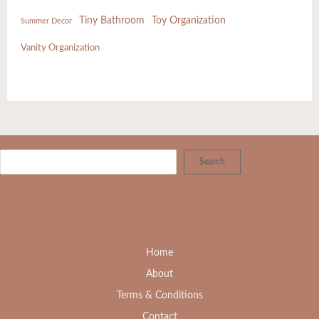
Tiny Bathroom
Toy Organization
Summer Decor
Vanity Organization
Search
Home
About
Terms & Conditions
Contact