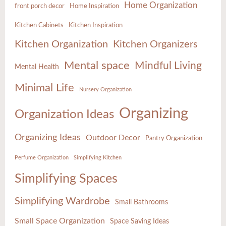
Home Organization
front porch decor
Home Inspiration
Kitchen Cabinets
Kitchen Inspiration
Kitchen Organization
Kitchen Organizers
Mental space
Mindful Living
Mental Health
Minimal Life
Nursery Organization
Organizing
Organization Ideas
Organizing Ideas
Outdoor Decor
Pantry Organization
Perfume Organization
Simplifying Kitchen
Simplifying Spaces
Simplifying Wardrobe
Small Bathrooms
Small Space Organization
Space Saving Ideas