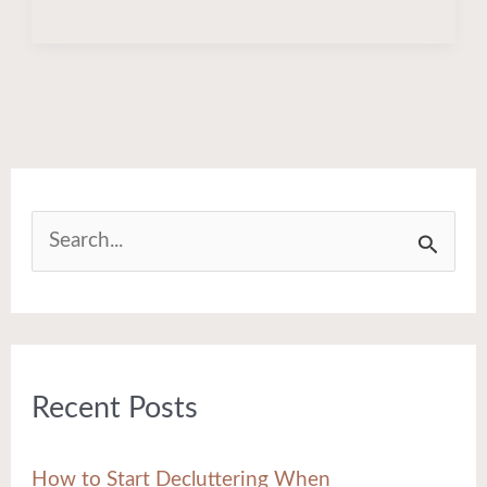
S
e
a
r
Recent Posts
c
h
How to Start Decluttering When