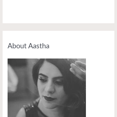
About Aastha