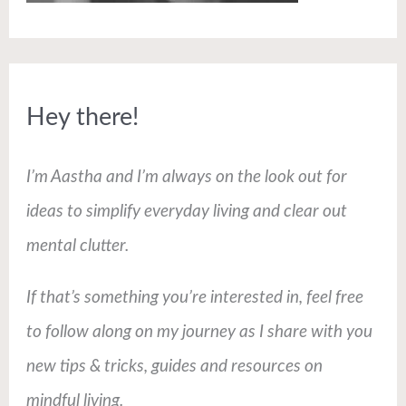
Hey there!
I’m Aastha and I’m always on the look out for
ideas to simplify everyday living and clear out
mental clutter.
If that’s something you’re interested in, feel free
to follow along on my journey as I share with you
new tips & tricks, guides and resources on
mindful living.