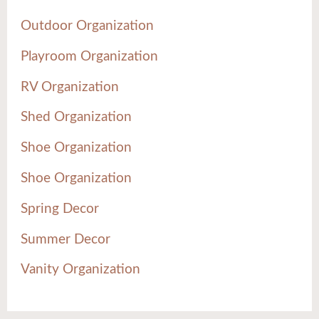
Outdoor Organization
Playroom Organization
RV Organization
Shed Organization
Shoe Organization
Shoe Organization
Spring Decor
Summer Decor
Vanity Organization