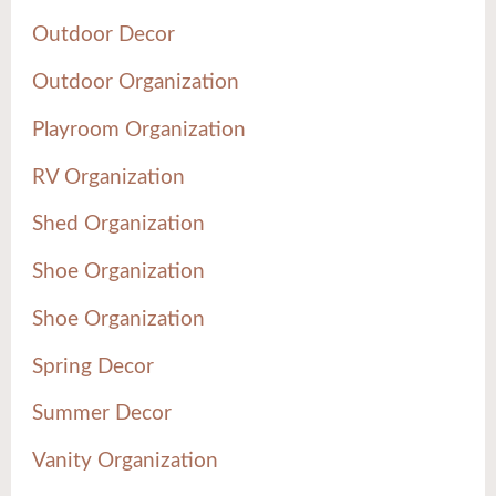
Outdoor Decor
Outdoor Organization
Playroom Organization
RV Organization
Shed Organization
Shoe Organization
Shoe Organization
Spring Decor
Summer Decor
Vanity Organization