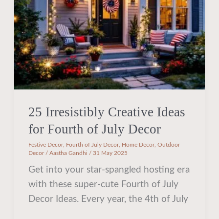
for
Fourth
of
July
Decor
25 Irresistibly Creative Ideas
for Fourth of July Decor
Festive Decor
,
Fourth of July Decor
,
Home Decor
,
Outdoor
Decor
/
Aastha Gandhi
/
31 May 2025
Get into your star-spangled hosting era
with these super-cute Fourth of July
Decor Ideas. Every year, the 4th of July