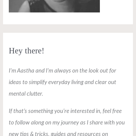
Hey there!
I’m Aastha and I’m always on the look out for
ideas to simplify everyday living and clear out
mental clutter.
If that’s something you’re interested in, feel free
to follow along on my journey as I share with you
new tips & tricks, guides and resources on