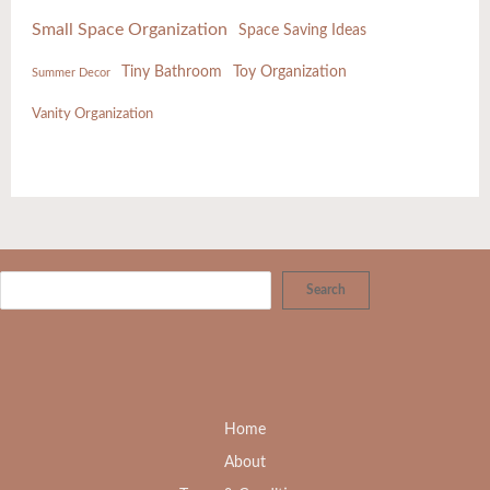
Small Space Organization
Space Saving Ideas
Tiny Bathroom
Toy Organization
Summer Decor
Vanity Organization
Search
Home
About