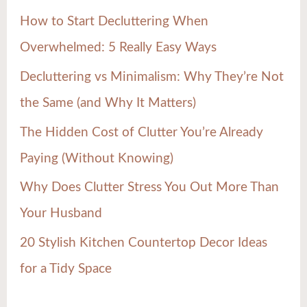
h
How to Start Decluttering When
f
Overwhelmed: 5 Really Easy Ways
o
Decluttering vs Minimalism: Why They’re Not
r
the Same (and Why It Matters)
:
The Hidden Cost of Clutter You’re Already
Paying (Without Knowing)
Why Does Clutter Stress You Out More Than
Your Husband
20 Stylish Kitchen Countertop Decor Ideas
for a Tidy Space