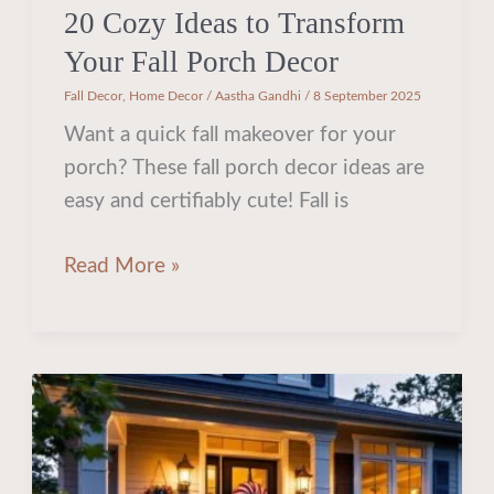
20 Cozy Ideas to Transform
Your Fall Porch Decor
Fall Decor
,
Home Decor
/
Aastha Gandhi
/
8 September 2025
Want a quick fall makeover for your
porch? These fall porch decor ideas are
easy and certifiably cute! Fall is
Read More »
25
Irresistibly
Creative
Ideas