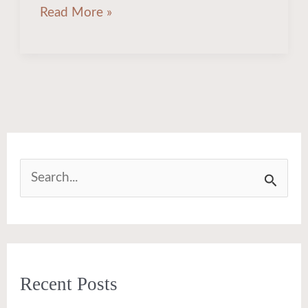
Read More »
S
e
a
r
Recent Posts
c