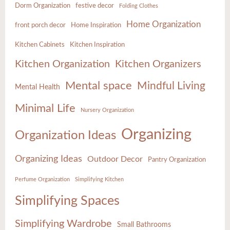
Dorm Organization
festive decor
Folding Clothes
Home Organization
front porch decor
Home Inspiration
Kitchen Cabinets
Kitchen Inspiration
Kitchen Organization
Kitchen Organizers
Mental space
Mindful Living
Mental Health
Minimal Life
Nursery Organization
Organizing
Organization Ideas
Organizing Ideas
Outdoor Decor
Pantry Organization
Perfume Organization
Simplifying Kitchen
Simplifying Spaces
Simplifying Wardrobe
Small Bathrooms