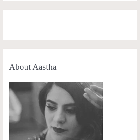
About Aastha