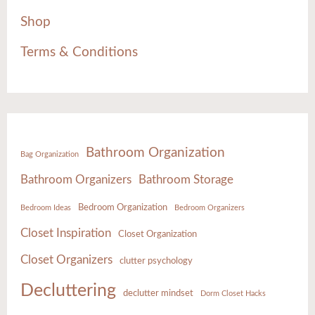
Shop
Terms & Conditions
Bathroom Organization
Bag Organization
Bathroom Organizers
Bathroom Storage
Bedroom Organization
Bedroom Ideas
Bedroom Organizers
Closet Inspiration
Closet Organization
Closet Organizers
clutter psychology
Decluttering
declutter mindset
Dorm Closet Hacks