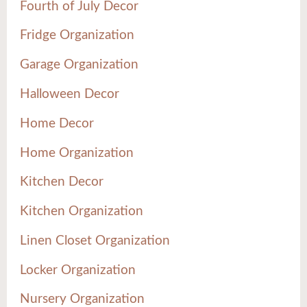
Fourth of July Decor
Fridge Organization
Garage Organization
Halloween Decor
Home Decor
Home Organization
Kitchen Decor
Kitchen Organization
Linen Closet Organization
Locker Organization
Nursery Organization