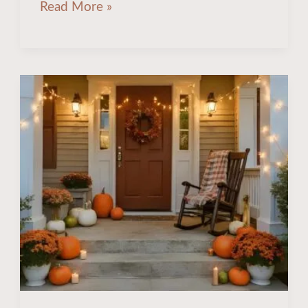
Read More »
20
Cozy
Ideas
to
Transform
Your
Fall
Porch
Decor