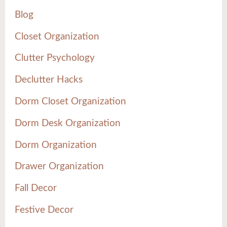
Blog
Closet Organization
Clutter Psychology
Declutter Hacks
Dorm Closet Organization
Dorm Desk Organization
Dorm Organization
Drawer Organization
Fall Decor
Festive Decor