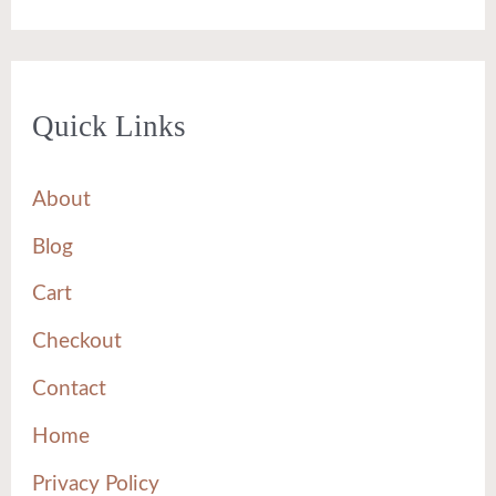
Quick Links
About
Blog
Cart
Checkout
Contact
Home
Privacy Policy