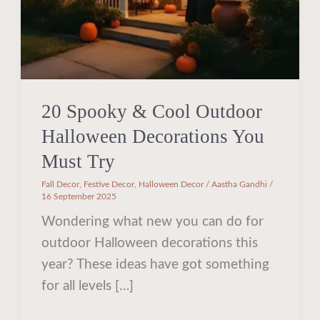
You
Must
Try
20 Spooky & Cool Outdoor
Halloween Decorations You
Must Try
Fall Decor
,
Festive Decor
,
Halloween Decor
/
Aastha Gandhi
/
16 September 2025
Wondering what new you can do for
outdoor Halloween decorations this
year? These ideas have got something
for all levels […]