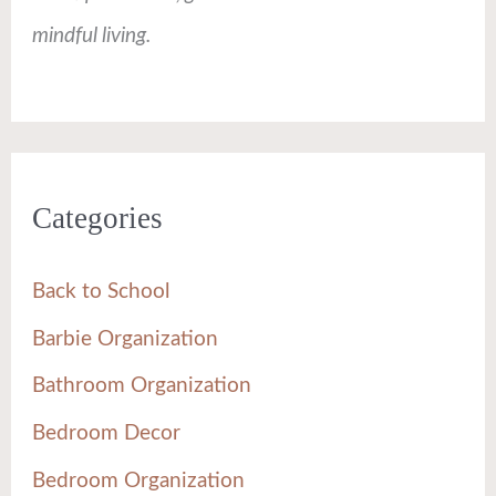
mindful living.
Categories
Back to School
Barbie Organization
Bathroom Organization
Bedroom Decor
Bedroom Organization