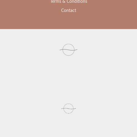
Terms & Conditions
Contact