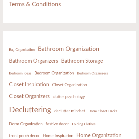
Terms & Conditions
Bathroom Organization
Bag Organization
Bathroom Organizers
Bathroom Storage
Bedroom Organization
Bedroom Ideas
Bedroom Organizers
Closet Inspiration
Closet Organization
Closet Organizers
clutter psychology
Decluttering
declutter mindset
Dorm Closet Hacks
Dorm Organization
festive decor
Folding Clothes
Home Organization
front porch decor
Home Inspiration