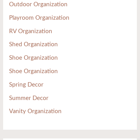
Outdoor Organization
Playroom Organization
RV Organization
Shed Organization
Shoe Organization
Shoe Organization
Spring Decor
Summer Decor
Vanity Organization