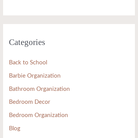
Categories
Back to School
Barbie Organization
Bathroom Organization
Bedroom Decor
Bedroom Organization
Blog