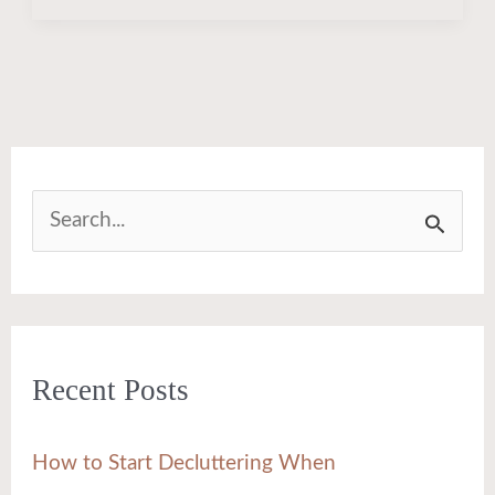
S
e
a
r
Recent Posts
c
h
How to Start Decluttering When
f