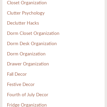
Closet Organization
Clutter Psychology
Declutter Hacks
Dorm Closet Organization
Dorm Desk Organization
Dorm Organization
Drawer Organization
Fall Decor
Festive Decor
Fourth of July Decor
Fridge Organization