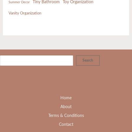
Tiny Bathroom
Toy Organization
Summer Decor
Vanity Organization
Search
Home
About
Terms & Conditions
Contact