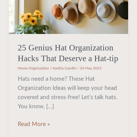
a
Hat-
tip
25 Genius Hat Organization
Hacks That Deserve a Hat-tip
Home Organization
/
Aastha Gandhi
/
24 May 2025
Hats need a home? These Hat
Organization Ideas will keep your head
covered and stress-free! Let’s talk hats.
You know, […]
Read More »