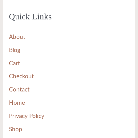
Quick Links
About
Blog
Cart
Checkout
Contact
Home
Privacy Policy
Shop