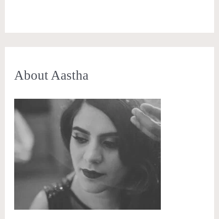
About Aastha