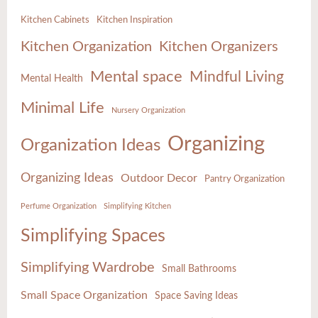
Kitchen Cabinets
Kitchen Inspiration
Kitchen Organization
Kitchen Organizers
Mental space
Mindful Living
Mental Health
Minimal Life
Nursery Organization
Organizing
Organization Ideas
Organizing Ideas
Outdoor Decor
Pantry Organization
Perfume Organization
Simplifying Kitchen
Simplifying Spaces
Simplifying Wardrobe
Small Bathrooms
Small Space Organization
Space Saving Ideas