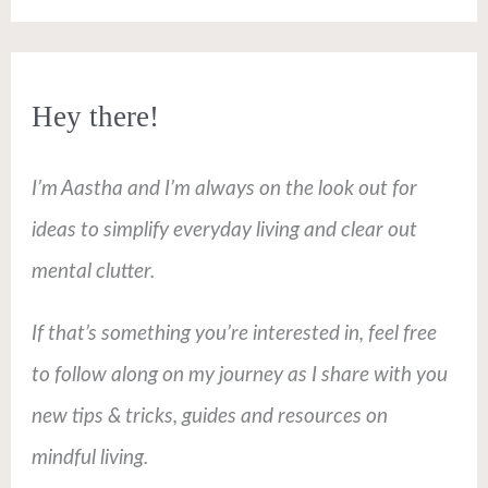
Hey there!
I’m Aastha and I’m always on the look out for
ideas to simplify everyday living and clear out
mental clutter.
If that’s something you’re interested in, feel free
to follow along on my journey as I share with you
new tips & tricks, guides and resources on
mindful living.