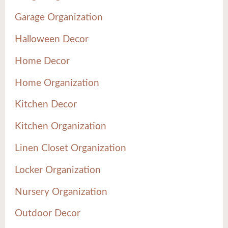
Garage Organization
Halloween Decor
Home Decor
Home Organization
Kitchen Decor
Kitchen Organization
Linen Closet Organization
Locker Organization
Nursery Organization
Outdoor Decor