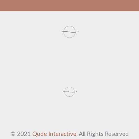
© 2021
Qode Interactive
, All Rights Reserved