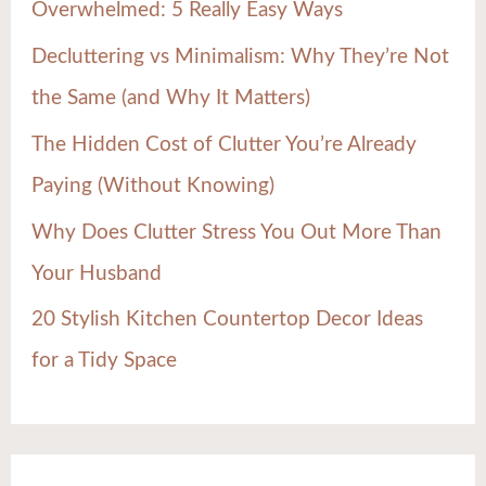
Overwhelmed: 5 Really Easy Ways
o
Decluttering vs Minimalism: Why They’re Not
r
the Same (and Why It Matters)
:
The Hidden Cost of Clutter You’re Already
Paying (Without Knowing)
Why Does Clutter Stress You Out More Than
Your Husband
20 Stylish Kitchen Countertop Decor Ideas
for a Tidy Space