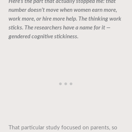
Here’s the part that actually stopped me: that
number doesn’t move when women earn more,
work more, or hire more help. The thinking work
sticks. The researchers have a name for it —
gendered cognitive stickiness.
That particular study focused on parents, so