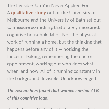
The Invisible Job You Never Applied For
A
qualitative study
out of the University of
Melbourne and the University of Bath set out
to measure something that’s rarely measured:
cognitive household labor. Not the physical
work of running a home, but the thinking that
happens before any of it — noticing the
faucet is leaking, remembering the doctor’s
appointment, working out who does what,
when, and how. All of it running constantly in
the background. Invisible. Unacknowledged.
The researchers found that women carried 71%
of this cognitive load.