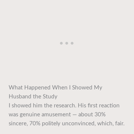
What Happened When I Showed My
Husband the Study
I showed him the research. His first reaction
was genuine amusement — about 30%
sincere, 70% politely unconvinced, which, fair.