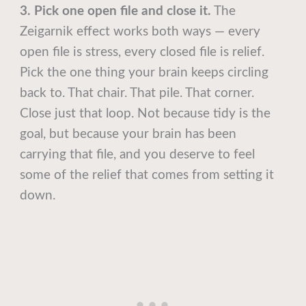
3. Pick one open file and close it.
The
Zeigarnik effect works both ways — every
open file is stress, every closed file is relief.
Pick the one thing your brain keeps circling
back to. That chair. That pile. That corner.
Close just that loop. Not because tidy is the
goal, but because your brain has been
carrying that file, and you deserve to feel
some of the relief that comes from setting it
down.