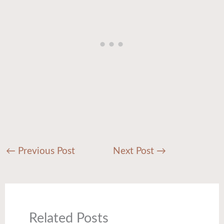
←
Previous Post
Next Post
→
Related Posts