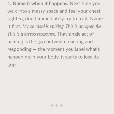
1. Name it when it happens.
Next time you
walk into a messy space and feel your chest
tighten, don’t immediately try to fix it. Name
it first.
My cortisol is spiking. This is an open file.
This is a stress response.
That single act of
naming is the gap between reacting and
responding — the moment you label what’s
happening in your body, it starts to lose its
grip.