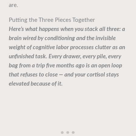
are.
Putting the Three Pieces Together
Here’s what happens when you stack all three: a
brain wired by conditioning and the invisible
weight of cognitive labor processes clutter as an
unfinished task. Every drawer, every pile, every
bag from a trip five months ago is an open loop
that refuses to close — and your cortisol stays
elevated because of it.