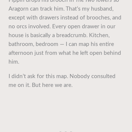
Pippin drops his brooch in
The Two Towers
so
Aragorn can track him. That’s my husband,
except with drawers instead of brooches, and
no orcs involved. Every open drawer in our
house is basically a breadcrumb. Kitchen,
bathroom, bedroom — I can map his entire
afternoon just from what he left open behind
him.
I didn’t ask for this map. Nobody consulted
me on it. But here we are.