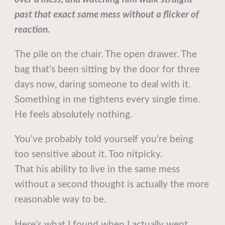
past that exact same mess without a flicker of
reaction.
The pile on the chair. The open drawer. The
bag that’s been sitting by the door for three
days now, daring someone to deal with it.
Something in me tightens every single time.
He feels absolutely nothing.
You’ve probably told yourself you’re being
too sensitive about it. Too nitpicky.
That his ability to live in the same mess
without a second thought is actually the more
reasonable way to be.
Here’s what I found when I actually went