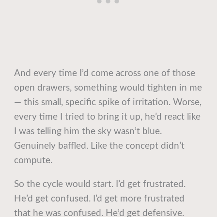
And every time I’d come across one of those
open drawers, something would tighten in me
— this small, specific spike of irritation. Worse,
every time I tried to bring it up, he’d react like
I was telling him the sky wasn’t blue.
Genuinely baffled. Like the concept didn’t
compute.
So the cycle would start. I’d get frustrated.
He’d get confused. I’d get more frustrated
that he was confused. He’d get defensive.