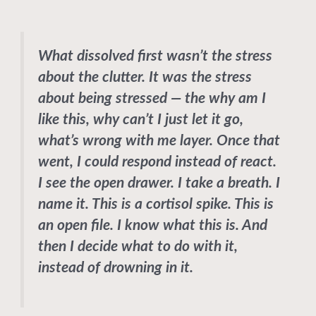
What dissolved first wasn’t the stress
about the clutter. It was the stress
about being stressed — the why am I
like this, why can’t I just let it go,
what’s wrong with me layer. Once that
went, I could respond instead of react.
I see the open drawer. I take a breath. I
name it. This is a cortisol spike. This is
an open file. I know what this is. And
then I decide what to do with it,
instead of drowning in it.