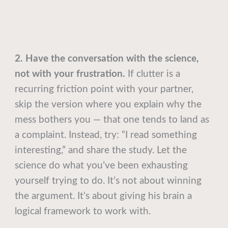
2. Have the conversation with the science,
not with your frustration.
If clutter is a
recurring friction point with your partner,
skip the version where you explain why the
mess bothers you — that one tends to land as
a complaint. Instead, try: “I read something
interesting,” and share the study. Let the
science do what you’ve been exhausting
yourself trying to do. It’s not about winning
the argument. It’s about giving his brain a
logical framework to work with.