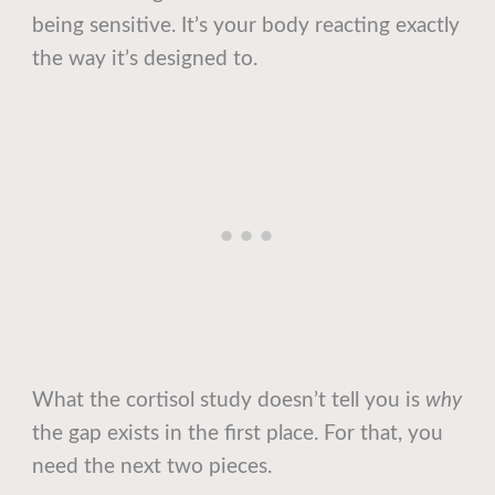
being sensitive. It’s your body reacting exactly
the way it’s designed to.
What the cortisol study doesn’t tell you is
why
the gap exists in the first place. For that, you
need the next two pieces.