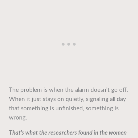
The problem is when the alarm doesn’t go off.
When it just stays on quietly, signaling all day
that something is unfinished, something is
wrong.
That’s what the researchers found in the women