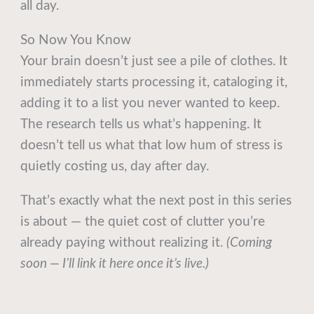
all day.
So Now You Know
Your brain doesn’t just see a pile of clothes. It
immediately starts processing it, cataloging it,
adding it to a list you never wanted to keep.
The research tells us what’s happening. It
doesn’t tell us what that low hum of stress is
quietly costing us, day after day.
That’s exactly what the next post in this series
is about — the quiet cost of clutter you’re
already paying without realizing it.
(Coming
soon — I’ll link it here once it’s live.)