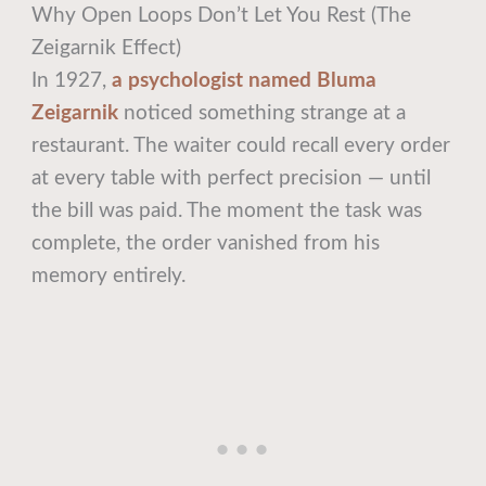
Why Open Loops Don’t Let You Rest (The
Zeigarnik Effect)
In 1927,
a psychologist named Bluma
Zeigarnik
noticed something strange at a
restaurant. The waiter could recall every order
at every table with perfect precision — until
the bill was paid. The moment the task was
complete, the order vanished from his
memory entirely.