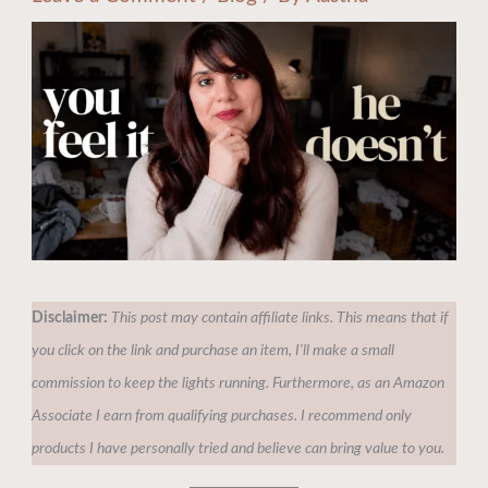
Disclaimer:
This post may contain affiliate links. This means that if
you click on the link and purchase an item, I'll make a small
commission to keep the lights running. Furthermore, as an Amazon
Associate I earn from qualifying purchases. I recommend only
products I have personally tried and believe can bring value to you.