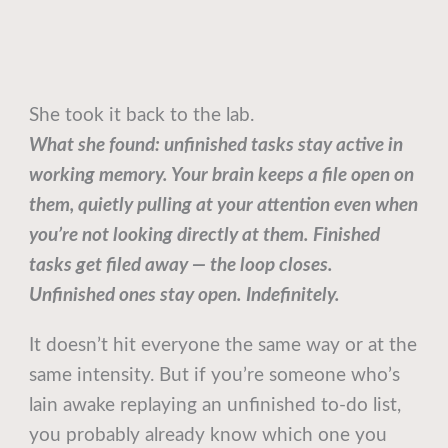
She took it back to the lab.
What she found: unfinished tasks stay active in
working memory. Your brain keeps a file open on
them, quietly pulling at your attention even when
you’re not looking directly at them. Finished
tasks get filed away — the loop closes.
Unfinished ones stay open. Indefinitely.
It doesn’t hit everyone the same way or at the
same intensity. But if you’re someone who’s
lain awake replaying an unfinished to-do list,
you probably already know which one you