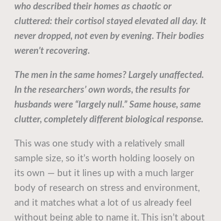
who described their homes as chaotic or
cluttered: their cortisol stayed elevated all day. It
never dropped, not even by evening. Their bodies
weren’t recovering.
The men in the same homes? Largely unaffected.
In the researchers’ own words, the results for
husbands were “largely null.” Same house, same
clutter, completely different biological response.
This was one study with a relatively small
sample size, so it’s worth holding loosely on
its own — but it lines up with a much larger
body of research on stress and environment,
and it matches what a lot of us already feel
without being able to name it. This isn’t about