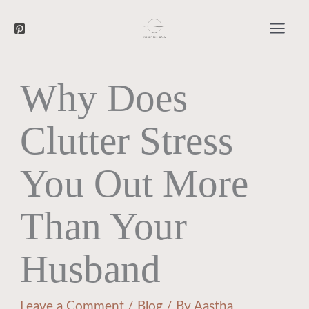
Searc
Skip
to
content
Why Does
Clutter Stress
You Out More
Than Your
Husband
Leave a Comment
/
Blog
/ By
Aastha