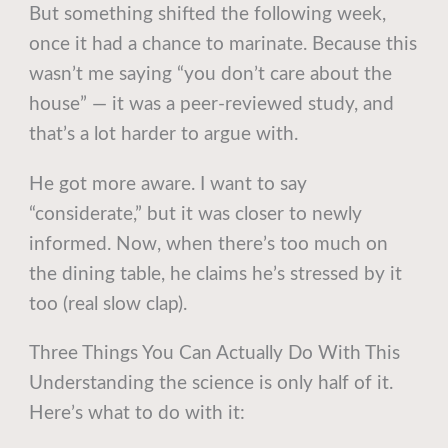
But something shifted the following week,
once it had a chance to marinate. Because this
wasn’t me saying “you don’t care about the
house” — it was a peer-reviewed study, and
that’s a lot harder to argue with.
He got more aware. I want to say
“considerate,” but it was closer to newly
informed. Now, when there’s too much on
the dining table, he claims he’s stressed by it
too (real slow clap).
Three Things You Can Actually Do With This
Understanding the science is only half of it.
Here’s what to do with it: