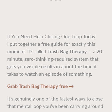
If You Need Help Closing One Loop Today
I put together a free guide for exactly this
moment. It’s called
Trash Bag Therapy
— a 20-
minute, zero-thinking-required system that
gets you visible results in about the time it
takes to watch an episode of something.
Grab Trash Bag Therapy free →
It’s genuinely one of the fastest ways to close
that mental loop you’ve been carrying around