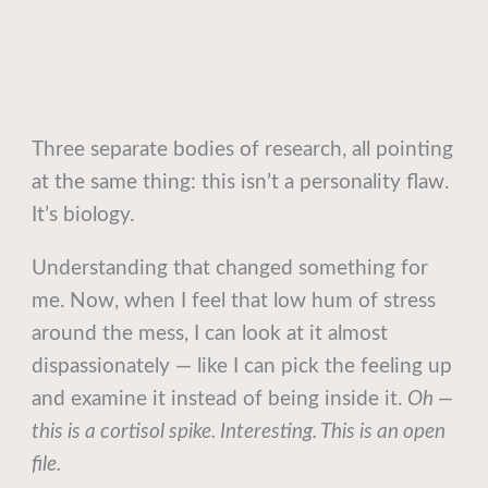
Three separate bodies of research, all pointing
at the same thing: this isn’t a personality flaw.
It’s biology.
Understanding that changed something for
me. Now, when I feel that low hum of stress
around the mess, I can look at it almost
dispassionately — like I can pick the feeling up
and examine it instead of being inside it.
Oh —
this is a cortisol spike. Interesting. This is an open
file.