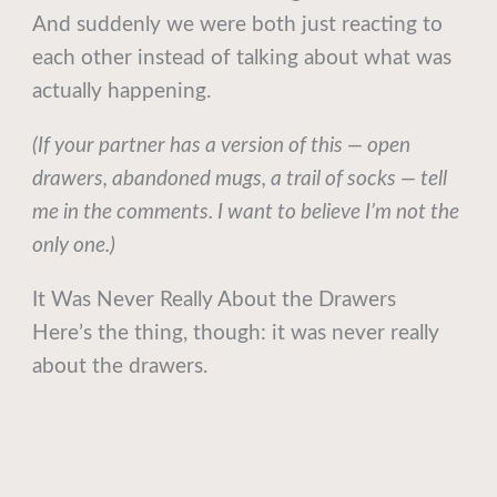
And suddenly we were both just reacting to
each other instead of talking about what was
actually happening.
(If your partner has a version of this — open
drawers, abandoned mugs, a trail of socks — tell
me in the comments. I want to believe I’m not the
only one.)
It Was Never Really About the Drawers
Here’s the thing, though: it was never really
about the drawers.