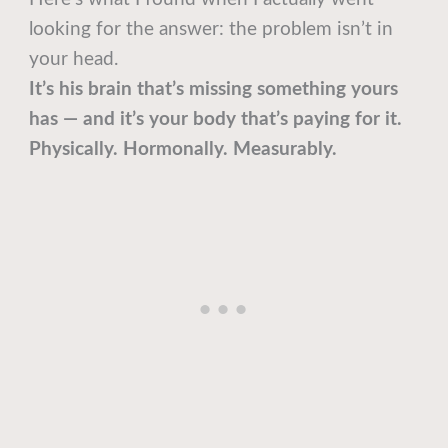
looking for the answer: the problem isn’t in
your head.
It’s his brain that’s missing something yours
has — and it’s your body that’s paying for it.
Physically. Hormonally. Measurably.