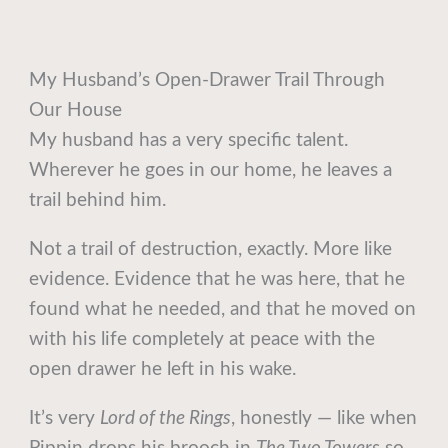
My Husband’s Open-Drawer Trail Through
Our House
My husband has a very specific talent.
Wherever he goes in our home, he leaves a
trail behind him.
Not a trail of destruction, exactly. More like
evidence. Evidence that he was here, that he
found what he needed, and that he moved on
with his life completely at peace with the
open drawer he left in his wake.
It’s very
Lord of the Rings
, honestly — like when