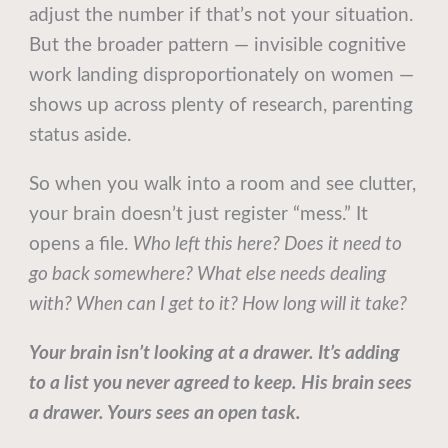
adjust the number if that’s not your situation.
But the broader pattern — invisible cognitive
work landing disproportionately on women —
shows up across plenty of research, parenting
status aside.
So when you walk into a room and see clutter,
your brain doesn’t just register “mess.” It
opens a file.
Who left this here? Does it need to
go back somewhere? What else needs dealing
with? When can I get to it? How long will it take?
Your brain isn’t looking at a drawer. It’s adding
to a list you never agreed to keep. His brain sees
a drawer. Yours sees an open task.