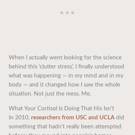
When I actually went looking for the science
behind this ‘clutter stress’, I finally understood
what was happening — in my mind and in my
body — and it changed how I saw the whole
situation. Not just the mess. Me.
What Your Cortisol Is Doing That His Isn’t
In 2010,
researchers from USC and UCLA
did
something that hadn’t really been attempted