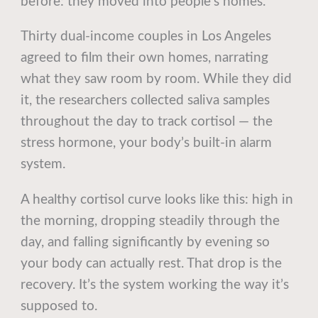
before: they moved into people’s homes.
Thirty dual-income couples in Los Angeles
agreed to film their own homes, narrating
what they saw room by room. While they did
it, the researchers collected saliva samples
throughout the day to track cortisol — the
stress hormone, your body’s built-in alarm
system.
A healthy cortisol curve looks like this: high in
the morning, dropping steadily through the
day, and falling significantly by evening so
your body can actually rest. That drop is the
recovery. It’s the system working the way it’s
supposed to.