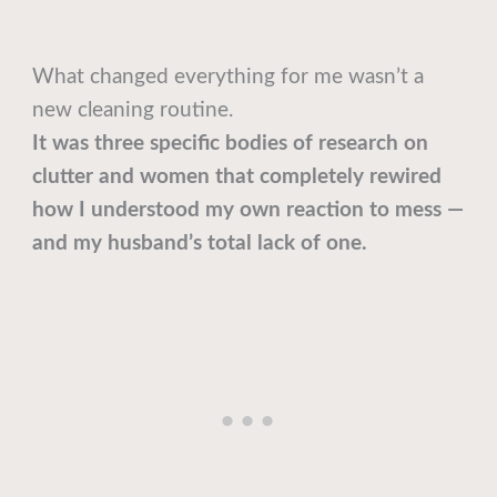
What changed everything for me wasn’t a
new cleaning routine.
It was three specific bodies of research on
clutter and women that completely rewired
how I understood my own reaction to mess —
and my husband’s total lack of one.