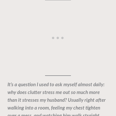
It’s a question I used to ask myself almost daily:
why does clutter stress me out so much more
than it stresses my husband? Usually right after
walking into a room, feeling my chest tighten
over a mess, and watching him walk straight