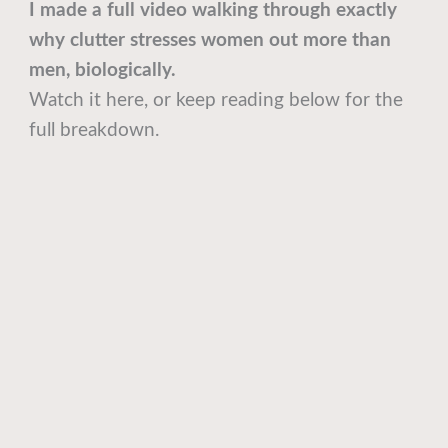
I made a full video walking through exactly
why clutter stresses women out more than
men, biologically.
Watch it here, or keep reading below for the
full breakdown.