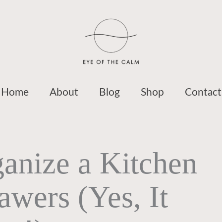
Home
About
Blog
Shop
Contact
anize a Kitchen
wers (Yes, It