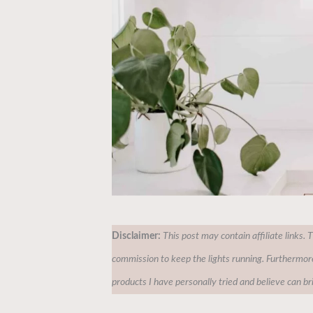
Disclaimer:
This post may contain affiliate links. 
commission to keep the lights running. Furthermor
products I have personally tried and believe can br