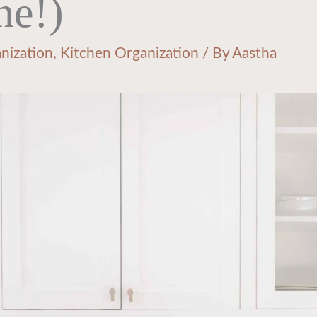
ne!)
nization
,
Kitchen Organization
/ By
Aastha