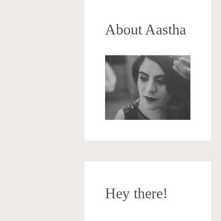
About Aastha
Hey there!