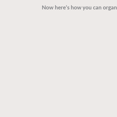
Now here’s how you can organi