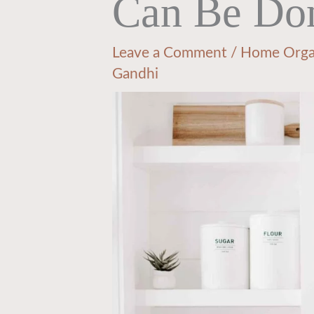
Can Be Do
Leave a Comment
/
Home Orga
Gandhi