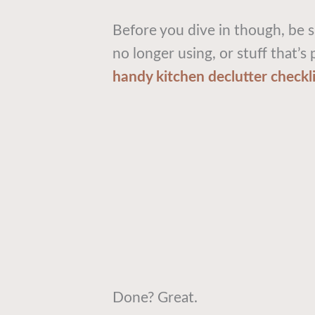
Before you dive in though, be s
no longer using, or stuff that’s
handy kitchen declutter checkli
Done? Great.