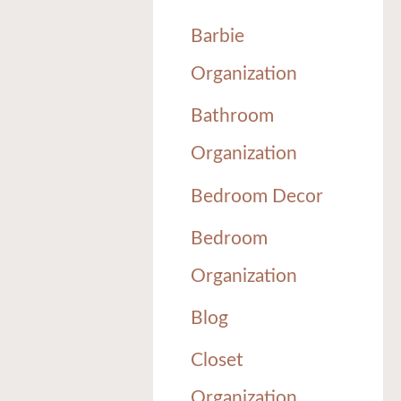
Barbie
Organization
Bathroom
Organization
Bedroom Decor
Bedroom
Organization
Blog
Closet
Organization