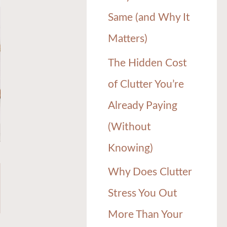
Same (and Why It
Matters)
The Hidden Cost
of Clutter You’re
Already Paying
(Without
Knowing)
Why Does Clutter
Stress You Out
More Than Your