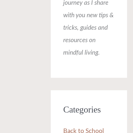
journey as I share
with you new tips &
tricks, guides and
resources on
mindful living.
Categories
Back to School