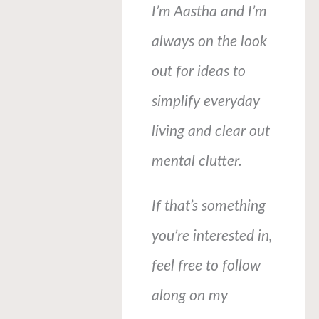
I’m Aastha and I’m
always on the look
out for ideas to
simplify everyday
living and clear out
mental clutter.
If that’s something
you’re interested in,
feel free to follow
along on my