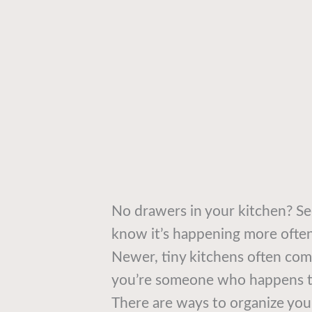
No drawers in your kitchen? Se
know it’s happening more often
Newer, tiny kitchens often come
you’re someone who happens to
There are ways to organize you