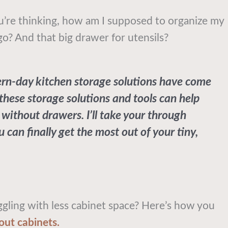
u’re thinking, how am I supposed to organize my
go? And that big drawer for utensils?
rn-day kitchen storage solutions have come
, these storage solutions and tools can help
 without drawers. I’ll take your through
 can finally get the most out of your tiny,
ling with less cabinet space? Here’s how you
out cabinets.