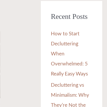
r
Recent Posts
c
h
How to Start
f
Decluttering
o
When
r
Overwhelmed: 5
:
Really Easy Ways
Decluttering vs
Minimalism: Why
They’re Not the