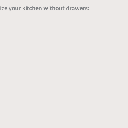
ze your kitchen without drawers: