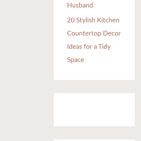
Husband
20 Stylish Kitchen
Countertop Decor
Ideas for a Tidy
Space