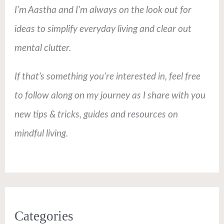
I’m Aastha and I’m always on the look out for
ideas to simplify everyday living and clear out
mental clutter.
If that’s something you’re interested in, feel free
to follow along on my journey as I share with you
new tips & tricks, guides and resources on
mindful living.
Categories