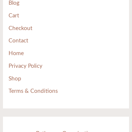
Blog
Cart
Checkout
Contact
Home
Privacy Policy
Shop
Terms & Conditions