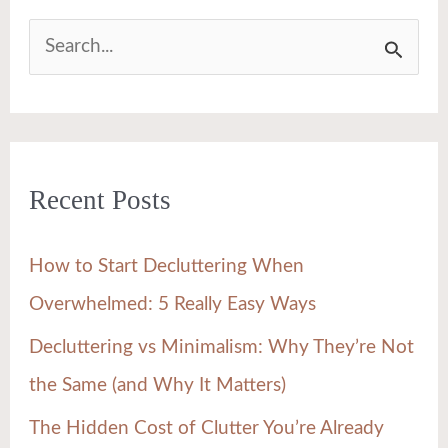
S
e
a
r
Recent Posts
c
h
How to Start Decluttering When
f
Overwhelmed: 5 Really Easy Ways
o
Decluttering vs Minimalism: Why They’re Not
r
the Same (and Why It Matters)
:
The Hidden Cost of Clutter You’re Already