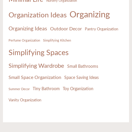
Nursery Organization
Organizing
Organization Ideas
Organizing Ideas
Outdoor Decor
Pantry Organization
Perfume Organization
Simplifying Kitchen
Simplifying Spaces
Simplifying Wardrobe
Small Bathrooms
Small Space Organization
Space Saving Ideas
Tiny Bathroom
Toy Organization
Summer Decor
Vanity Organization