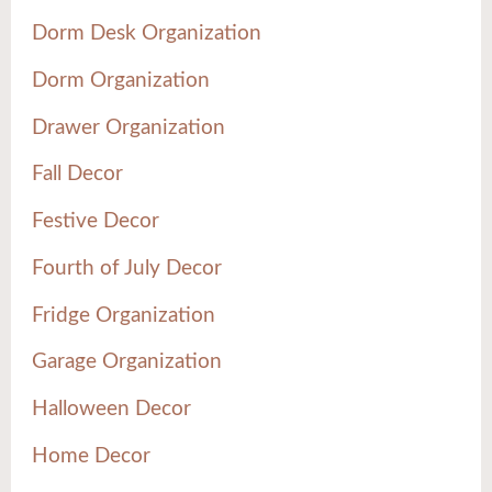
Dorm Desk Organization
Dorm Organization
Drawer Organization
Fall Decor
Festive Decor
Fourth of July Decor
Fridge Organization
Garage Organization
Halloween Decor
Home Decor