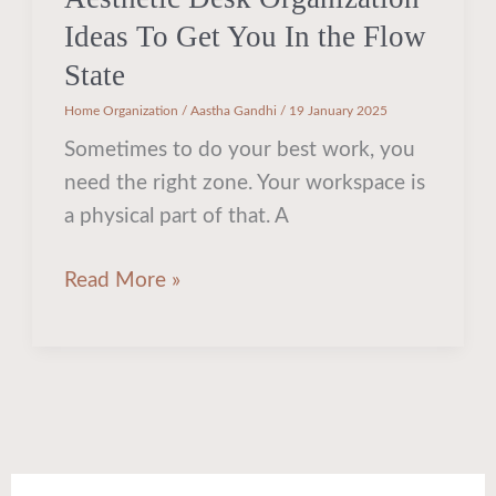
Ideas To Get You In the Flow
State
Home Organization
/
Aastha Gandhi
/
19 January 2025
Sometimes to do your best work, you
need the right zone. Your workspace is
a physical part of that. A
Read More »