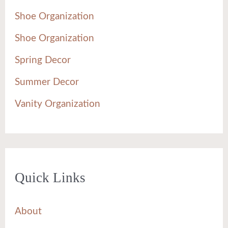
Shoe Organization
Shoe Organization
Spring Decor
Summer Decor
Vanity Organization
Quick Links
About