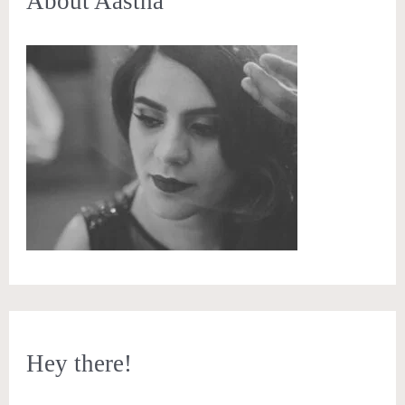
About Aastha
Hey there!