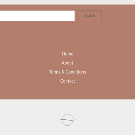
Search
Home
About
Terms & Conditions
Contact