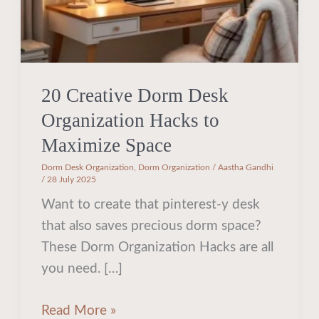
Maximize
Space
20 Creative Dorm Desk
Organization Hacks to
Maximize Space
Dorm Desk Organization
,
Dorm Organization
/
Aastha Gandhi
/
28 July 2025
Want to create that pinterest-y desk
that also saves precious dorm space?
These Dorm Organization Hacks are all
you need. […]
Read More »