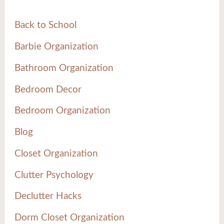
Back to School
Barbie Organization
Bathroom Organization
Bedroom Decor
Bedroom Organization
Blog
Closet Organization
Clutter Psychology
Declutter Hacks
Dorm Closet Organization