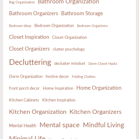
Bathroom Organization
Bag Organization
Bathroom Organizers
Bathroom Storage
Bedroom Organization
Bedroom Ideas
Bedroom Organizers
Closet Inspiration
Closet Organization
Closet Organizers
clutter psychology
Decluttering
declutter mindset
Dorm Closet Hacks
Dorm Organization
festive decor
Folding Clothes
Home Organization
front porch decor
Home Inspiration
Kitchen Cabinets
Kitchen Inspiration
Kitchen Organization
Kitchen Organizers
Mental space
Mindful Living
Mental Health
Minimal Life