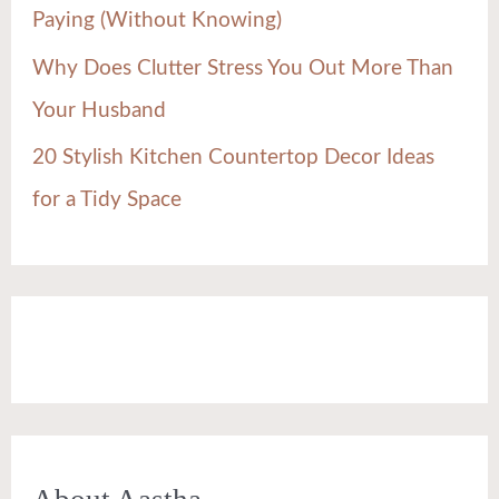
Paying (Without Knowing)
Why Does Clutter Stress You Out More Than
Your Husband
20 Stylish Kitchen Countertop Decor Ideas
for a Tidy Space