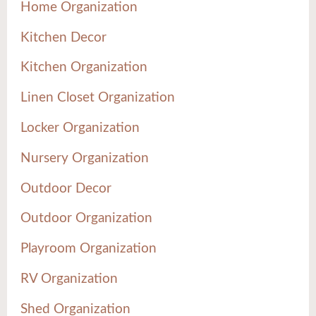
Home Organization
Kitchen Decor
Kitchen Organization
Linen Closet Organization
Locker Organization
Nursery Organization
Outdoor Decor
Outdoor Organization
Playroom Organization
RV Organization
Shed Organization