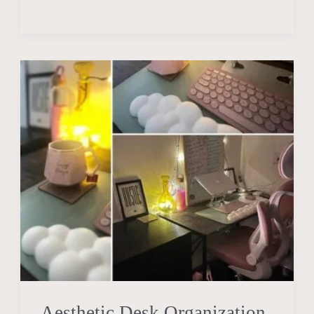
Aesthetic
Desk
Organization
Ideas
To
Get
You
In
the
Flow
State
Aesthetic Desk Organization