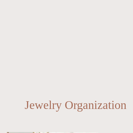
Jewelry Organization