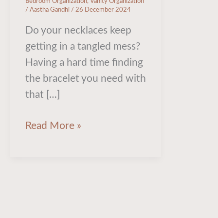
Bedroom Organization
,
Vanity Organization
/
Aastha Gandhi
/
26 December 2024
Do your necklaces keep
getting in a tangled mess?
Having a hard time finding
the bracelet you need with
that […]
Read More »