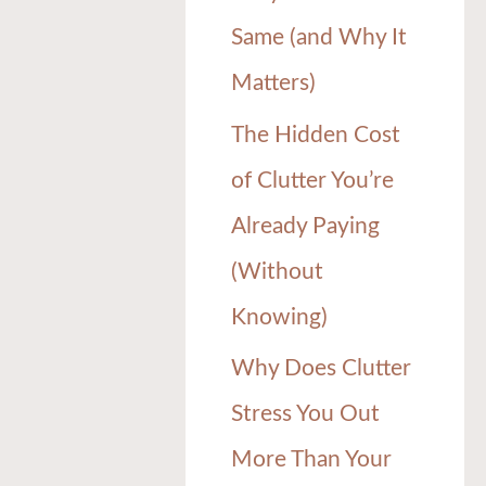
Same (and Why It
Matters)
The Hidden Cost
of Clutter You’re
Already Paying
(Without
Knowing)
Why Does Clutter
Stress You Out
More Than Your