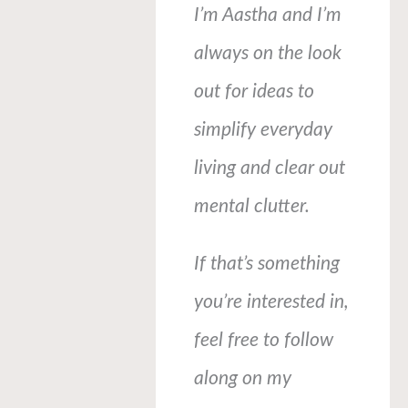
I’m Aastha and I’m
always on the look
out for ideas to
simplify everyday
living and clear out
mental clutter.
If that’s something
you’re interested in,
feel free to follow
along on my