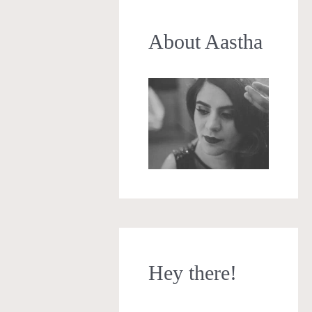
About Aastha
Hey there!