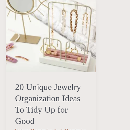
20
Unique
Jewelry
Organization
Ideas
To
Tidy
Up
for
20 Unique Jewelry
Good
Organization Ideas
To Tidy Up for
Good