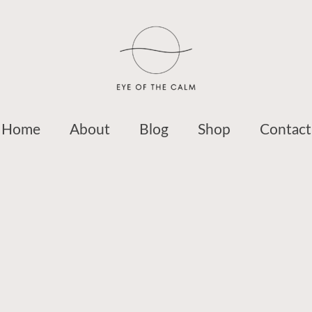
Home
About
Blog
Shop
Contact