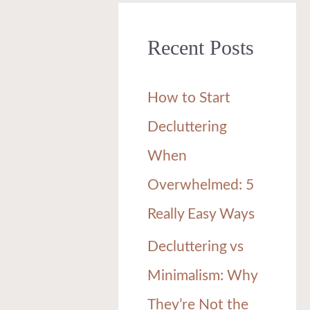
r
Recent Posts
c
h
How to Start
f
Decluttering
o
When
r
Overwhelmed: 5
:
Really Easy Ways
Decluttering vs
Minimalism: Why
They’re Not the