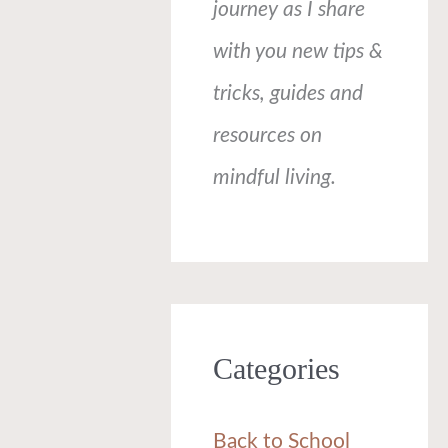
journey as I share
with you new tips &
tricks, guides and
resources on
mindful living.
Categories
Back to School