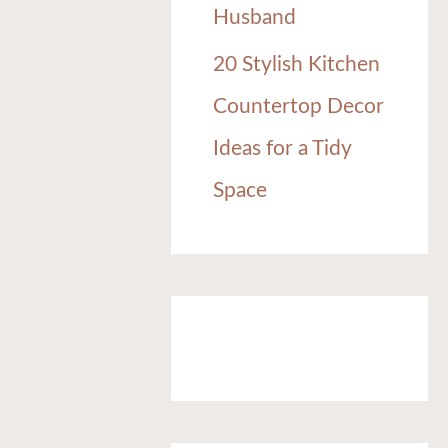
Husband
20 Stylish Kitchen
Countertop Decor
Ideas for a Tidy
Space