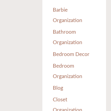
Barbie
Organization
Bathroom
Organization
Bedroom Decor
Bedroom
Organization
Blog
Closet
Organization