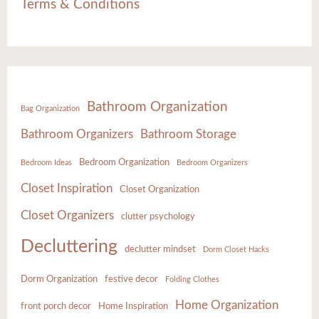
Terms & Conditions
Bathroom Organization
Bag Organization
Bathroom Organizers
Bathroom Storage
Bedroom Organization
Bedroom Ideas
Bedroom Organizers
Closet Inspiration
Closet Organization
Closet Organizers
clutter psychology
Decluttering
declutter mindset
Dorm Closet Hacks
Dorm Organization
festive decor
Folding Clothes
Home Organization
front porch decor
Home Inspiration