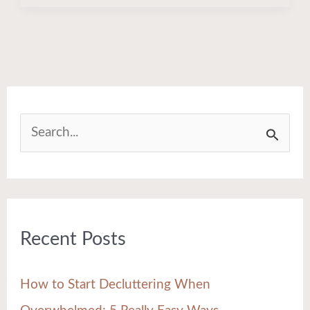
S
e
a
r
Recent Posts
c
h
How to Start Decluttering When
f