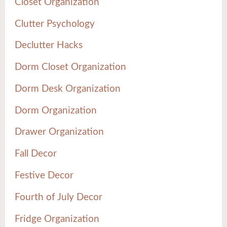
Closet Organization
Clutter Psychology
Declutter Hacks
Dorm Closet Organization
Dorm Desk Organization
Dorm Organization
Drawer Organization
Fall Decor
Festive Decor
Fourth of July Decor
Fridge Organization