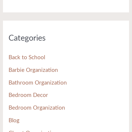
Categories
Back to School
Barbie Organization
Bathroom Organization
Bedroom Decor
Bedroom Organization
Blog