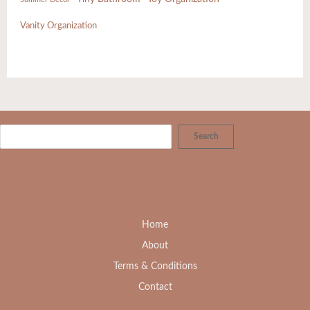
Vanity Organization
Search
Home
About
Terms & Conditions
Contact