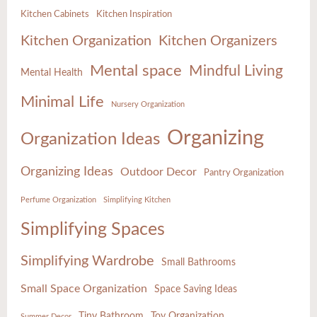
Kitchen Cabinets
Kitchen Inspiration
Kitchen Organization
Kitchen Organizers
Mental space
Mindful Living
Mental Health
Minimal Life
Nursery Organization
Organizing
Organization Ideas
Organizing Ideas
Outdoor Decor
Pantry Organization
Perfume Organization
Simplifying Kitchen
Simplifying Spaces
Simplifying Wardrobe
Small Bathrooms
Small Space Organization
Space Saving Ideas
Tiny Bathroom
Toy Organization
Summer Decor