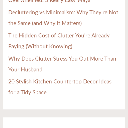
Overwhelmed: 5 Really Easy Ways
o
Decluttering vs Minimalism: Why They’re Not
r
the Same (and Why It Matters)
:
The Hidden Cost of Clutter You’re Already
Paying (Without Knowing)
Why Does Clutter Stress You Out More Than
Your Husband
20 Stylish Kitchen Countertop Decor Ideas
for a Tidy Space