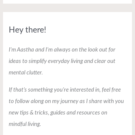
Hey there!
I’m Aastha and I’m always on the look out for
ideas to simplify everyday living and clear out
mental clutter.
If that’s something you’re interested in, feel free
to follow along on my journey as I share with you
new tips & tricks, guides and resources on
mindful living.