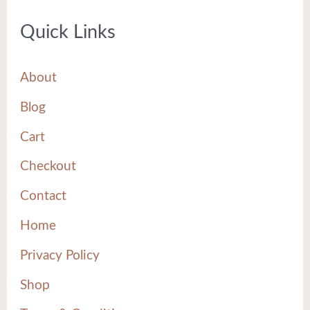
Quick Links
About
Blog
Cart
Checkout
Contact
Home
Privacy Policy
Shop