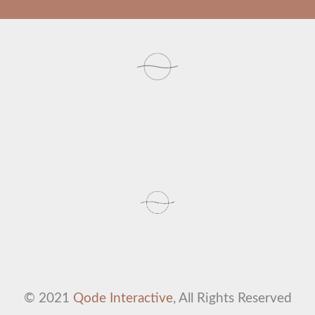
© 2021
Qode Interactive
, All Rights Reserved