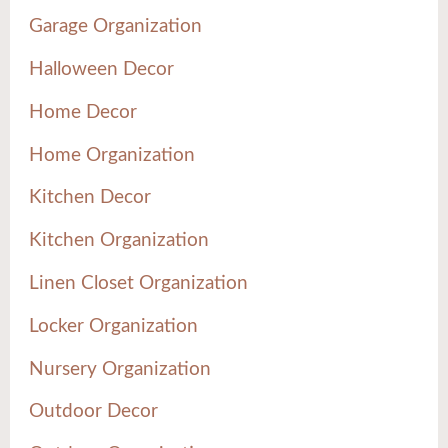
Garage Organization
Halloween Decor
Home Decor
Home Organization
Kitchen Decor
Kitchen Organization
Linen Closet Organization
Locker Organization
Nursery Organization
Outdoor Decor