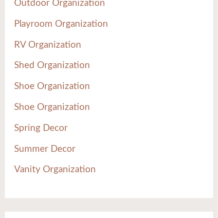
Outdoor Organization
Playroom Organization
RV Organization
Shed Organization
Shoe Organization
Shoe Organization
Spring Decor
Summer Decor
Vanity Organization