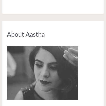
About Aastha