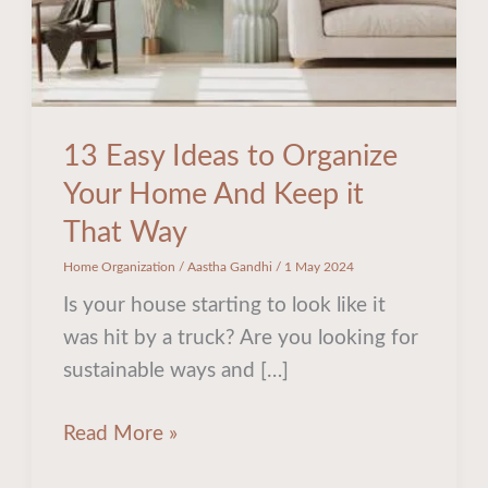
And
Keep
it
That
Way
13 Easy Ideas to Organize
Your Home And Keep it
That Way
Home Organization
/
Aastha Gandhi
/
1 May 2024
Is your house starting to look like it
was hit by a truck? Are you looking for
sustainable ways and […]
Read More »