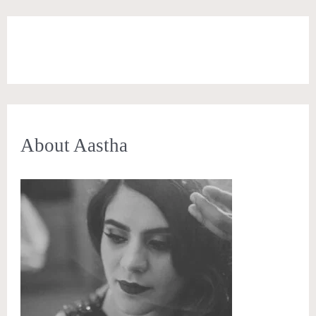
About Aastha