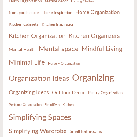
Dorm Organization
festive decor
Folding Clothes
Home Organization
front porch decor
Home Inspiration
Kitchen Cabinets
Kitchen Inspiration
Kitchen Organization
Kitchen Organizers
Mental space
Mindful Living
Mental Health
Minimal Life
Nursery Organization
Organizing
Organization Ideas
Organizing Ideas
Outdoor Decor
Pantry Organization
Perfume Organization
Simplifying Kitchen
Simplifying Spaces
Simplifying Wardrobe
Small Bathrooms