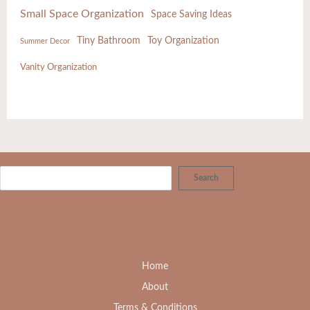
Small Space Organization
Space Saving Ideas
Tiny Bathroom
Toy Organization
Summer Decor
Vanity Organization
Search
Home
About
Terms & Conditions