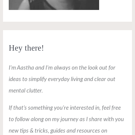
Hey there!
I’m Aastha and I’m always on the look out for
ideas to simplify everyday living and clear out
mental clutter.
If that’s something you’re interested in, feel free
to follow along on my journey as I share with you
new tips & tricks, guides and resources on