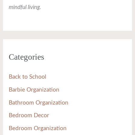
mindful living.
Categories
Back to School
Barbie Organization
Bathroom Organization
Bedroom Decor
Bedroom Organization