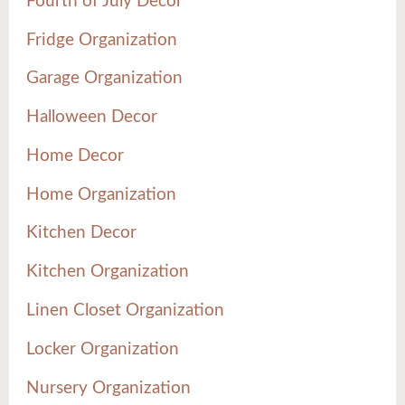
Fourth of July Decor
Fridge Organization
Garage Organization
Halloween Decor
Home Decor
Home Organization
Kitchen Decor
Kitchen Organization
Linen Closet Organization
Locker Organization
Nursery Organization