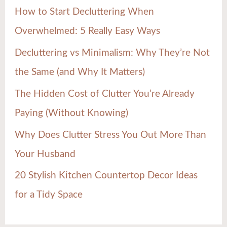
h
How to Start Decluttering When
f
Overwhelmed: 5 Really Easy Ways
o
Decluttering vs Minimalism: Why They’re Not
r
the Same (and Why It Matters)
:
The Hidden Cost of Clutter You’re Already
Paying (Without Knowing)
Why Does Clutter Stress You Out More Than
Your Husband
20 Stylish Kitchen Countertop Decor Ideas
for a Tidy Space