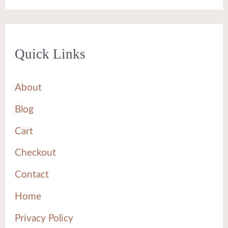
Quick Links
About
Blog
Cart
Checkout
Contact
Home
Privacy Policy