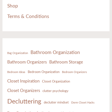
Shop
Terms & Conditions
Bathroom Organization
Bag Organization
Bathroom Organizers
Bathroom Storage
Bedroom Organization
Bedroom Ideas
Bedroom Organizers
Closet Inspiration
Closet Organization
Closet Organizers
clutter psychology
Decluttering
declutter mindset
Dorm Closet Hacks