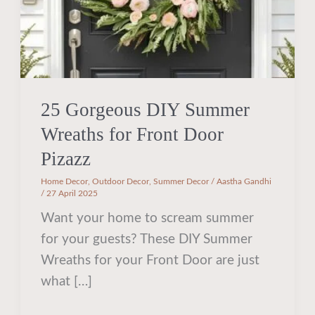
Door
Pizazz
25 Gorgeous DIY Summer
Wreaths for Front Door
Pizazz
Home Decor
,
Outdoor Decor
,
Summer Decor
/
Aastha Gandhi
/
27 April 2025
Want your home to scream summer
for your guests? These DIY Summer
Wreaths for your Front Door are just
what […]