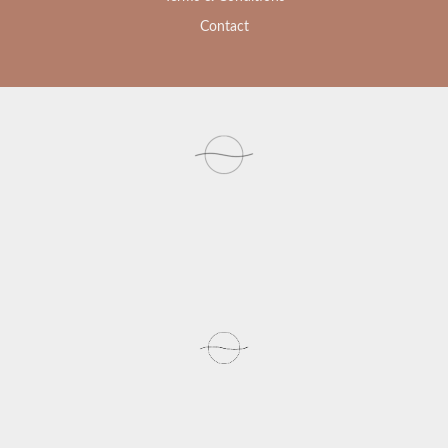
Contact