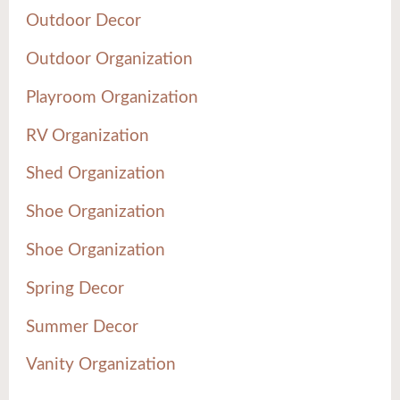
Outdoor Decor
Outdoor Organization
Playroom Organization
RV Organization
Shed Organization
Shoe Organization
Shoe Organization
Spring Decor
Summer Decor
Vanity Organization