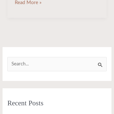
Read More »
S
e
a
r
Recent Posts
c