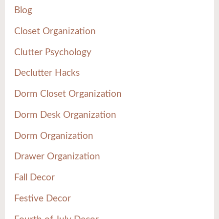
Blog
Closet Organization
Clutter Psychology
Declutter Hacks
Dorm Closet Organization
Dorm Desk Organization
Dorm Organization
Drawer Organization
Fall Decor
Festive Decor