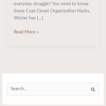
Organization
everyday struggle? You need to know
Ideas
these Coat Closet Organization Hacks.
for
Winter has […]
Winter
Read More »
S
e