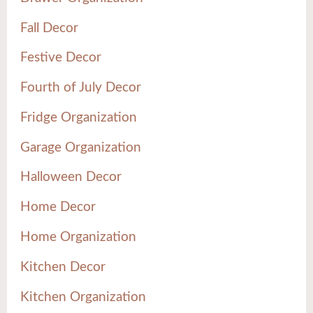
Fall Decor
Festive Decor
Fourth of July Decor
Fridge Organization
Garage Organization
Halloween Decor
Home Decor
Home Organization
Kitchen Decor
Kitchen Organization