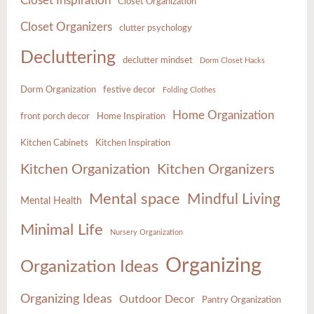
Closet Inspiration
Closet Organization
Closet Organizers
clutter psychology
Decluttering
declutter mindset
Dorm Closet Hacks
Dorm Organization
festive decor
Folding Clothes
Home Organization
front porch decor
Home Inspiration
Kitchen Cabinets
Kitchen Inspiration
Kitchen Organization
Kitchen Organizers
Mental space
Mindful Living
Mental Health
Minimal Life
Nursery Organization
Organizing
Organization Ideas
Organizing Ideas
Outdoor Decor
Pantry Organization