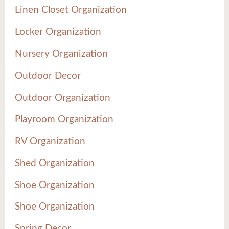
Linen Closet Organization
Locker Organization
Nursery Organization
Outdoor Decor
Outdoor Organization
Playroom Organization
RV Organization
Shed Organization
Shoe Organization
Shoe Organization
Spring Decor