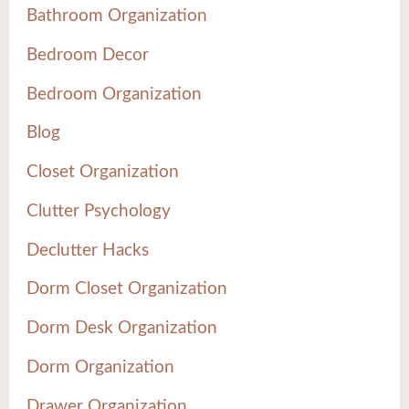
Bathroom Organization
Bedroom Decor
Bedroom Organization
Blog
Closet Organization
Clutter Psychology
Declutter Hacks
Dorm Closet Organization
Dorm Desk Organization
Dorm Organization
Drawer Organization