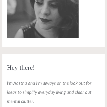
Hey there!
I’m Aastha and I’m always on the look out for
ideas to simplify everyday living and clear out
mental clutter.