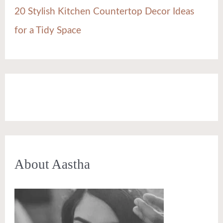
20 Stylish Kitchen Countertop Decor Ideas
for a Tidy Space
About Aastha