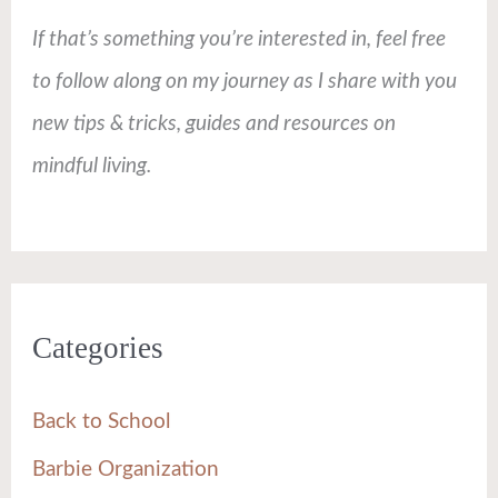
If that’s something you’re interested in, feel free
to follow along on my journey as I share with you
new tips & tricks, guides and resources on
mindful living.
Categories
Back to School
Barbie Organization