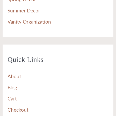
Summer Decor
Vanity Organization
Quick Links
About
Blog
Cart
Checkout