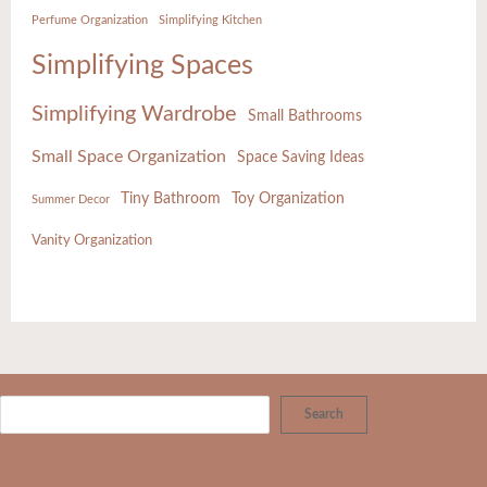
Perfume Organization
Simplifying Kitchen
Simplifying Spaces
Simplifying Wardrobe
Small Bathrooms
Small Space Organization
Space Saving Ideas
Tiny Bathroom
Toy Organization
Summer Decor
Vanity Organization
Search