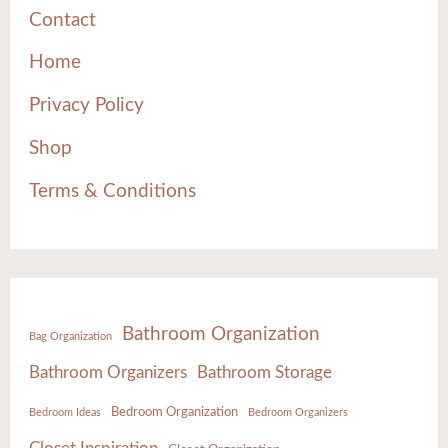
Contact
Home
Privacy Policy
Shop
Terms & Conditions
Bathroom Organization
Bag Organization
Bathroom Organizers
Bathroom Storage
Bedroom Organization
Bedroom Ideas
Bedroom Organizers