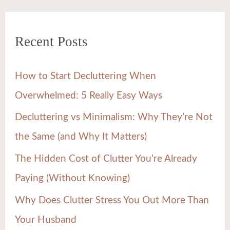
a
r
Recent Posts
c
h
How to Start Decluttering When
f
Overwhelmed: 5 Really Easy Ways
o
Decluttering vs Minimalism: Why They’re Not
r
the Same (and Why It Matters)
:
The Hidden Cost of Clutter You’re Already
Paying (Without Knowing)
Why Does Clutter Stress You Out More Than
Your Husband