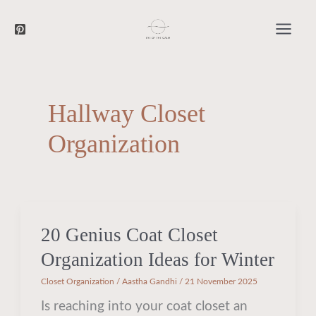
Searc
Skip
to
content
Hallway Closet
Organization
20 Genius Coat Closet
20
Genius
Organization Ideas for Winter
Coat
Closet Organization
/
Aastha Gandhi
/
21 November 2025
Closet
Is reaching into your coat closet an