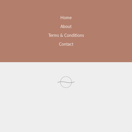
Home
About
Terms & Conditions
Contact