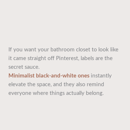
If you want your bathroom closet to look like
it came straight off Pinterest, labels are the
secret sauce.
Minimalist black-and-white ones
instantly
elevate the space, and they also remind
everyone where things actually belong.