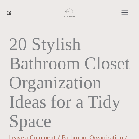
Searc
Skip
to
content
20 Stylish
Bathroom Closet
Organization
Ideas for a Tidy
Space
Leave a Comment
/
Bathroom Organization
/