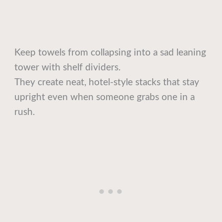
Keep towels from collapsing into a sad leaning
tower with shelf dividers.
They create neat, hotel-style stacks that stay
upright even when someone grabs one in a
rush.