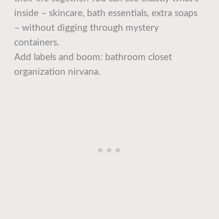
inside – skincare, bath essentials, extra soaps
– without digging through mystery
containers.
Add labels and boom: bathroom closet
organization nirvana.