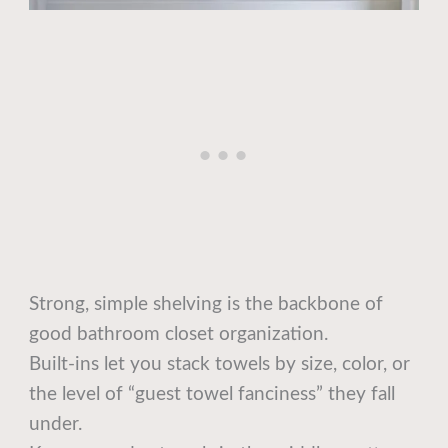
Strong, simple shelving is the backbone of
good bathroom closet organization.
Built-ins let you stack towels by size, color, or
the level of “guest towel fanciness” they fall
under.