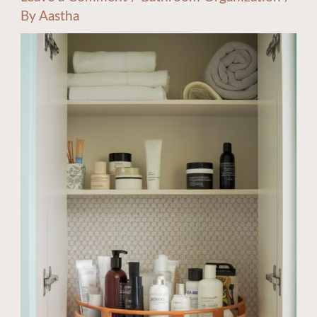
By
Aastha