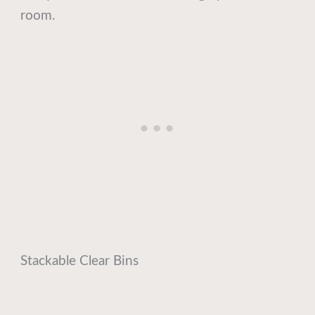
room.
Stackable Clear Bins