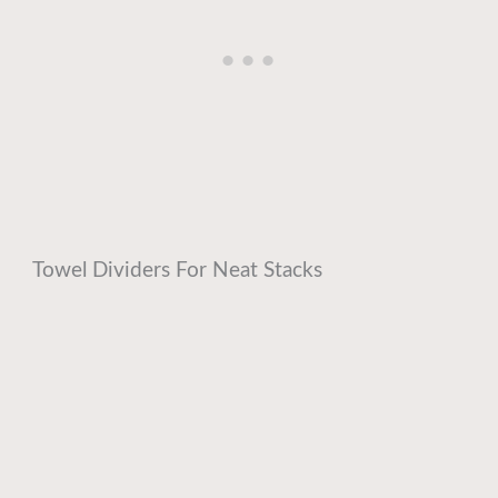
Towel Dividers For Neat Stacks