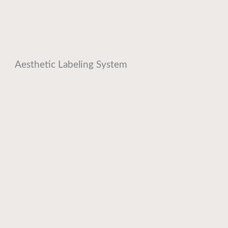
Aesthetic Labeling System