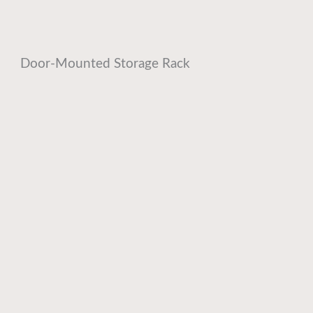
Door-Mounted Storage Rack