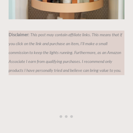
Disclaimer:
This post may contain affiliate links. This means that if
you click on the link and purchase an item, I'll make a small
commission to keep the lights running. Furthermore, as an Amazon
Associate I earn from qualifying purchases. I recommend only
products I have personally tried and believe can bring value to you.