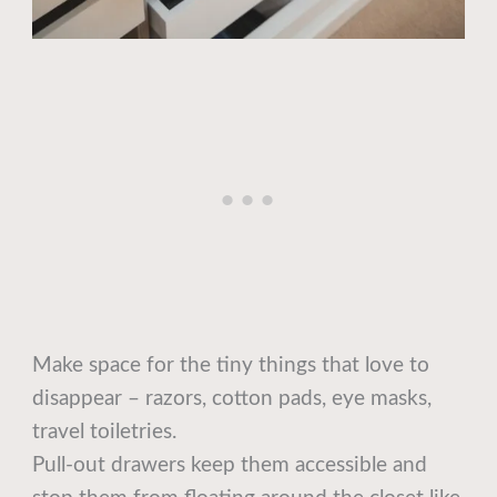
Make space for the tiny things that love to
disappear – razors, cotton pads, eye masks,
travel toiletries.
Pull-out drawers keep them accessible and