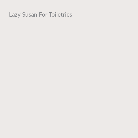
Lazy Susan For Toiletries