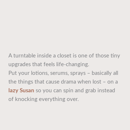
A turntable inside a closet is one of those tiny
upgrades that feels life-changing.
Put your lotions, serums, sprays – basically all
the things that cause drama when lost – on a
lazy Susan
so you can spin and grab instead
of knocking everything over.