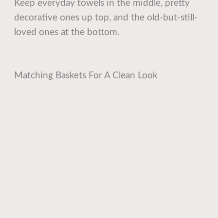
Keep everyday towels in the middle, pretty
decorative ones up top, and the old-but-still-
loved ones at the bottom.
Matching Baskets For A Clean Look