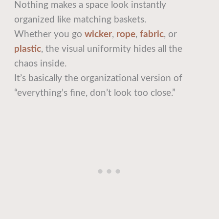
Nothing makes a space look instantly
organized like matching baskets.
Whether you go
wicker
,
rope
,
fabric
, or
plastic
, the visual uniformity hides all the
chaos inside.
It’s basically the organizational version of
“everything’s fine, don’t look too close.”