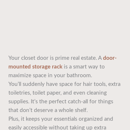
Your closet door is prime real estate. A
door-
mounted storage rack
is a smart way to
maximize space in your bathroom.
You’ll suddenly have space for hair tools, extra
toiletries, toilet paper, and even cleaning
supplies. It’s the perfect catch-all for things
that don’t deserve a whole shelf.
Plus, it keeps your essentials organized and
easily accessible without taking up extra