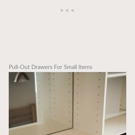
Pull-Out Drawers For Small Items