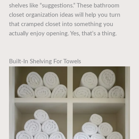
shelves like “suggestions.” These bathroom
closet organization ideas will help you turn
that cramped closet into something you
actually enjoy opening. Yes, that’s a thing.
Built-In Shelving For Towels