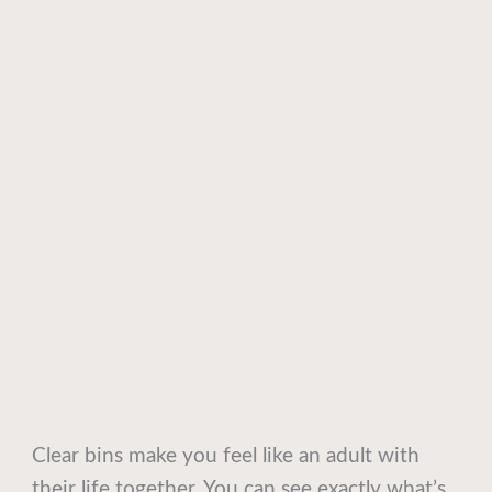
Clear bins make you feel like an adult with
their life together. You can see exactly what’s