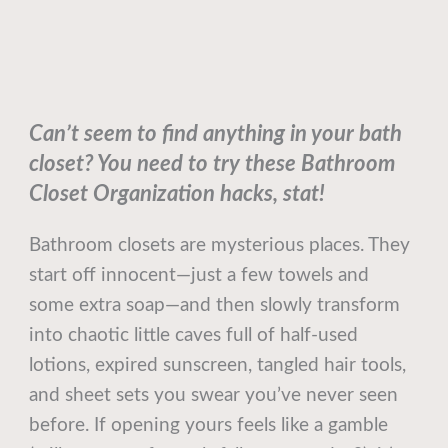
Can’t seem to find anything in your bath
closet? You need to try these Bathroom
Closet Organization hacks, stat!
Bathroom closets are mysterious places. They
start off innocent—just a few towels and
some extra soap—and then slowly transform
into chaotic little caves full of half-used
lotions, expired sunscreen, tangled hair tools,
and sheet sets you swear you’ve never seen
before. If opening yours feels like a gamble