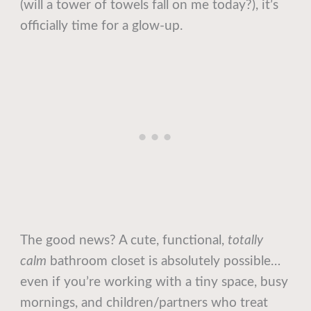
(will a tower of towels fall on me today?), it’s
officially time for a glow-up.
The good news? A cute, functional,
totally
calm
bathroom closet is absolutely possible…
even if you’re working with a tiny space, busy
mornings, and children/partners who treat