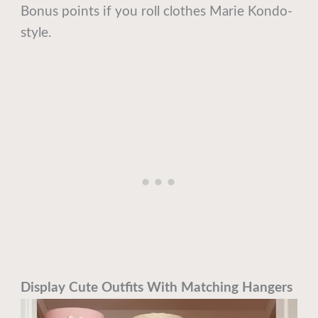
Bonus points if you roll clothes Marie Kondo-
style.
Display Cute Outfits With Matching Hangers