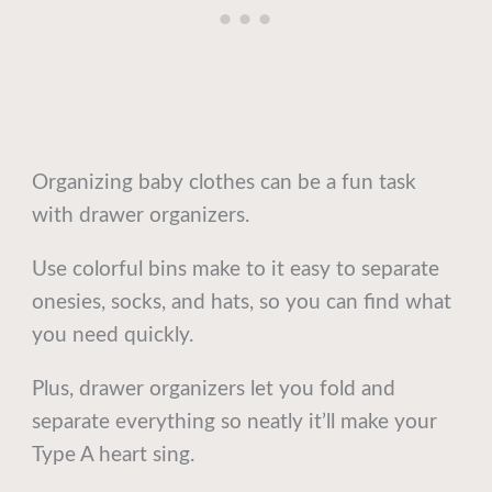
Organizing baby clothes can be a fun task
with drawer organizers.
Use colorful bins make to it easy to separate
onesies, socks, and hats, so you can find what
you need quickly.
Plus, drawer organizers let you fold and
separate everything so neatly it’ll make your
Type A heart sing.