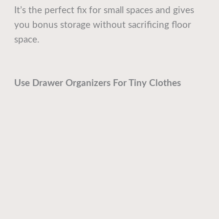
It’s the perfect fix for small spaces and gives
you bonus storage without sacrificing floor
space.
Use Drawer Organizers For Tiny Clothes