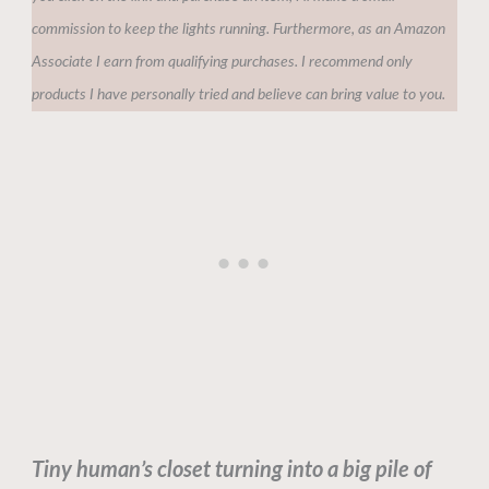
commission to keep the lights running. Furthermore, as an Amazon
Associate I earn from qualifying purchases. I recommend only
products I have personally tried and believe can bring value to you.
Tiny human’s closet turning into a big pile of