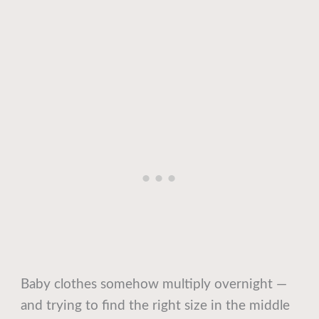
Baby clothes somehow multiply overnight —
and trying to find the right size in the middle