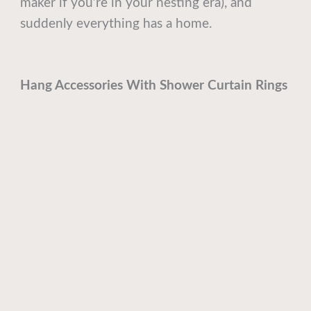
maker if you’re in your nesting era), and
suddenly everything has a home.
Hang Accessories With Shower Curtain Rings