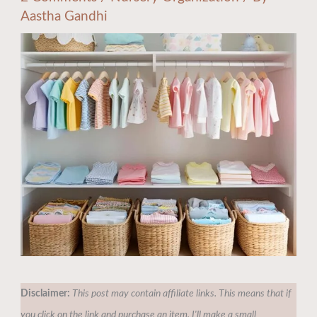
Aastha Gandhi
Disclaimer:
This post may contain affiliate links. This means that if
you click on the link and purchase an item, I'll make a small