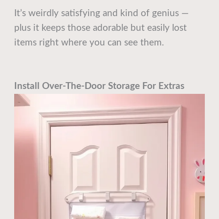
It’s weirdly satisfying and kind of genius —
plus it keeps those adorable but easily lost
items right where you can see them.
Install Over-The-Door Storage For Extras