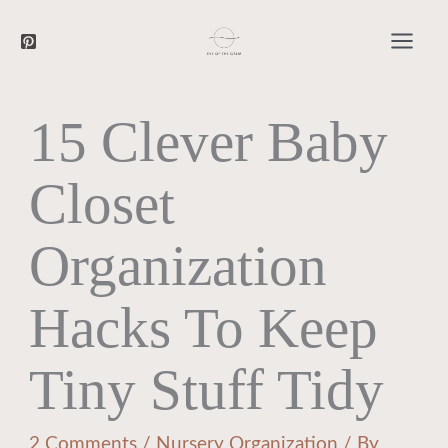
Searc
Skip
to
content
15 Clever Baby
Closet
Organization
Hacks To Keep
Tiny Stuff Tidy
2 Comments
/
Nursery Organization
/ By