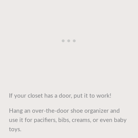
If your closet has a door, put it to work!
Hang an over-the-door shoe organizer and
use it for pacifiers, bibs, creams, or even baby
toys.