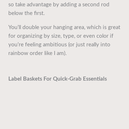
so take advantage by adding a second rod
below the first.
You’ll double your hanging area, which is great
for organizing by size, type, or even color if
you’re feeling ambitious (or just really into
rainbow order like I am).
Label Baskets For Quick-Grab Essentials