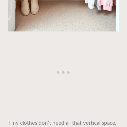
Tiny clothes don’t need all that vertical space,