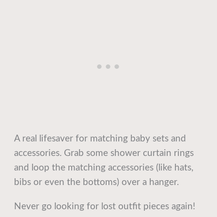
A real lifesaver for matching baby sets and
accessories. Grab some shower curtain rings
and loop the matching accessories (like hats,
bibs or even the bottoms) over a hanger.
Never go looking for lost outfit pieces again!