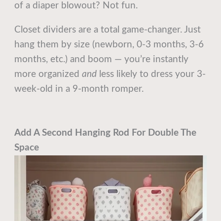
of a diaper blowout? Not fun.
Closet dividers are a total game-changer. Just
hang them by size (newborn, 0-3 months, 3-6
months, etc.) and boom — you’re instantly
more organized
and
less likely to dress your 3-
week-old in a 9-month romper.
Add A Second Hanging Rod For Double The
Space