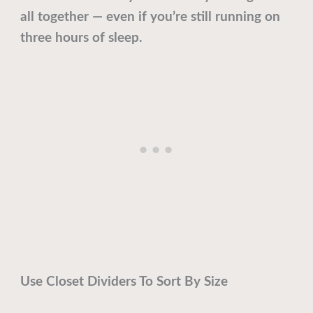
all together — even if you’re still running on
three hours of sleep.
Use Closet Dividers To Sort By Size