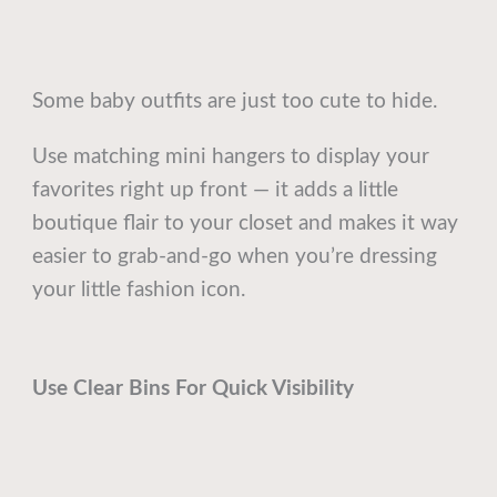
Some baby outfits are just too cute to hide.
Use matching mini hangers to display your
favorites right up front — it adds a little
boutique flair to your closet and makes it way
easier to grab-and-go when you’re dressing
your little fashion icon.
Use Clear Bins For Quick Visibility