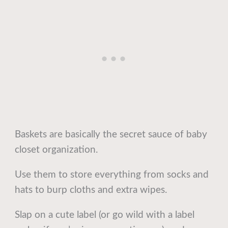
Baskets are basically the secret sauce of baby
closet organization.
Use them to store everything from socks and
hats to burp cloths and extra wipes.
Slap on a cute label (or go wild with a label