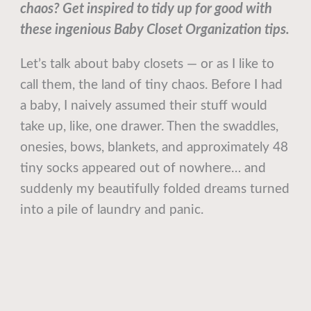
chaos? Get inspired to tidy up for good with
these ingenious Baby Closet Organization tips.
Let’s talk about baby closets — or as I like to
call them, the land of tiny chaos. Before I had
a baby, I naively assumed their stuff would
take up, like, one drawer. Then the swaddles,
onesies, bows, blankets, and approximately 48
tiny socks appeared out of nowhere… and
suddenly my beautifully folded dreams turned
into a pile of laundry and panic.