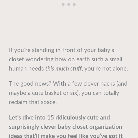
If you’re standing in front of your baby’s
closet wondering how on earth such a small
human needs
this much stuff
, you’re not alone.
The good news? With a few clever hacks (and
maybe a cute basket or six), you can totally
reclaim that space.
Let’s dive into 15 ridiculously cute and
surprisingly clever baby closet organization
ideas that’ll make you feel like you’ve got it