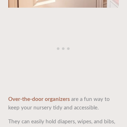
Over-the-door organizers
are a fun way to
keep your nursery tidy and accessible.
They can easily hold diapers, wipes, and bibs,