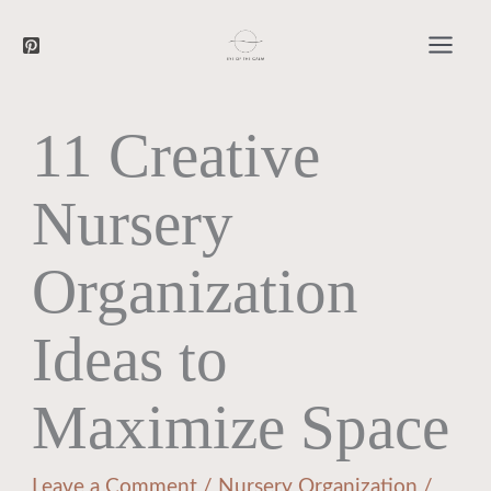
Searc
Skip
to
content
11 Creative
Nursery
Organization
Ideas to
Maximize Space
Leave a Comment
/
Nursery Organization
/