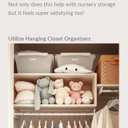
Not only does this help with nursery storage
but it feels super satisfying too!
Utilize Hanging Closet Organizers