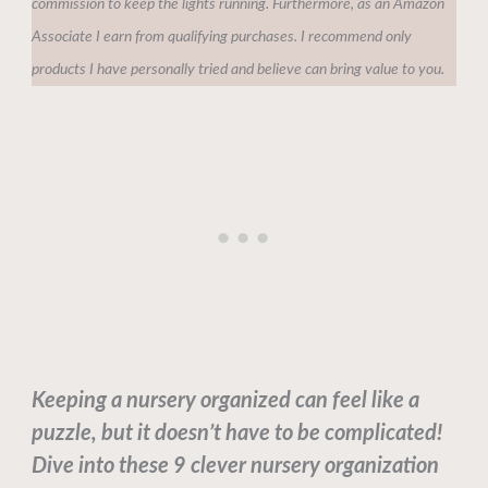
commission to keep the lights running. Furthermore, as an Amazon
Associate I earn from qualifying purchases. I recommend only
products I have personally tried and believe can bring value to you.
Keeping a nursery organized can feel like a
puzzle, but it doesn’t have to be complicated!
Dive into these 9 clever nursery organization