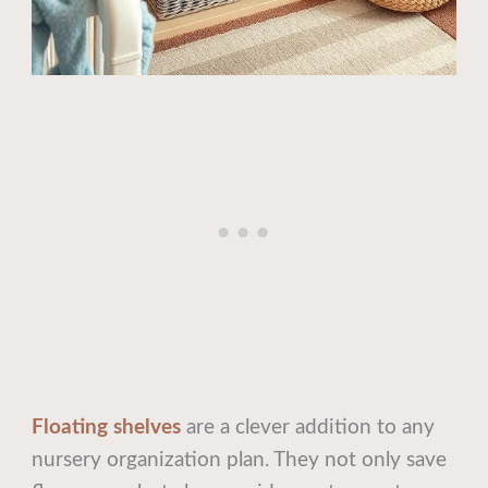
Floating shelves
are a clever addition to any
nursery organization plan. They not only save