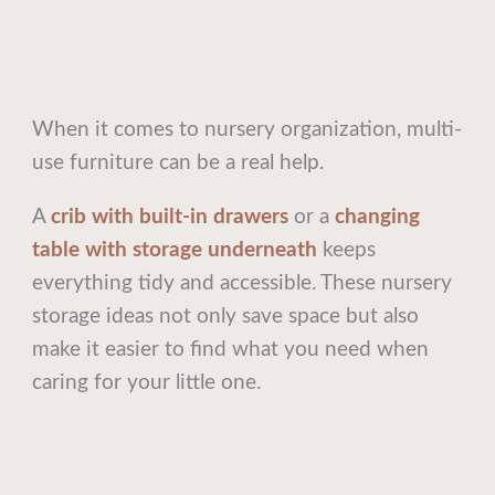
When it comes to nursery organization, multi-
use furniture can be a real help.
A
crib with built-in drawers
or a
changing
table with storage underneath
keeps
everything tidy and accessible. These nursery
storage ideas not only save space but also
make it easier to find what you need when
caring for your little one.