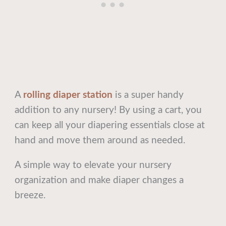
A
rolling diaper station
is a super handy
addition to any nursery! By using a cart, you
can keep all your diapering essentials close at
hand and move them around as needed.
A simple way to elevate your nursery
organization and make diaper changes a
breeze.