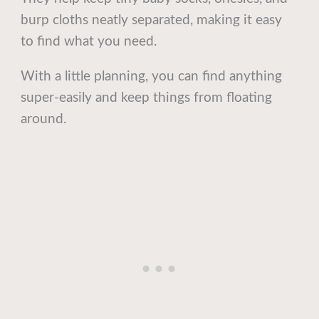
burp cloths neatly separated, making it easy
to find what you need.
With a little planning, you can find anything
super-easily and keep things from floating
around.