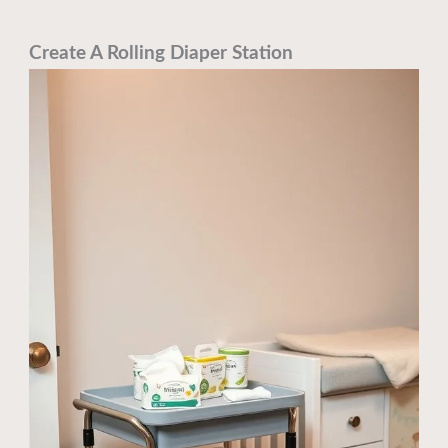
Create A Rolling Diaper Station