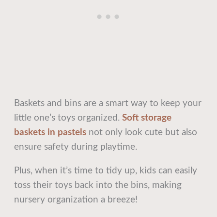
Baskets and bins are a smart way to keep your
little one’s toys organized.
Soft storage
baskets in pastels
not only look cute but also
ensure safety during playtime.
Plus, when it’s time to tidy up, kids can easily
toss their toys back into the bins, making
nursery organization a breeze!