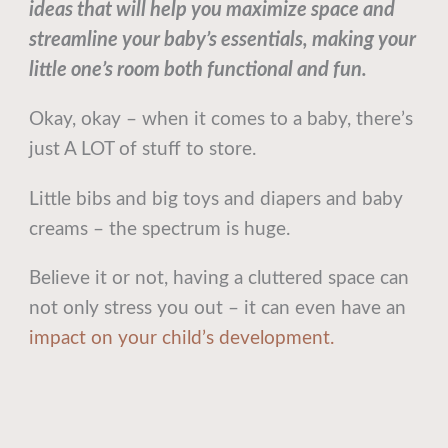
ideas that will help you maximize space and
streamline your baby’s essentials, making your
little one’s room both functional and fun.
Okay, okay – when it comes to a baby, there’s
just A LOT of stuff to store.
Little bibs and big toys and diapers and baby
creams – the spectrum is huge.
Believe it or not, having a cluttered space can
not only stress you out – it can even have an
impact on your child’s development.