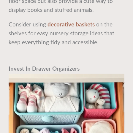
floor space but also provide a cute way to
display books and stuffed animals.
Consider using
decorative baskets
on the
shelves for easy nursery storage ideas that
keep everything tidy and accessible.
Invest In Drawer Organizers