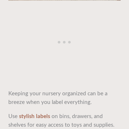
Keeping your nursery organized can be a
breeze when you label everything.
Use
stylish labels
on bins, drawers, and
shelves for easy access to toys and supplies.