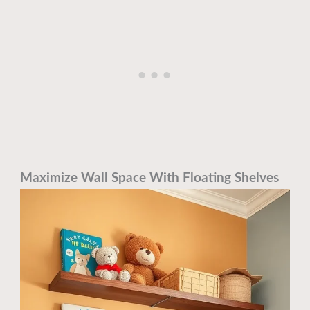
Maximize Wall Space With Floating Shelves