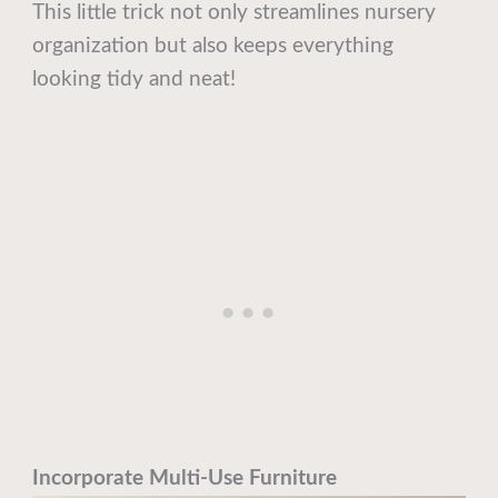
This little trick not only streamlines nursery
organization but also keeps everything
looking tidy and neat!
Incorporate Multi-Use Furniture