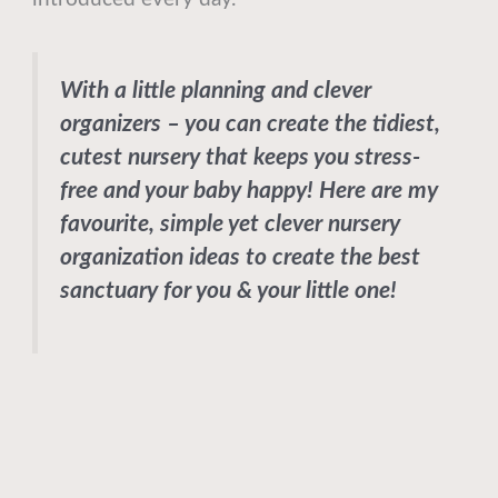
With a little planning and clever
organizers – you can create the tidiest,
cutest nursery that keeps you stress-
free and your baby happy! Here are my
favourite, simple yet clever nursery
organization ideas to create the best
sanctuary for you & your little one!