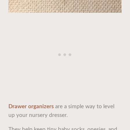
Drawer organizers
are a simple way to level
up your nursery dresser.
They help keep tiny baby socks, onesies, and