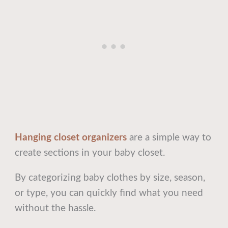
Hanging closet organizers
are a simple way to
create sections in your baby closet.
By categorizing baby clothes by size, season,
or type, you can quickly find what you need
without the hassle.