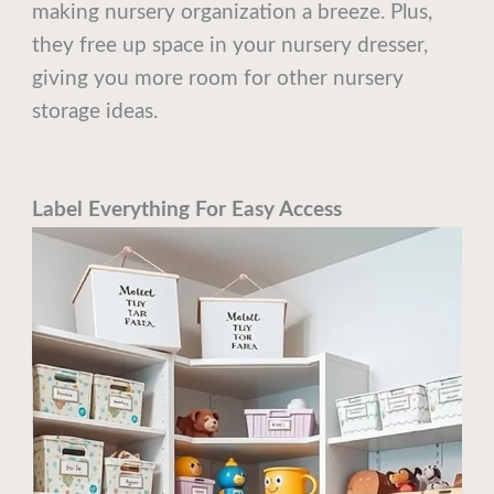
making nursery organization a breeze. Plus,
they free up space in your nursery dresser,
giving you more room for other nursery
storage ideas.
Label Everything For Easy Access