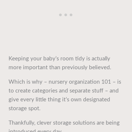
Keeping your baby’s room tidy is actually
more important than previously believed.
Which is why – nursery organization 101 – is
to create categories and separate stuff – and
give every little thing it’s own designated
storage spot.
Thankfully, clever storage solutions are being
introduced every day.