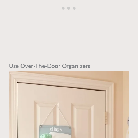
Use Over-The-Door Organizers