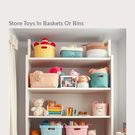
Store Toys In Baskets Or Bins