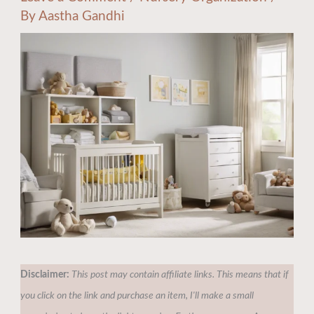
By
Aastha Gandhi
Disclaimer:
This post may contain affiliate links. This means that if
you click on the link and purchase an item, I'll make a small