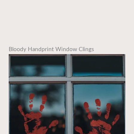
Bloody Handprint Window Clings