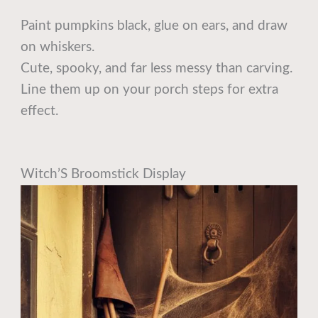
Paint pumpkins black, glue on ears, and draw
on whiskers.
Cute, spooky, and far less messy than carving.
Line them up on your porch steps for extra
effect.
Witch’S Broomstick Display