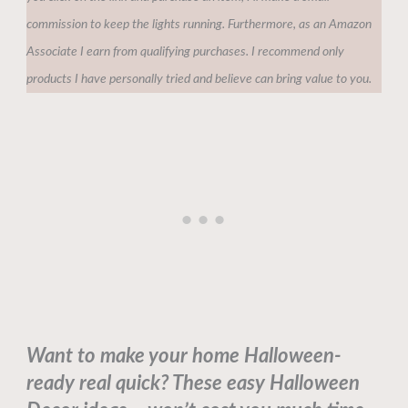
commission to keep the lights running. Furthermore, as an Amazon
Associate I earn from qualifying purchases. I recommend only
products I have personally tried and believe can bring value to you.
Want to make your home Halloween-
ready real quick? These easy Halloween