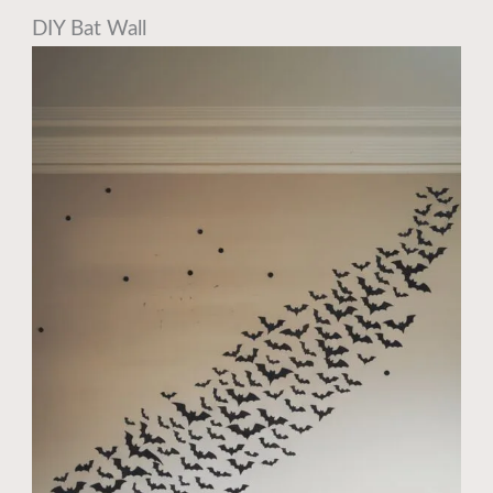
DIY Bat Wall