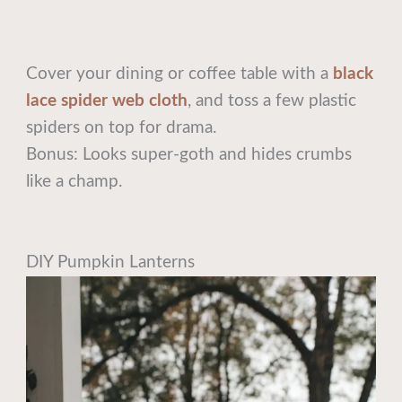
Cover your dining or coffee table with a
black
lace spider web cloth
, and toss a few plastic
spiders on top for drama.
Bonus: Looks super-goth and hides crumbs
like a champ.
DIY Pumpkin Lanterns