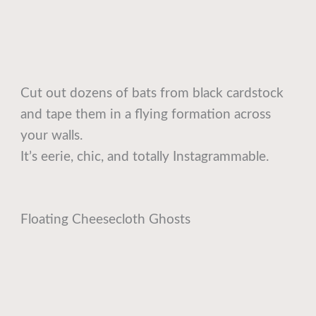
Cut out dozens of bats from black cardstock
and tape them in a flying formation across
your walls.
It’s eerie, chic, and totally Instagrammable.
Floating Cheesecloth Ghosts