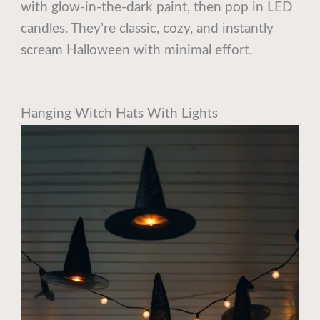
with glow-in-the-dark paint, then pop in LED
candles. They’re classic, cozy, and instantly
scream Halloween with minimal effort.
Hanging Witch Hats With Lights