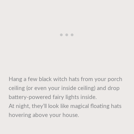
Hang a few black witch hats from your porch
ceiling (or even your inside ceiling) and drop
battery-powered fairy lights inside.
At night, they’ll look like magical floating hats
hovering above your house.