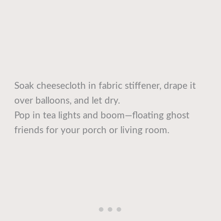
Soak cheesecloth in fabric stiffener, drape it
over balloons, and let dry.
Pop in tea lights and boom—floating ghost
friends for your porch or living room.