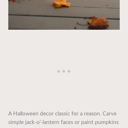
A Halloween decor classic for a reason. Carve
simple jack-o’-lantern faces or paint pumpkins