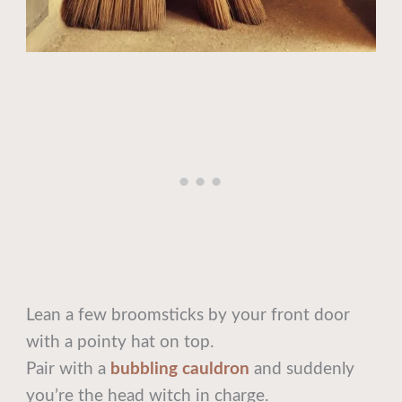
Lean a few broomsticks by your front door
with a pointy hat on top.
Pair with a
bubbling cauldron
and suddenly
you’re the head witch in charge.