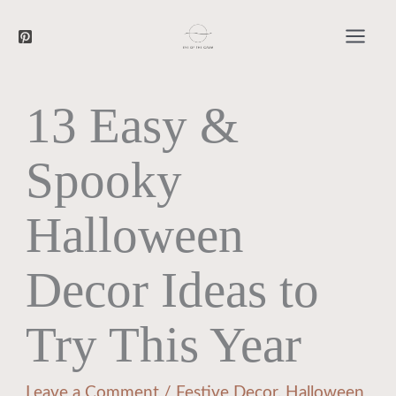
Searc
Skip
to
content
13 Easy &
Spooky
Halloween
Decor Ideas to
Try This Year
Leave a Comment
/
Festive Decor
,
Halloween