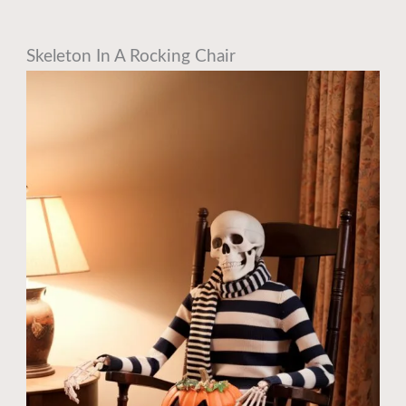
Skeleton In A Rocking Chair