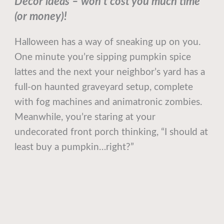
Decor ideas – won’t cost you much time
(or money)!
Halloween has a way of sneaking up on you.
One minute you’re sipping pumpkin spice
lattes and the next your neighbor’s yard has a
full-on haunted graveyard setup, complete
with fog machines and animatronic zombies.
Meanwhile, you’re staring at your
undecorated front porch thinking, “I should at
least buy a pumpkin…right?”