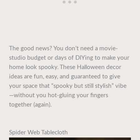
The good news? You don’t need a movie-
studio budget or days of DIYing to make your
home look spooky. These Halloween decor
ideas are fun, easy, and guaranteed to give
your space that “spooky but still stylish” vibe
—without you hot-gluing your fingers
together (again).
Spider Web Tablecloth