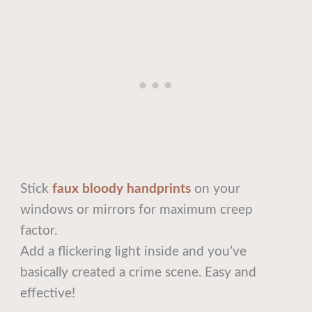
Stick
faux bloody handprints
on your
windows or mirrors for maximum creep
factor.
Add a flickering light inside and you’ve
basically created a crime scene. Easy and
effective!