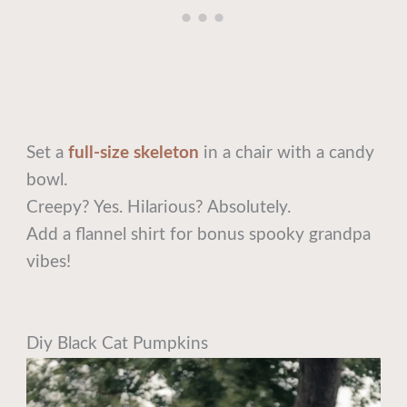
Set a
full-size skeleton
in a chair with a candy
bowl.
Creepy? Yes. Hilarious? Absolutely.
Add a flannel shirt for bonus spooky grandpa
vibes!
Diy Black Cat Pumpkins