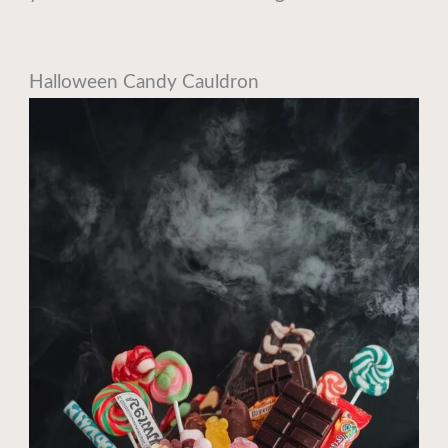
Halloween Candy Cauldron