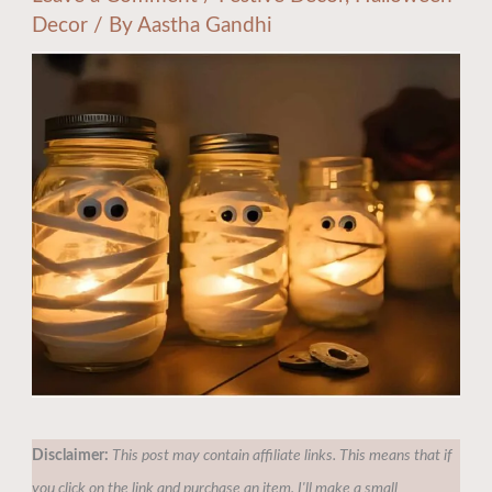
Decor
/ By
Aastha Gandhi
Disclaimer:
This post may contain affiliate links. This means that if
you click on the link and purchase an item, I'll make a small