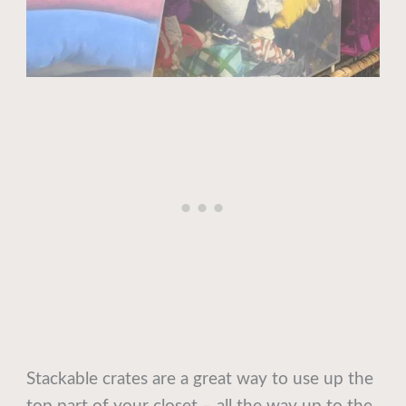
Stackable crates are a great way to use up the