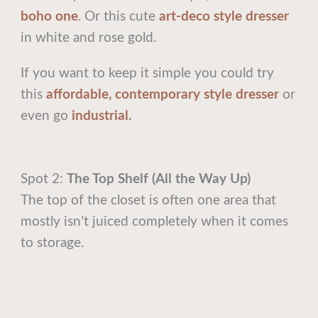
boho one
.
Or this cute
art-deco style dresser
in white and rose gold.
If you want to keep it simple you could try
this
affordable, contemporary style dresser
or
even go
industrial.
Spot 2:
The Top Shelf (All the Way Up)
The top of the closet is often one area that
mostly isn’t juiced completely when it comes
to storage.