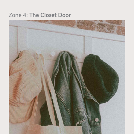
Zone 4:
The Closet Door