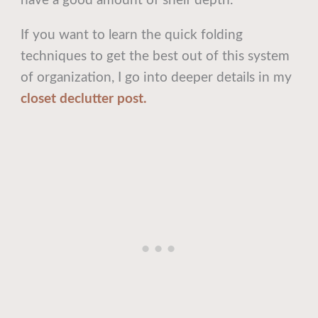
have a good amount of shelf depth.
If you want to learn the quick folding
techniques to get the best out of this system
of organization, I go into deeper details in my
closet declutter post.