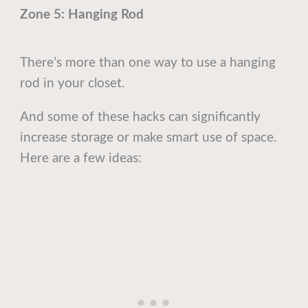
Zone 5: Hanging Rod
There’s more than one way to use a hanging
rod in your closet.
And some of these hacks can significantly
increase storage or make smart use of space.
Here are a few ideas: