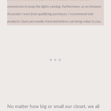
commission to keep the lights running. Furthermore, as an Amazon
Associate I earn from qualifying purchases. I recommend only
products I have personally tried and believe can bring value to you.
No matter how big or small our closet, we all