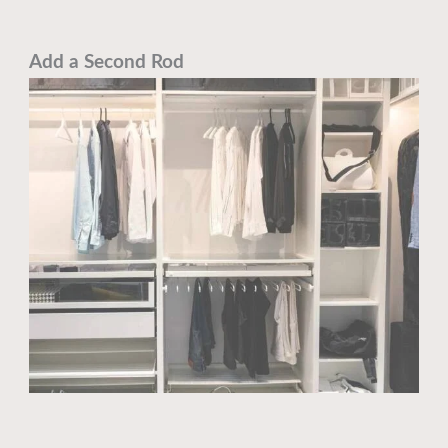
Add a Second Rod