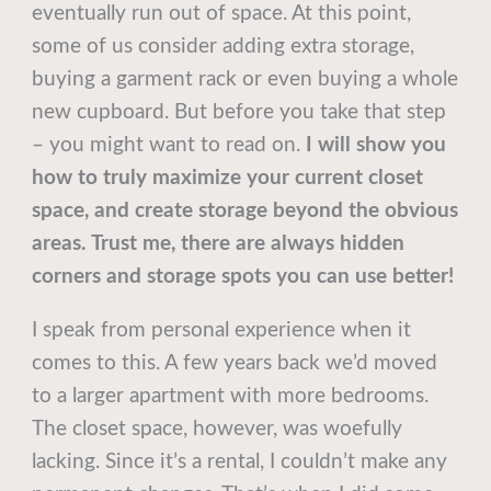
eventually run out of space. At this point,
some of us consider adding extra storage,
buying a garment rack or even buying a whole
new cupboard. But before you take that step
– you might want to read on.
I will show you
how to truly maximize your current closet
space, and create storage beyond the obvious
areas. Trust me, there are always hidden
corners and storage spots you can use better!
I speak from personal experience when it
comes to this. A few years back we’d moved
to a larger apartment with more bedrooms.
The closet space, however, was woefully
lacking. Since it’s a rental, I couldn’t make any