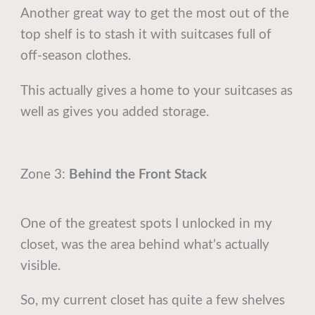
Another great way to get the most out of the
top shelf is to stash it with suitcases full of
off-season clothes.
This actually gives a home to your suitcases as
well as gives you added storage.
Zone 3:
Behind the Front Stack
One of the greatest spots I unlocked in my
closet, was the area behind what’s actually
visible.
So, my current closet has quite a few shelves