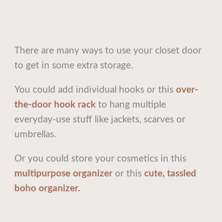
There are many ways to use your closet door
to get in some extra storage.
You could add individual hooks or this
over-
the-door hook rack
to hang multiple
everyday-use stuff like jackets, scarves or
umbrellas.
Or you could store your cosmetics in this
multipurpose organizer
or this
cute, tassled
boho organizer.