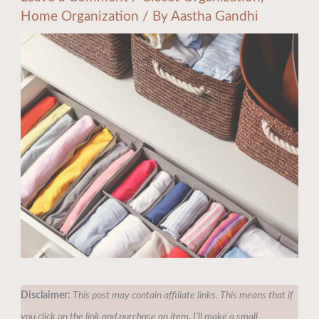
Home Organization
/ By
Aastha Gandhi
Disclaimer:
This post may contain affiliate links. This means that if
you click on the link and purchase an item, I'll make a small