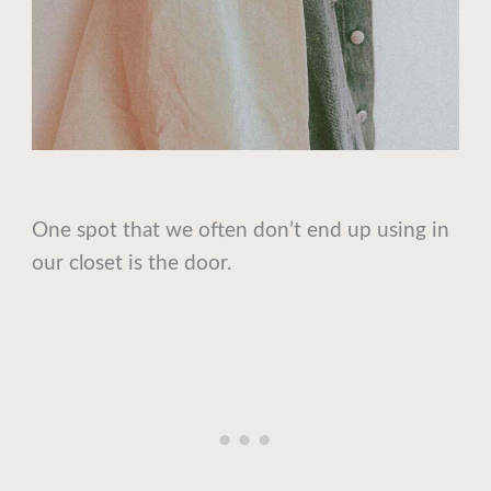
One spot that we often don’t end up using in
our closet is the door.