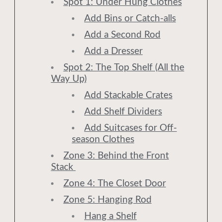
Spot 1: Under Hung Clothes
Add Bins or Catch-alls
Add a Second Rod
Add a Dresser
Spot 2: The Top Shelf (All the
Way Up)
Add Stackable Crates
Add Shelf Dividers
Add Suitcases for Off-
season Clothes
Zone 3: Behind the Front
Stack
Zone 4: The Closet Door
Zone 5: Hanging Rod
Hang a Shelf