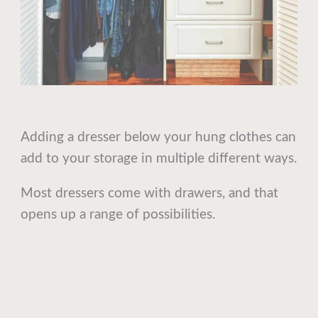
Adding a dresser below your hung clothes can
add to your storage in multiple different ways.
Most dressers come with drawers, and that
opens up a range of possibilities.