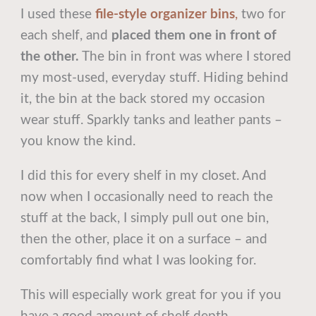
I used these
file-style organizer bins
,
two for
each shelf, and
placed them one in front of
the other.
The bin in front was where I stored
my most-used, everyday stuff. Hiding behind
it, the bin at the back stored my occasion
wear stuff. Sparkly tanks and leather pants –
you know the kind.
I did this for every shelf in my closet. And
now when I occasionally need to reach the
stuff at the back, I simply pull out one bin,
then the other, place it on a surface – and
comfortably find what I was looking for.
This will especially work great for you if you