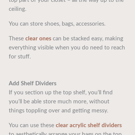
top part of your closet – all the way up to the
ceiling.
You can store shoes, bags, accessories.
These
clear ones
can be stacked easy, making
everything visible when you do need to reach
for stuff.
Add Shelf Dividers
If you section up the top shelf, you’ll find
you’ll be able store much more, without
things toppling over and getting messy.
You can use these
clear acrylic shelf dividers
to aesthetically arrange your bags on the top