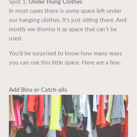
Spot 1:
Under Hung Clothes
In most cases there is some space left under
our hanging clothes. It’s just sitting there. And
mostly we dismiss it as space that can’t be
used.
You’d be surprised to know how many ways
you can use this little space. Here are a few:
Add Bins or Catch-alls