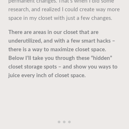
permanent changes. That’s when I did some
research, and realized I could create way more
space in my closet with just a few changes.
There are areas in our closet that are
underutilized, and with a few smart hacks –
there is a way to maximize closet space.
Below I’ll take you through these “hidden”
closet storage spots – and show you ways to
juice every inch of closet space.