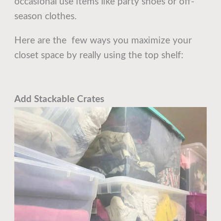
occasional use items like party shoes or off-
season clothes.
Here are the few ways you maximize your
closet space by really using the top shelf:
Add Stackable Crates