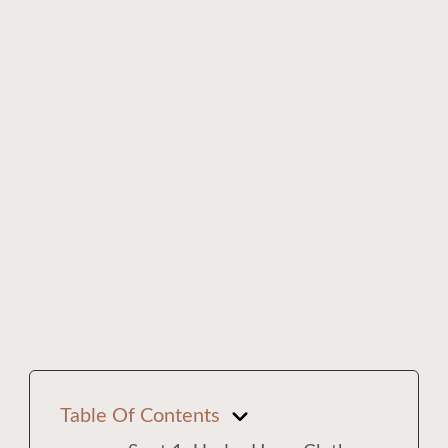
Table Of Contents