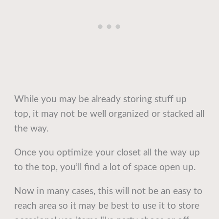
While you may be already storing stuff up
top, it may not be well organized or stacked all
the way.
Once you optimize your closet all the way up
to the top, you’ll find a lot of space open up.
Now in many cases, this will not be an easy to
reach area so it may be best to use it to store