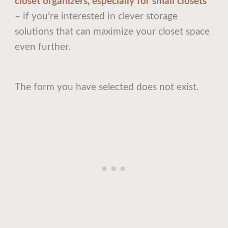
closet organizers, especially for small closets
– if you’re interested in clever storage
solutions that can maximize your closet space
even further.
The form you have selected does not exist.