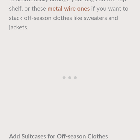
shelf, or these
metal wire ones
if you want to
stack off-season clothes like sweaters and
jackets.
Add Suitcases for Off-season Clothes