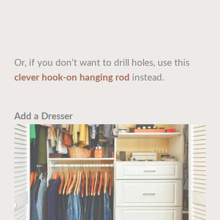
Or, if you don’t want to drill holes, use this
clever hook-on hanging rod
instead.
Add a Dresser