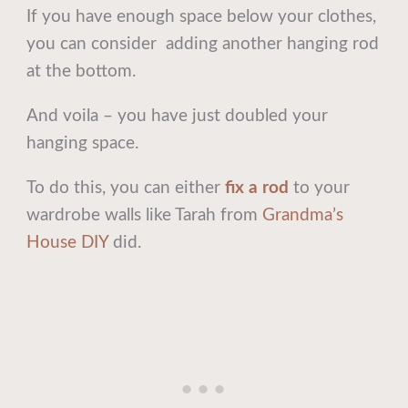
If you have enough space below your clothes,
you can consider adding another hanging rod
at the bottom.
And voila – you have just doubled your
hanging space.
To do this, you can either
fix a rod
to your
wardrobe walls like Tarah from
Grandma’s
House DIY
did.