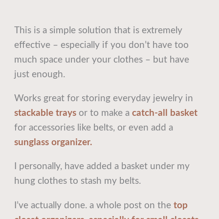
This is a simple solution that is extremely
effective – especially if you don’t have too
much space under your clothes – but have
just enough.
Works great for storing everyday jewelry in
stackable trays
or to make a
catch-all basket
for accessories like belts, or even add a
sunglass organizer.
I personally, have added a basket under my
hung clothes to stash my belts.
I’ve actually done. a whole post on the
top