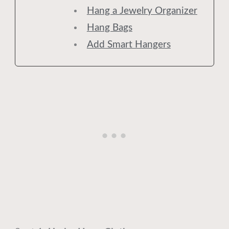
Hang a Jewelry Organizer
Hang Bags
Add Smart Hangers