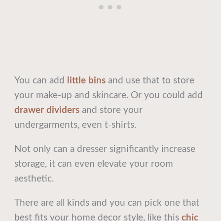
You can add
little bins
and use that to store
your make-up and skincare. Or you could add
drawer dividers
and store your
undergarments, even t-shirts.
Not only can a dresser significantly increase
storage, it can even elevate your room
aesthetic.
There are all kinds and you can pick one that
best fits your home decor style, like this
chic