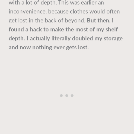
with a lot of depth. This was earlier an
inconvenience, because clothes would often
get lost in the back of beyond.
But then, I
found a hack to make the most of my shelf
depth. I actually literally doubled my storage
and now nothing ever gets lost.