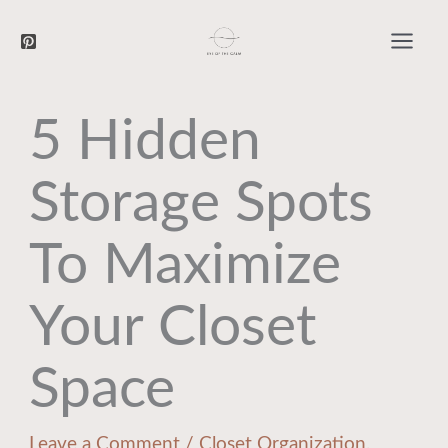
Searc
Skip
to
content
5 Hidden
Storage Spots
To Maximize
Your Closet
Space
Leave a Comment
/
Closet Organization
,