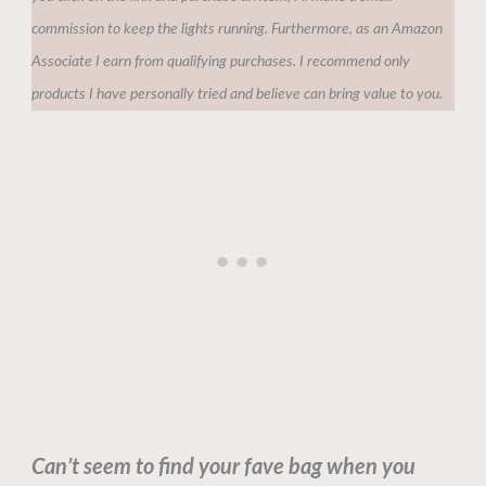
commission to keep the lights running. Furthermore, as an Amazon
Associate I earn from qualifying purchases. I recommend only
products I have personally tried and believe can bring value to you.
Can’t seem to find your fave bag when you