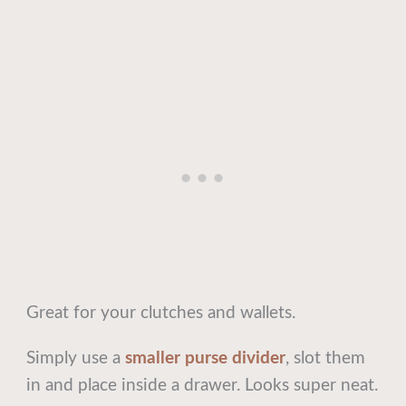
Great for your clutches and wallets.
Simply use a
smaller purse divider
, slot them
in and place inside a drawer. Looks super neat.