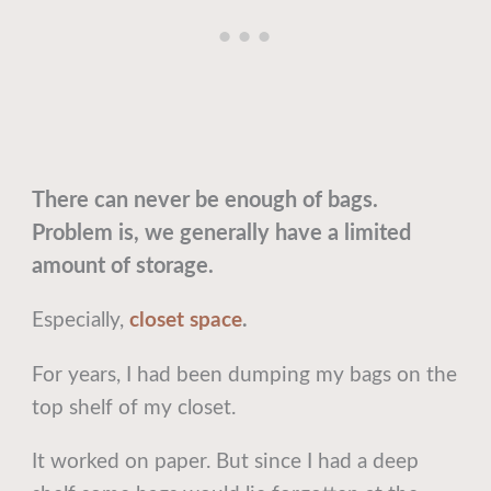
There can never be enough of bags.
Problem is, we generally have a limited
amount of storage.
Especially,
closet space
.
For years, I had been dumping my bags on the
top shelf of my closet.
It worked on paper. But since I had a deep