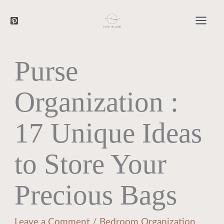
Searc
Skip
to
content
Purse
Organization :
17 Unique Ideas
to Store Your
Precious Bags
Leave a Comment
/
Bedroom Organization
,