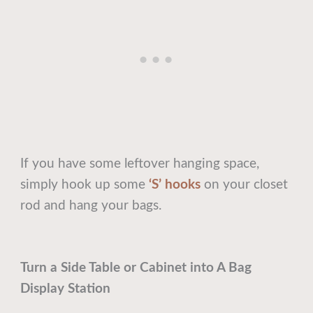
If you have some leftover hanging space,
simply hook up some
‘S’ hooks
on your closet
rod and hang your bags.
Turn a Side Table or Cabinet into A Bag
Display Station