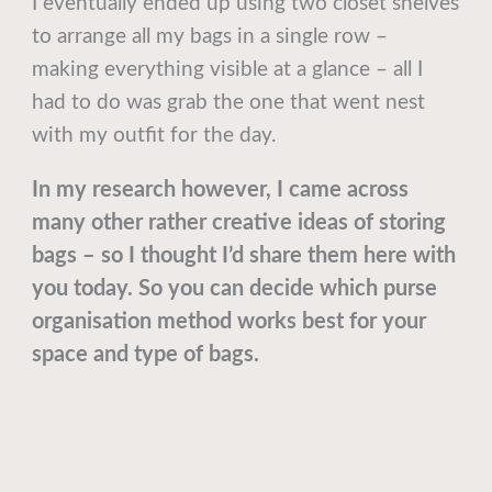
I eventually ended up using two closet shelves
to arrange all my bags in a single row –
making everything visible at a glance – all I
had to do was grab the one that went nest
with my outfit for the day.
In my research however, I came across
many other rather creative ideas of storing
bags – so I thought I’d share them here with
you today. So you can decide which purse
organisation method works best for your
space and type of bags.