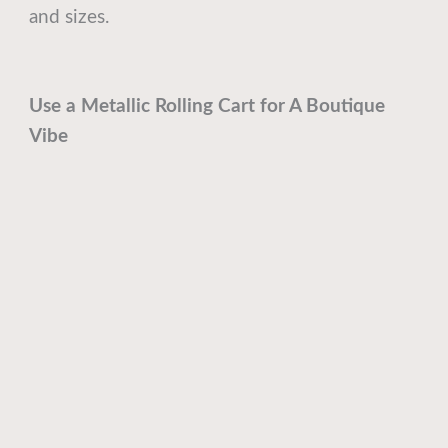
and sizes.
Use a Metallic Rolling Cart for A Boutique
Vibe