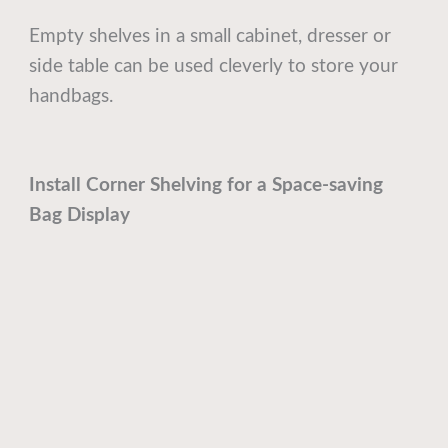
Empty shelves in a small cabinet, dresser or
side table can be used cleverly to store your
handbags.
Install Corner Shelving for a Space-saving
Bag Display