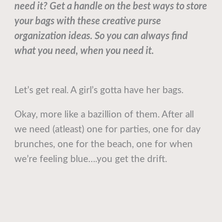
need it? Get a handle on the best ways to store
your bags with these creative purse
organization ideas. So you can always find
what you need, when you need it.
Let’s get real. A girl’s gotta have her bags.
Okay, more like a bazillion of them. After all
we need (atleast) one for parties, one for day
brunches, one for the beach, one for when
we’re feeling blue….you get the drift.