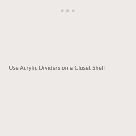
Use Acrylic Dividers on a Closet Shelf