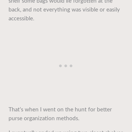
shelf some bags would lie forgotten at the
back, and not everything was visible or easily
accessible.
That’s when I went on the hunt for better
purse organization methods.