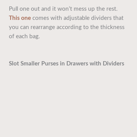
Pull one out and it won’t mess up the rest.
This one
comes with adjustable dividers that
you can rearrange according to the thickness
of each bag.
Slot Smaller Purses in Drawers with Dividers