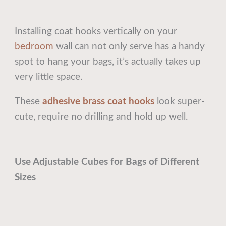
Installing coat hooks vertically on your
bedroom
wall can not only serve has a handy
spot to hang your bags, it’s actually takes up
very little space.
These
adhesive brass coat hooks
look super-
cute, require no drilling and hold up well.
Use Adjustable Cubes for Bags of Different
Sizes