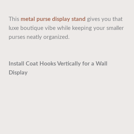
This
metal purse display stand
gives you that
luxe boutique vibe while keeping your smaller
purses neatly organized.
Install Coat Hooks Vertically for a Wall
Display