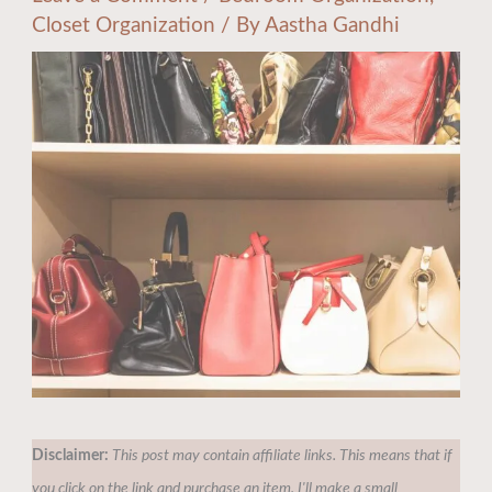
Closet Organization
/ By
Aastha Gandhi
Disclaimer:
This post may contain affiliate links. This means that if
you click on the link and purchase an item, I'll make a small