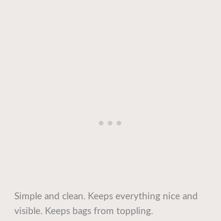
Simple and clean. Keeps everything nice and
visible. Keeps bags from toppling.