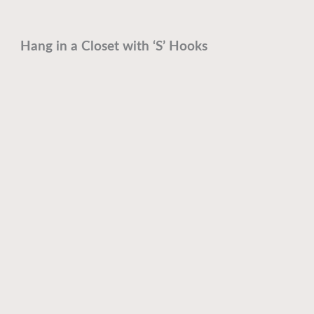
Hang in a Closet with ‘S’ Hooks