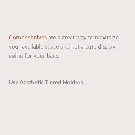
Corner shelves
are a great way to maximize
your available space and get a cute display
going for your bags.
Use Aesthetic Tiered Holders