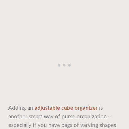
Adding an
adjustable cube organizer
is
another smart way of purse organization –
especially if you have bags of varying shapes