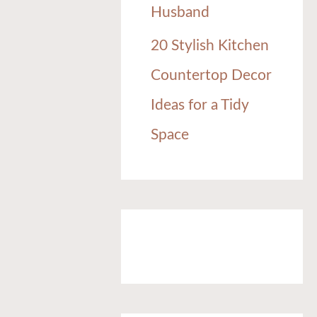
Husband
20 Stylish Kitchen
Countertop Decor
Ideas for a Tidy
Space