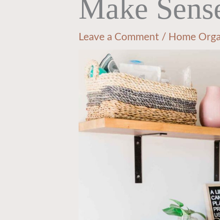
Make Sens
Leave a Comment
/
Home Orga