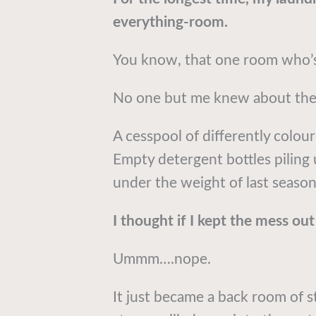
everything-room.
You know, that one room who’s 
No one but me knew about the 
A cesspool of differently colou
Empty detergent bottles piling 
under the weight of last season
I thought if I kept the mess out 
Ummm….nope.
It just became a back room of s