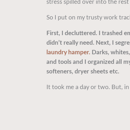
stress spilled over into the res
So I put on my trusty work trac
First, I decluttered. I trashed 
didn’t really need. Next, I segr
laundry hamper.
Darks, whites, 
and tools and I organized all my
softeners, dryer sheets etc.
It took me a day or two. But, in 