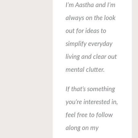
I’m Aastha and I’m
always on the look
out for ideas to
simplify everyday
living and clear out
mental clutter.
If that’s something
you’re interested in,
feel free to follow
along on my