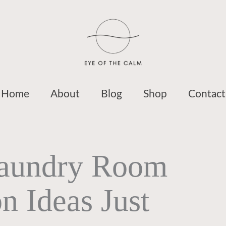
Home
About
Blog
Shop
Contact
Laundry Room
n Ideas Just