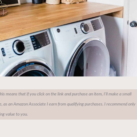
This means that if you click on the link and purchase an item, I'll make a small
e, as an Amazon Associate I earn from qualifying purchases. I recommend only
ing value to you.