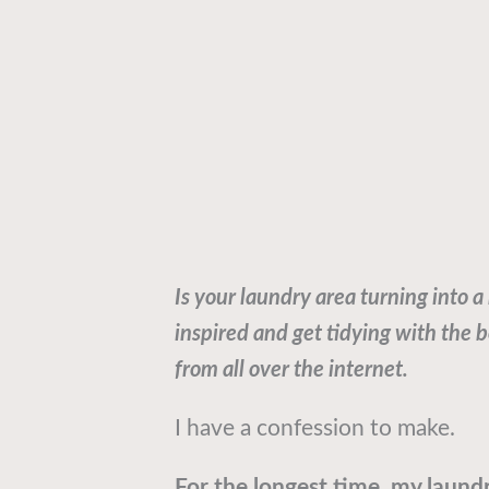
Is your laundry area turning into a
inspired and get tidying with the 
from all over the internet.
I have a confession to make.
For the longest time, my laund