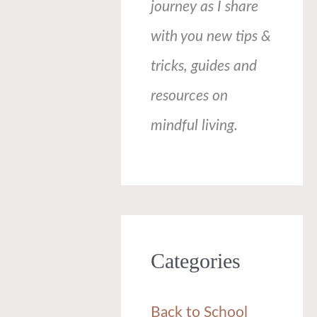
journey as I share
with you new tips &
tricks, guides and
resources on
mindful living.
Categories
Back to School