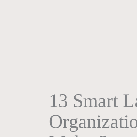
13 Smart 
Organizatio