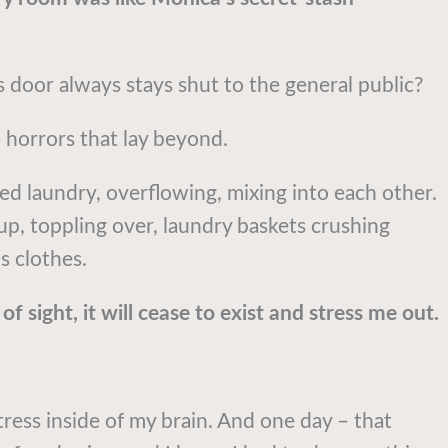
door always stays shut to the general public?
horrors that lay beyond.
red laundry, overflowing, mixing into each other.
up, toppling over, laundry baskets crushing
s clothes.
of sight, it will cease to exist and stress me out.
tress inside of my brain. And one day – that