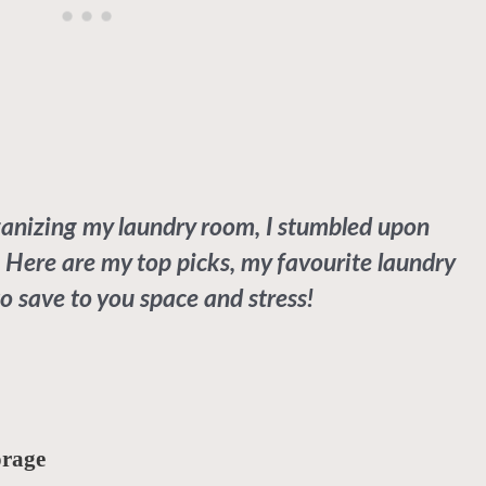
ganizing my laundry room, I stumbled upon
 Here are my top picks, my favourite laundry
o save to you space and stress!
orage