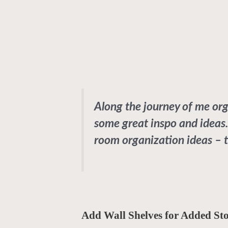
Along the journey of me or
some great inspo and ideas.
room organization ideas – t
Add Wall Shelves for Added St