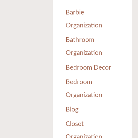
Barbie
Organization
Bathroom
Organization
Bedroom Decor
Bedroom
Organization
Blog
Closet
Organization