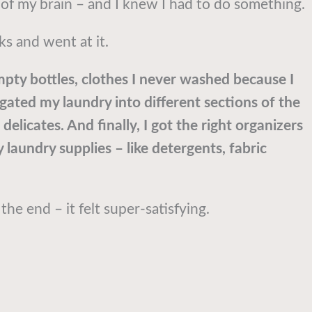
t of my brain – and I knew I had to do something.
ks and went at it.
empty bottles, clothes I never washed because I
egated my laundry into different sections of the
delicates. And finally, I got the right organizers
 laundry supplies – like detergents, fabric
the end – it felt super-satisfying.