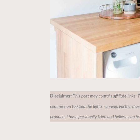
Disclaimer:
This post may contain affiliate links. 
commission to keep the lights running. Furthermor
products I have personally tried and believe can br