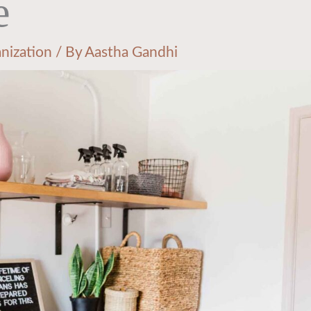
e
nization
/ By
Aastha Gandhi