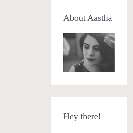
About Aastha
Hey there!