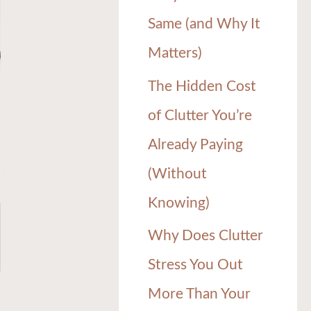
Same (and Why It
Matters)
The Hidden Cost
of Clutter You’re
Already Paying
(Without
Knowing)
Why Does Clutter
Stress You Out
More Than Your