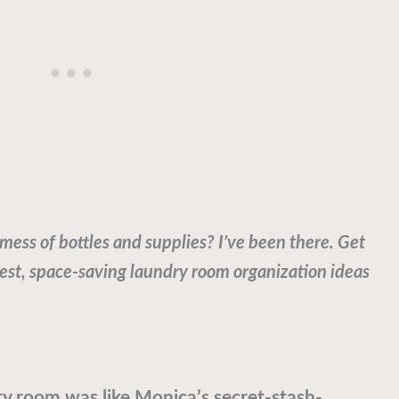
 mess of bottles and supplies? I’ve been there. Get
best, space-saving laundry room organization ideas
ry room was like Monica’s secret-stash-