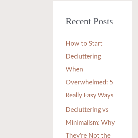
r
Recent Posts
c
h
How to Start
f
Decluttering
o
When
r
Overwhelmed: 5
:
Really Easy Ways
Decluttering vs
Minimalism: Why
They’re Not the